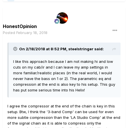
HonestOpinion
Posted
February 18, 2018
On 2/18/2018 at 8:52 PM, steelstringer said:
I like this approach because I am not making hi and low
cuts on my cab/ir and I can leave my amp settings in
more familiar/realistic places (in the real world, I would
never have the bass on 1 or 2). The parametric eq and
compression at the end is also key to his setup. This guy
has put some serious time into his Helix!
I agree the compressor at the end of the chain is key in this
setup. Btw, I think the '3-band Comp' can be used for even
more subtle compression than the 'LA Studio Comp' at the end
of the signal chain as it is able to compress only the