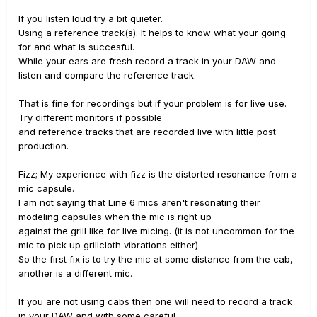
If you listen loud try a bit quieter.
Using a reference track(s). It helps to know what your going
for and what is succesful.
While your ears are fresh record a track in your DAW and
listen and compare the reference track.
That is fine for recordings but if your problem is for live use.
Try different monitors if possible
and reference tracks that are recorded live with little post
production.
Fizz; My experience with fizz is the distorted resonance from a
mic capsule.
I am not saying that Line 6 mics aren't resonating their
modeling capsules when the mic is right up
against the grill like for live micing. (it is not uncommon for the
mic to pick up grillcloth vibrations either)
So the first fix is to try the mic at some distance from the cab,
another is a different mic.
If you are not using cabs then one will need to record a track
in your DAW and with some careful