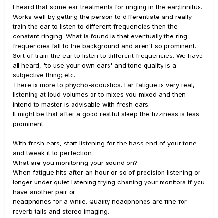
I heard that some ear treatments for ringing in the ear;tinnitus.
Works well by getting the person to differentiate and really
train the ear to listen to different frequencies then the
constant ringing. What is found is that eventually the ring
frequencies fall to the background and aren't so prominent.
Sort of train the ear to listen to different frequencies. We have
all heard, 'to use your own ears' and tone quality is a
subjective thing; etc.
There is more to phycho-acoustics. Ear fatigue is very real,
listening at loud volumes or to mixes you mixed and then
intend to master is advisable with fresh ears.
It might be that after a good restful sleep the fizziness is less
prominent.
With fresh ears, start listening for the bass end of your tone
and tweak it to perfection.
What are you monitoring your sound on?
When fatigue hits after an hour or so of precision listening or
longer under quiet listening trying chaning your monitors if you
have another pair or
headphones for a while. Quality headphones are fine for
reverb tails and stereo imaging.