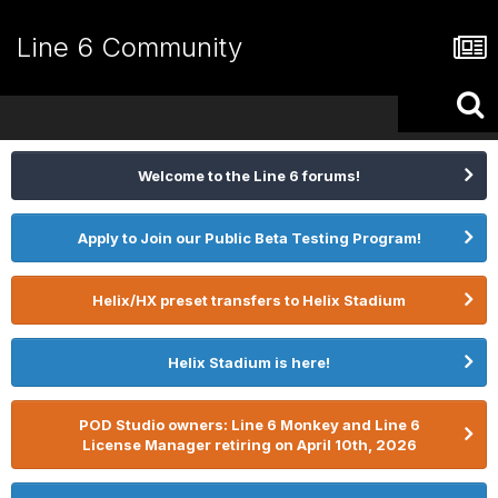
Line 6 Community
Welcome to the Line 6 forums!
Apply to Join our Public Beta Testing Program!
Helix/HX preset transfers to Helix Stadium
Helix Stadium is here!
POD Studio owners: Line 6 Monkey and Line 6
License Manager retiring on April 10th, 2026