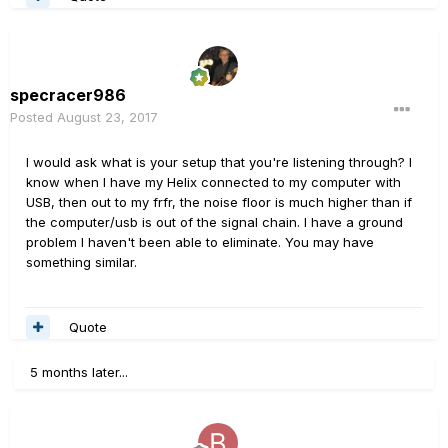
specracer986
Posted
August 23, 2017
I would ask what is your setup that you're listening through? I
know when I have my Helix connected to my computer with
USB, then out to my frfr, the noise floor is much higher than if
the computer/usb is out of the signal chain. I have a ground
problem I haven't been able to eliminate. You may have
something similar.
Quote
5 months later...