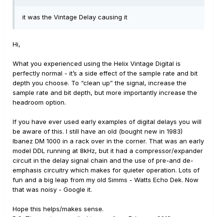
it was the Vintage Delay causing it
Hi,
What you experienced using the Helix Vintage Digital is
perfectly normal - it’s a side effect of the sample rate and bit
depth you choose. To “clean up” the signal, increase the
sample rate and bit depth, but more importantly increase the
headroom option.
If you have ever used early examples of digital delays you will
be aware of this. I still have an old (bought new in 1983)
Ibanez DM 1000 in a rack over in the corner. That was an early
model DDL running at 8kHz, but it had a compressor/expander
circuit in the delay signal chain and the use of pre-and de-
emphasis circuitry which makes for quieter operation. Lots of
fun and a big leap from my old Simms - Watts Echo Dek. Now
that was noisy - Google it.
Hope this helps/makes sense.