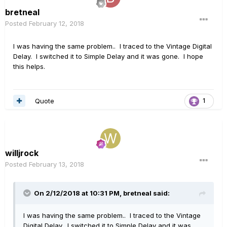
bretneal
Posted
February 12, 2018
I was having the same problem.. I traced to the Vintage Digital
Delay. I switched it to Simple Delay and it was gone. I hope
this helps.
Quote
1
willjrock
Posted
February 13, 2018
On 2/12/2018 at 10:31 PM, bretneal said:
I was having the same problem.. I traced to the Vintage
Digital Delay. I switched it to Simple Delay and it was