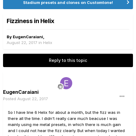
Stadium presets and clones on Customtone!
Fizziness in Helix
By
EugenCaraiani
,
August 22, 2017
in
Helix
Reply to this topic
EugenCaraiani
Posted
August 22, 2017
So I have line 6 Helix for about a month, but the fizz was in
there all the time. I didn't really care much beacuse I was
mainly using me metal presets, in which there is much gain
and I could not hear the fizz clearly. But when today I wanted