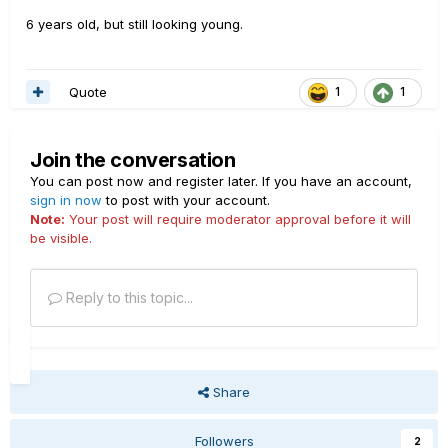
6 years old, but still looking young.
Quote
1
1
Join the conversation
You can post now and register later. If you have an account,
sign in now
to post with your account.
Note:
Your post will require moderator approval before it will
be visible.
Reply to this topic...
Share
Followers
2