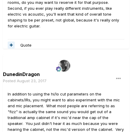
rooms, do you may want to reserve it for that purpose.
Second, if you ever play really different instruments, like
electric vs acoustic, you'll want that kind of overall tone
shaping to be per preset, not global, because it's really only
for electric guitar.
Quote
DunedinDragon
Posted
August 23, 2017
In addition to using the hi/lo cut parameters on the
cabinets/IRs, you might want to also experiment with the mic
and mic placement. What most people are referring to as
"fizz" is actually the same sound you would get out of a
traditional amp cabinet if it's mic'd near the cap of the
speaker. You just didn't hear it as much because you were
hearing the cabinet, not the mic'd version of the cabinet. Very