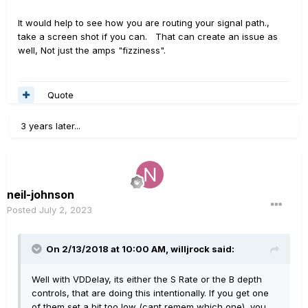
It would help to see how you are routing your signal path.,
take a screen shot if you can. That can create an issue as
well, Not just the amps "fizziness".
Quote
3 years later...
neil-johnson
Posted
July 2, 2023
On 2/13/2018 at 10:00 AM,
willjrock
said:
Well with VDDelay, its either the S Rate or the B depth
controls, that are doing this intentionally. If you get one
of them set a bit too low (cant remem which one), you