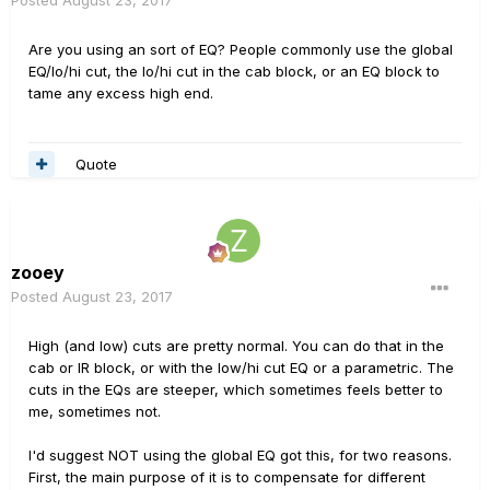
Posted
August 23, 2017
Are you using an sort of EQ? People commonly use the global
EQ/lo/hi cut, the lo/hi cut in the cab block, or an EQ block to
tame any excess high end.
Quote
zooey
Posted
August 23, 2017
High (and low) cuts are pretty normal. You can do that in the
cab or IR block, or with the low/hi cut EQ or a parametric. The
cuts in the EQs are steeper, which sometimes feels better to
me, sometimes not.
I'd suggest NOT using the global EQ got this, for two reasons.
First, the main purpose of it is to compensate for different