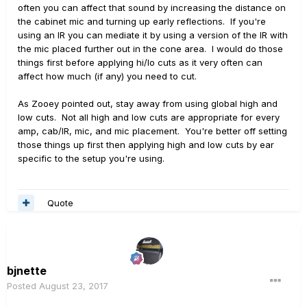
often you can affect that sound by increasing the distance on
the cabinet mic and turning up early reflections. If you're
using an IR you can mediate it by using a version of the IR with
the mic placed further out in the cone area. I would do those
things first before applying hi/lo cuts as it very often can
affect how much (if any) you need to cut.
As Zooey pointed out, stay away from using global high and
low cuts. Not all high and low cuts are appropriate for every
amp, cab/IR, mic, and mic placement. You're better off setting
those things up first then applying high and low cuts by ear
specific to the setup you're using.
Quote
bjnette
Posted
August 23, 2017