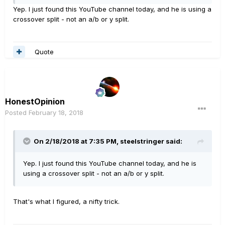
Yep. I just found this YouTube channel today, and he is using a
crossover split - not an a/b or y split.
Quote
HonestOpinion
Posted
February 18, 2018
On 2/18/2018 at 7:35 PM, steelstringer said:
Yep. I just found this YouTube channel today, and he is
using a crossover split - not an a/b or y split.
That's what I figured, a nifty trick.