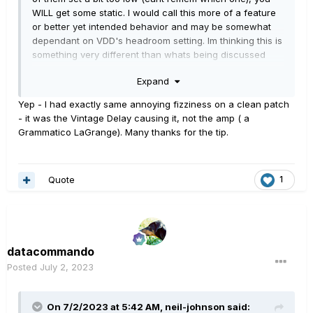
WILL get some static. I would call this more of a feature
or better yet intended behavior and may be somewhat
dependant on VDD's headroom setting. Im thinking this is
something very different than whats being discussed
here.
Expand
Yep - I had exactly same annoying fizziness on a clean patch
- it was the Vintage Delay causing it, not the amp ( a
Grammatico LaGrange). Many thanks for the tip.
Quote
1
datacommando
Posted
July 2, 2023
On 7/2/2023 at 5:42 AM,
neil-johnson
said: