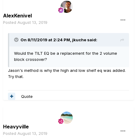
AlexKenivel
Posted
August 13, 2019
On 8/11/2019 at 2:24 PM,
jkuche
said:
Would the TILT EQ be a replacement for the 2 volume
block crossover?
Jason's method is why the high and low shelf eq was added.
Try that.
Quote
Heavyville
Posted
August 13, 2019