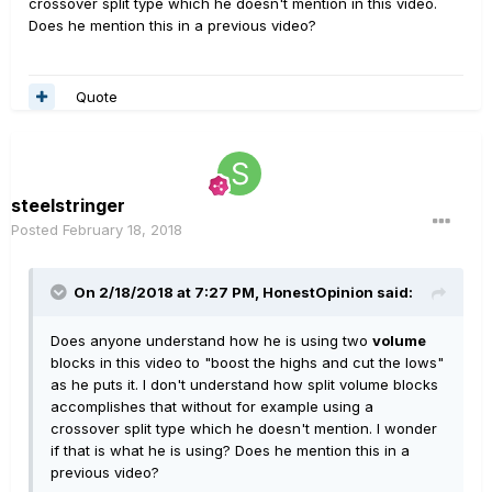
crossover split type which he doesn't mention in this video.
Does he mention this in a previous video?
Quote
steelstringer
Posted
February 18, 2018
On 2/18/2018 at 7:27 PM, HonestOpinion said:
Does anyone understand how he is using two
volume
blocks in this video to "boost the highs and cut the lows"
as he puts it. I don't understand how split volume blocks
accomplishes that without for example using a
crossover split type which he doesn't mention. I wonder
if that is what he is using? Does he mention this in a
previous video?