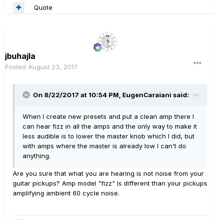
Quote
jbuhajla
Posted
August 23, 2017
On 8/22/2017 at 10:54 PM, EugenCaraiani said:
When I create new presets and put a clean amp there I
can hear fizz in all the amps and the only way to make it
less audible is to lower the master knob which I did, but
with amps where the master is already low I can't do
anything.
Are you sure that what you are hearing is not noise from your
guitar pickups? Amp model "fizz" is different than your pickups
amplifying ambient 60 cycle noise.