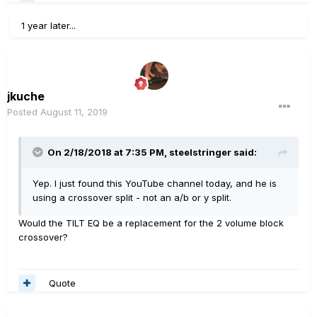
1 year later...
jkuche
Posted
August 11, 2019
On 2/18/2018 at 7:35 PM,
steelstringer
said:
Yep. I just found this YouTube channel today, and he is
using a crossover split - not an a/b or y split.
Would the TILT EQ be a replacement for the 2 volume block
crossover?
Quote