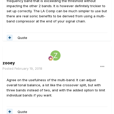
frequency band that is exceeding the threshold without
impacting the other 2 bands. It is however definitely trickier to
set up correctly. The LA Comp can be much simpler to use but
there are real sonic benefits to be derived from using a multi-
band compressor at the end of your signal chain.
Quote
zooey
Posted
February 19, 2018
Agree on the usefulness of the multi-band. It can adjust
overall tonal balance, a lot like the crossover split, but with
three bands instead of two, and with the added option to limit
individual bands if you want.
Quote