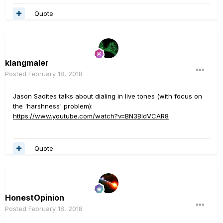
Quote
klangmaler
Posted
February 18, 2018
Jason Sadites talks about dialing in live tones (with focus on
the 'harshness' problem):
https://www.youtube.com/watch?v=BN3BldVCAR8
Quote
HonestOpinion
Posted
February 18, 2018