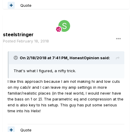
Quote
steelstringer
Posted
February 18, 2018
On 2/18/2018 at 7:41 PM, HonestOpinion said:
That's what I figured, a nifty trick.
I like this approach because I am not making hi and low cuts
on my cab/ir and I can leave my amp settings in more
familiar/realistic places (in the real world, I would never have
the bass on 1 or 2). The parametric eq and compression at the
end is also key to his setup. This guy has put some serious
time into his Helix!
Quote