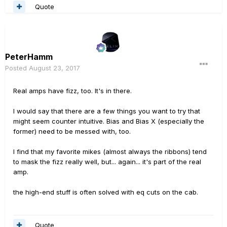
Quote
PeterHamm
Posted
August 23, 2017
Real amps have fizz, too. It's in there.
I would say that there are a few things you want to try that
might seem counter intuitive. Bias and Bias X (especially the
former) need to be messed with, too.
I find that my favorite mikes (almost always the ribbons) tend
to mask the fizz really well, but... again... it's part of the real
amp.
the high-end stuff is often solved with eq cuts on the cab.
Quote