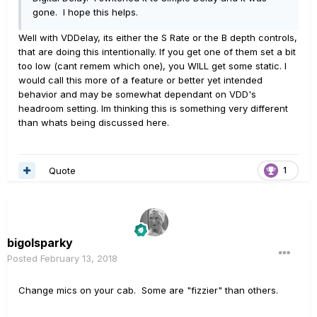
gone. I hope this helps.
Well with VDDelay, its either the S Rate or the B depth controls,
that are doing this intentionally. If you get one of them set a bit
too low (cant remem which one), you WILL get some static. I
would call this more of a feature or better yet intended
behavior and may be somewhat dependant on VDD's
headroom setting. Im thinking this is something very different
than whats being discussed here.
Quote
1
bigolsparky
Posted
February 13, 2018
Change mics on your cab. Some are "fizzier" than others.