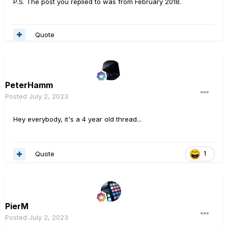
P.S. The post you replied to was from February 2018.
Quote
PeterHamm
Posted
July 2, 2023
Hey everybody, it's a 4 year old thread...
Quote
1
PierM
Posted
July 2, 2023