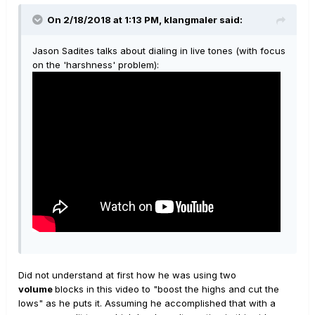
On 2/18/2018 at 1:13 PM, klangmaler said:
Jason Sadites talks about dialing in live tones (with focus
on the 'harshness' problem):
Did not understand at first how he was using two
volume
blocks in this video to "boost the highs and cut the
lows" as he puts it. Assuming he accomplished that with a