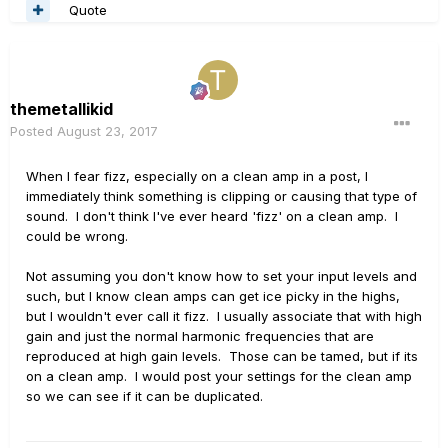
Quote
themetallikid
Posted
August 23, 2017
When I fear fizz, especially on a clean amp in a post, I
immediately think something is clipping or causing that type of
sound. I don't think I've ever heard 'fizz' on a clean amp. I
could be wrong.
Not assuming you don't know how to set your input levels and
such, but I know clean amps can get ice picky in the highs,
but I wouldn't ever call it fizz. I usually associate that with high
gain and just the normal harmonic frequencies that are
reproduced at high gain levels. Those can be tamed, but if its
on a clean amp. I would post your settings for the clean amp
so we can see if it can be duplicated.