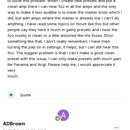
to solve this problem. When I create new presets and put a
clean amp there I can hear fizz in all the amps and the only
way to make it less audible is to lower the master knob which I
did, but with amps where the master is already low I can't do
anything. I have read some topics on forum like this but other
people say they here it much in gainy presets and I hear the
fizz mostly in clean or a little distorted like the Essex 30(or
something like that, I don't really remember). I have tried
turning the pad on in settings, it helps, but I can still hear this
fizz. The biggest problem is that I can't make a good clean
preset with this issue, I can only make presets with much gain
lile Panama and Angl. Please help me, I would appreciate it
very
much.
Quote
ADBrown