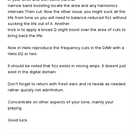
narrow band boosting locate the area and any harmonics
intervals.Then cut. Now the other issue; you might suck all the
life from tone so you will need to balance reduced fizz without
sucking the life out of it. Another
trick is to apply a broad Q slight boost over the area of cuts to
bring back the life.
Now in Helix reproduce the frequency cuts in the DAW with a
Helix EQ or two.
It should be noted that fizz exists in micing amps. It doesnt just
exist in the digital domain.
Don't forget to return with fresh ears and re tweak as needed
rather quickly not adinfinitum.
Concentrate on other aspects of your tone, mainly your
playing.
Good luck