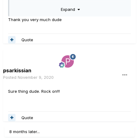
Jiggling when using regular CAT5 can induce transients
Expand
on a signal line or supply rail, and that can
damage something internally.
Thank you very much dude
Quote
psarkissian
Posted
November 9, 2020
Sure thing dude. Rock on!!!
Quote
8 months later...