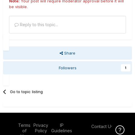
Note:
Your post will require moderator approval before it will
be visible.
Reply to this topic...
Share
Followers
1
Go to topic listing
Terms
Privacy
IP
Contact Us
Click Here f
of
Policy
Guidelines