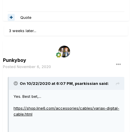
Quote
3 weeks later...
Punkyboy
Posted
November 6, 2020
On 10/22/2020 at 6:07 PM,
psarkissian
said:
Yes. Best bet,...
https://shop.line6.com/accessories/cables/variax-digital-
cable.html