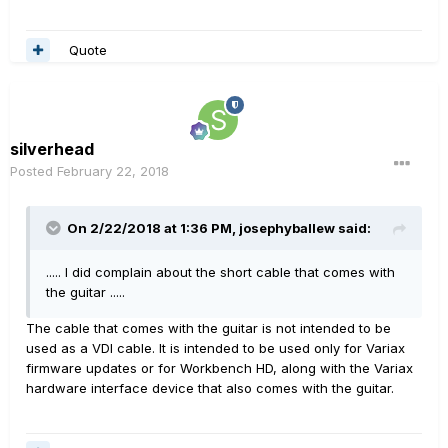
Quote
silverhead
Posted
February 22, 2018
On 2/22/2018 at 1:36 PM, josephyballew said:
..... I did complain about the short cable that comes with
the guitar .....
The cable that comes with the guitar is not intended to be
used as a VDI cable. It is intended to be used only for Variax
firmware updates or for Workbench HD, along with the Variax
hardware interface device that also comes with the guitar.