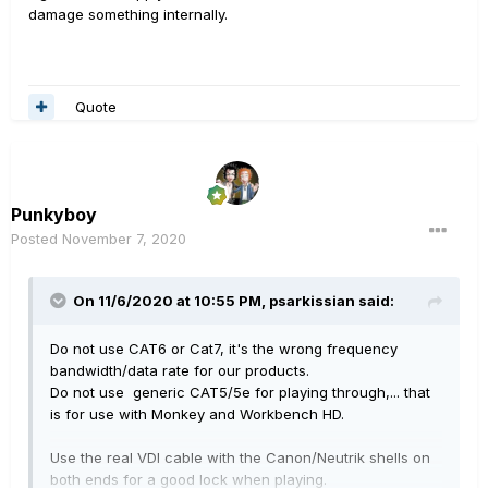
damage something internally.
Quote
Punkyboy
Posted
November 7, 2020
On 11/6/2020 at 10:55 PM,
psarkissian
said:
Do not use CAT6 or Cat7, it's the wrong frequency
bandwidth/data rate for our products.
Do not use generic CAT5/5e for playing through,... that
is for use with Monkey and Workbench HD.
Use the real VDI cable with the Canon/Neutrik shells on
both ends for a good lock when playing.