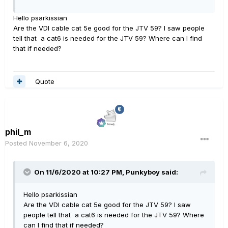
Hello psarkissian
Are the VDI cable cat 5e good for the JTV 59? I saw people
tell that a cat6 is needed for the JTV 59? Where can I find
that if needed?
Quote
phil_m
Posted
November 6, 2020
On 11/6/2020 at 10:27 PM,
Punkyboy
said:
Hello psarkissian
Are the VDI cable cat 5e good for the JTV 59? I saw
people tell that a cat6 is needed for the JTV 59? Where
can I find that if needed?