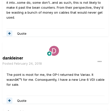
it into...some do, some don't...and as such, this is not likely to
make it past the bean counters. From their perspective, they'd
be wasting a bunch of money on cables that would never get
used.
Quote
dankleiner
Posted
February 24, 2018
The point is moot for me, the OP-I returned the Variax. It
wasnâ€™t for me. Consequently, I have a new Line 6 VDI cable
for sale.
Quote