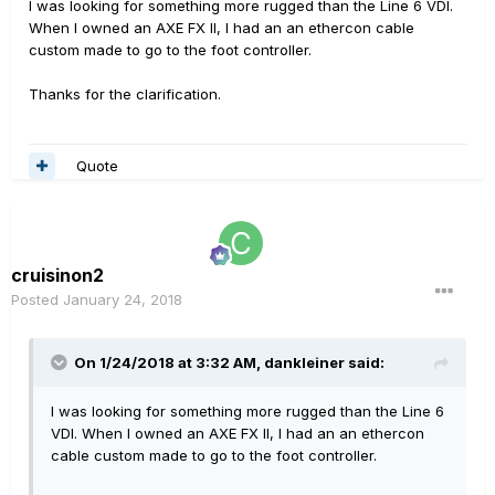
I was looking for something more rugged than the Line 6 VDI.
When I owned an AXE FX II, I had an an ethercon cable
custom made to go to the foot controller.
Thanks for the clarification.
Quote
cruisinon2
Posted
January 24, 2018
On 1/24/2018 at 3:32 AM, dankleiner said:
I was looking for something more rugged than the Line 6
VDI. When I owned an AXE FX II, I had an an ethercon
cable custom made to go to the foot controller.