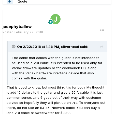
Quote
josephyballew
Posted
February 22, 2018
On 2/22/2018 at 1:46 PM, silverhead said:
The cable that comes with the guitar is not intended to
be used as a VDI cable. It is intended to be used only for
Variax firmware updates or for Workbench HD, along
with the Variax hardware interface device that also
comes with the guitar.
That is good to know, but most think it is for both. My thought
is add 10 dollars to the guitar and give a 20 ft cable. It is just
common sense. Line 6 goes out of their way with customer
service so hopefully they will pick up on this. To everyone out
there, do not use an RJ-45 Network cable. You can buy a
long VDI cable at Sweetwater for $30.00