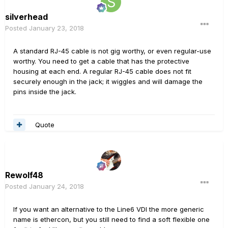
silverhead
Posted
January 23, 2018
A standard RJ-45 cable is not gig worthy, or even regular-use
worthy. You need to get a cable that has the protective
housing at each end. A regular RJ-45 cable does not fit
securely enough in the jack; it wiggles and will damage the
pins inside the jack.
Quote
Rewolf48
Posted
January 24, 2018
If you want an alternative to the Line6 VDI the more generic
name is ethercon, but you still need to find a soft flexible one