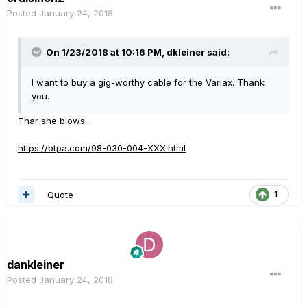
Posted
January 24, 2018
On 1/23/2018 at 10:16 PM, dkleiner said:
I want to buy a gig-worthy cable for the Variax. Thank
you.
Thar she blows...
https://btpa.com/98-030-004-XXX.html
Quote
1
dankleiner
Posted
January 24, 2018