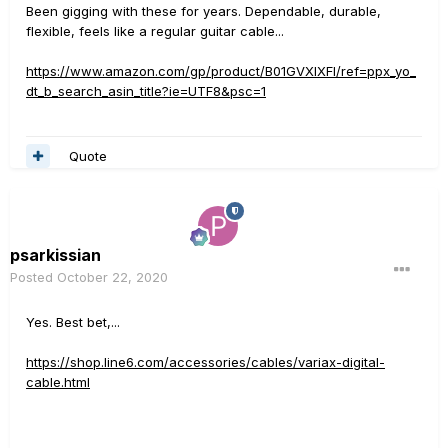
Been gigging with these for years. Dependable, durable,
flexible, feels like a regular guitar cable...
https://www.amazon.com/gp/product/B01GVXIXFI/ref=ppx_yo_
dt_b_search_asin_title?ie=UTF8&psc=1
Quote
psarkissian
Posted
October 22, 2020
Yes. Best bet,...
https://shop.line6.com/accessories/cables/variax-digital-
cable.html