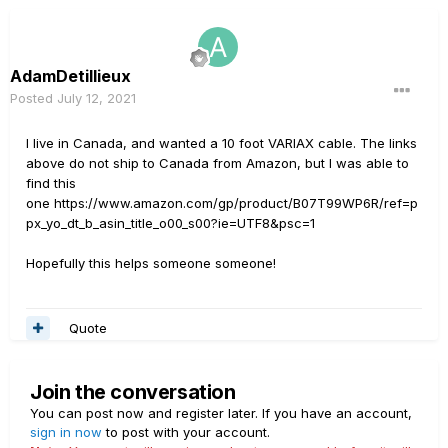
AdamDetillieux
Posted
July 12, 2021
I live in Canada, and wanted a 10 foot VARIAX cable. The links
above do not ship to Canada from Amazon, but I was able to
find this
one https://www.amazon.com/gp/product/B07T99WP6R/ref=p
px_yo_dt_b_asin_title_o00_s00?ie=UTF8&psc=1
Hopefully this helps someone someone!
Quote
Join the conversation
You can post now and register later. If you have an account,
sign in now
to post with your account.