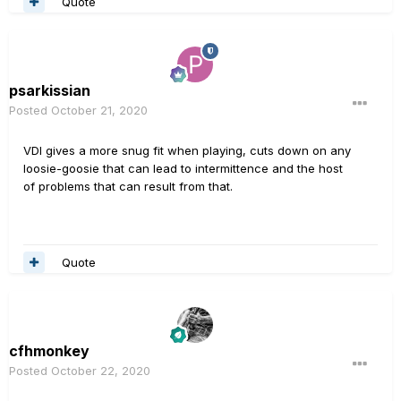
Quote
psarkissian
Posted
October 21, 2020
VDI gives a more snug fit when playing, cuts down on any
loosie-goosie that can lead to intermittence and the host
of problems that can result from that.
Quote
cfhmonkey
Posted
October 22, 2020