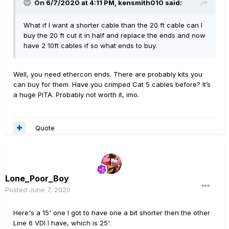
On 6/7/2020 at 4:11 PM,
kensmith010
said:
What if I want a shorter cable than the 20 ft cable can I
buy the 20 ft cut it in half and replace the ends and now
have 2 10ft cables if so what ends to buy.
Well, you need ethercon ends. There are probably kits you
can buy for them. Have you crimped Cat 5 cables before? It’s
a huge PITA. Probably not worth it, imo.
Quote
Lone_Poor_Boy
Posted
June 7, 2020
Here's a 15' one I got to have one a bit shorter then the other
Line 6 VDI I have, which is 25'.