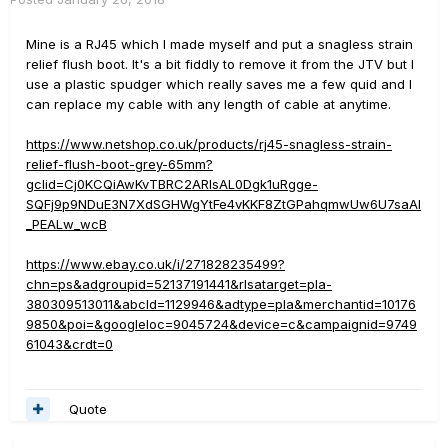
Mine is a RJ45 which I made myself and put a snagless strain
relief flush boot. It's a bit fiddly to remove it from the JTV but I
use a plastic spudger which really saves me a few quid and I
can replace my cable with any length of cable at anytime.
https://www.netshop.co.uk/products/rj45-snagless-strain-
relief-flush-boot-grey-65mm?
gclid=Cj0KCQiAwKvTBRC2ARIsAL0Dgk1uRgge-
SQFj9p9NDuE3N7XdSGHWgYtFe4vKKF8ZtGPahqmwUw6U7saAl
_PEALw_wcB
https://www.ebay.co.uk/i/271828235499?
chn=ps&adgroupid=52137191441&rlsatarget=pla-
380309513011&abcId=1129946&adtype=pla&merchantid=10176
9850&poi=&googleloc=9045724&device=c&campaignid=9749
61043&crdt=0
Quote