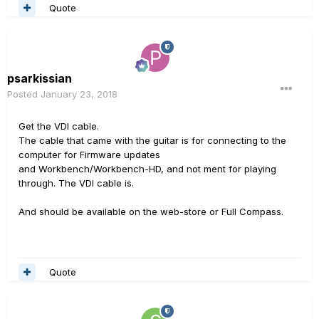
Quote
psarkissian
Posted
January 23, 2018
Get the VDI cable.
The cable that came with the guitar is for connecting to the
computer for Firmware updates
and Workbench/Workbench-HD, and not ment for playing
through. The VDI cable is.
And should be available on the web-store or Full Compass.
Quote