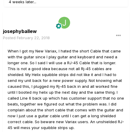
4 weeks later...
josephyballew
Posted
February 22, 2018
When I got my New Variax, I hated the short Cable that came
with the guitar since I play guitar and keyboard and need a
longer one. So I said I will use a RJ-45 Cable that is longer.
This is not a good idea because not all Rj-45 cables are
shielded. My Helix squibble strips did not like it and I had to
send my unit back for a new power supply. Not knowing what
caused this, I plugged my Rj-45 back in and all worked fine
until I booted my helix up the next day and the same thing. I
called Line 6 back up which has customer support that no one
beats, together we figured out what the problem was. I did
complain about the short cable that comes with the guitar and
now I just use a guitar cable until I can get a long shielded
correct cable. So beware new Variax users. An unshielded RJ-
45 will mess your squibble strips up.