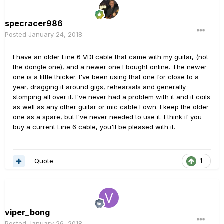
specracer986
Posted
January 24, 2018
I have an older Line 6 VDI cable that came with my guitar, (not
the dongle one), and a newer one I bought online. The newer
one is a little thicker. I've been using that one for close to a
year, dragging it around gigs, rehearsals and generally
stomping all over it. I've never had a problem with it and it coils
as well as any other guitar or mic cable I own. I keep the older
one as a spare, but I've never needed to use it. I think if you
buy a current Line 6 cable, you'll be pleased with it.
Quote
1
viper_bong
Posted
January 26, 2018