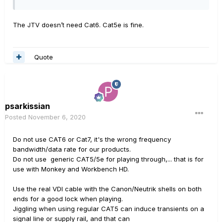
The JTV doesn’t need Cat6. Cat5e is fine.
Quote
psarkissian
Posted
November 6, 2020
Do not use CAT6 or Cat7, it's the wrong frequency
bandwidth/data rate for our products.
Do not use generic CAT5/5e for playing through,... that is for
use with Monkey and Workbench HD.
Use the real VDI cable with the Canon/Neutrik shells on both
ends for a good lock when playing.
Jiggling when using regular CAT5 can induce transients on a
signal line or supply rail, and that can