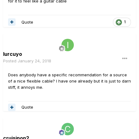
for it to feel like a guitar cable
Quote
1
Iurcuyo
Posted
January 24, 2018
Does anybody have a specific recommendation for a source
of a nice flexible cable? I have one already but it is just to darn
stiff, it annoys me.
Quote
cruisinon2