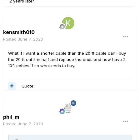
2 years later...
kensmith010
Posted
June 7, 2020
What if I want a shorter cable than the 20 ft cable can I buy
the 20 ft cut it in half and replace the ends and now have 2
10ft cables if so what ends to buy.
Quote
phil_m
Posted
June 7, 2020