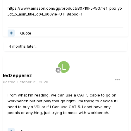
https://www.amazon.com/gp/product/B0719F5P5G/ref=ppx_yo
_dt_b_asin_title_o04_s00?ie=UTF8&psc=1
Quote
4 months later...
ledzepperez
Posted
October 21, 2020
From what I'm reading, we can use a CAT 5 cable to go on
workbench but not play though right? I'm trying to decide if I
need to buy a VDI or if I Can use CAT 5. I dont have any
pedals or anything, just trying to mess with workbench.