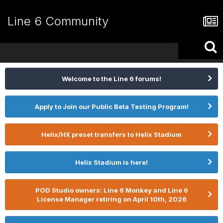
Line 6 Community
Welcome to the Line 6 forums!
Apply to Join our Public Beta Testing Program!
Helix/HX preset transfers to Helix Stadium
Helix Stadium is here!
POD Studio owners: Line 6 Monkey and Line 6
License Manager retiring on April 10th, 2026