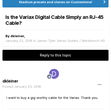
Stadium presets and clones on Customtone!
Is the Variax Digital Cable Simply an RJ-45
Cable?
By
dkleiner
,
January 23, 2018
in
James Tyler Variax Guitars / Workbench HD
Reply to this topic
dkleiner
Posted
January 23, 2018
I want to buy a gig-worthy cable for the Variax. Thank you.