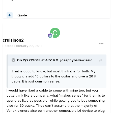
Quote
cruisinon2
Posted
February 22, 2018
On 2/22/2018 at 4:51 PM, josephyballew said:
That is good to know, but most think it is for both. My
thought is add 10 dollars to the guitar and give a 20 ft
cable. It is just common sense.
I would have liked a cable to come with mine too, but you
gotta think like a company...what "makes sense" for them is to
spend as little as possible, while getting you to buy something
else for 30 bucks. They can't assume that the majority of
Variax owners also own another compatible L6 device to plug