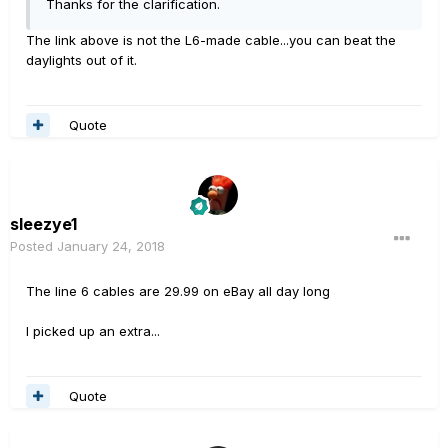
Thanks for the clarification.
The link above is not the L6-made cable...you can beat the
daylights out of it.
Quote
sleezye1
Posted
January 24, 2018
The line 6 cables are 29.99 on eBay all day long
I picked up an extra...
Quote