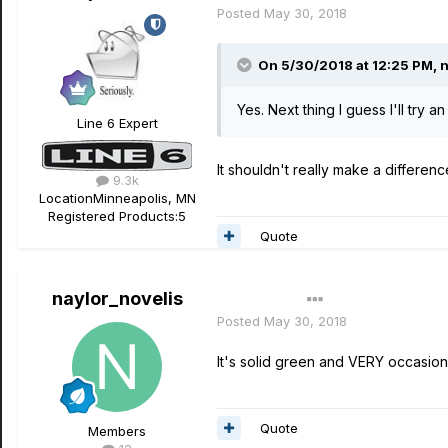
Posted
May 30, 2018
On 5/30/2018 at 12:25 PM,
n
Yes. Next thing I guess I'll try 
Line 6 Expert
It shouldn't really make a differen
9.3k
Location
Minneapolis, MN
Registered Products:
5
Quote
naylor_novelis
Author
Posted
May 30, 2018
It's solid green and VERY occasion
Quote
Members