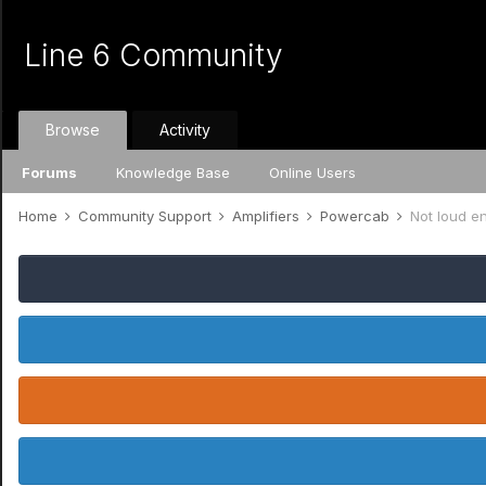
Line 6 Community
Browse
Activity
Forums
Knowledge Base
Online Users
Home
Community Support
Amplifiers
Powercab
Not loud e