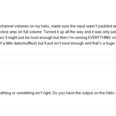
e channel volumes on my helix, made sure the input wasn't padded a
ctice amp on full volume. Turned it up all the way and it was only jus
ax) it might just be loud enough but then I'm running EVERYTHING on
if a little dark/muffled) but It just isn't loud enough and that's a 
ething or something isn't right. Do you have the output on the Helix s