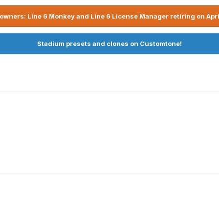
owners: Line 6 Monkey and Line 6 License Manager retiring on Apri
Stadium presets and clones on Customtone!