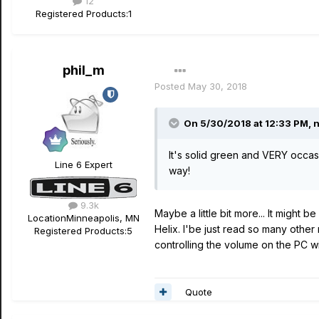
12
Registered Products:
1
phil_m
Posted
May 30, 2018
On 5/30/2018 at 12:33 PM,
n
It's solid green and VERY occas
Line 6 Expert
way!
9.3k
Maybe a little bit more... It might
Location
Minneapolis, MN
Helix. I'be just read so many othe
Registered Products:
5
controlling the volume on the PC w
Quote