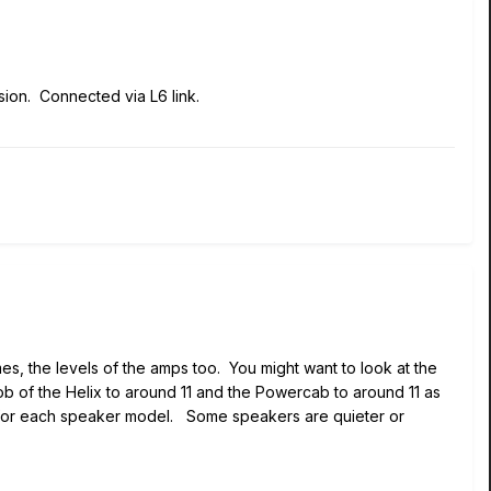
sion. Connected via L6 link.
mes, the levels of the amps too. You might want to look at the
ob of the Helix to around 11 and the Powercab to around 11 as
vel for each speaker model. Some speakers are quieter or