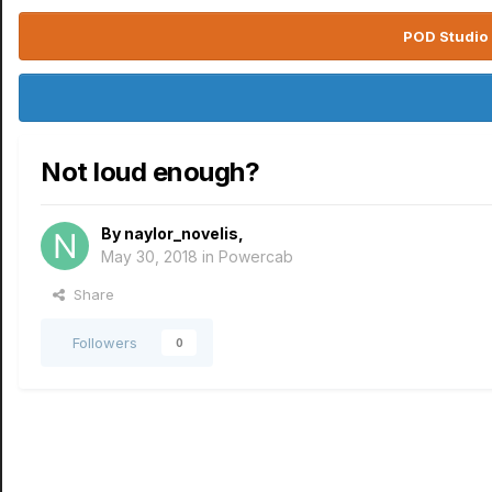
POD Studio 
Not loud enough?
By
naylor_novelis
,
May 30, 2018
in
Powercab
Share
Followers
0