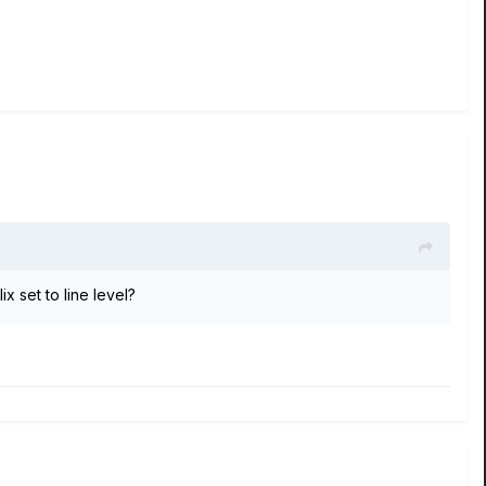
x set to line level?