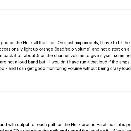
ut pad on the Helix all the time. On most amp models, I have to hit 
 occasionally light up orange (lead/solo volume) and not distort on 
 then back it off about .5 on the channel volume to give myself some
are not a loud band but - I wouldn't have run it that loud if the amp
od - and I can get good monitoring volume without being crazy loud
 and with output for each path on the Helix around +5 at most, it is p
d and EQ or boost to the path and upped the level on it. With all tha