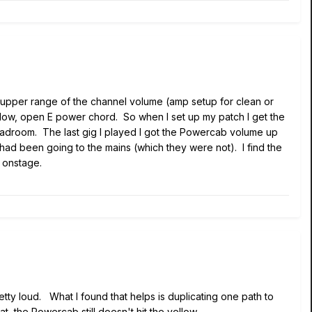
the upper range of the channel volume (amp setup for clean or
a low, open E power chord. So when I set up my patch I get the
 headroom. The last gig I played I got the Powercab volume up
s had been going to the mains (which they were not). I find the
 onstage.
retty loud. What I found that helps is duplicating one path to
t, the Powercab still doesn't hit the yellow.