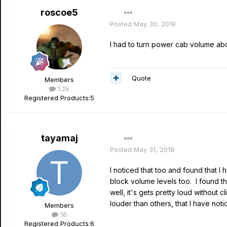
roscoe5
Posted
May 30, 2018
I had to turn power cab volume abo
Quote
Members
1.2k
Registered Products:
5
tayamaj
Posted
May 31, 2018
I noticed that too and found that I
block volume levels too. I found t
well, it's gets pretty loud withou
louder than others, that I have noti
Members
16
Registered Products:
6