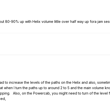
ut 80-90% up with Helix volume little over half way up fora jam ses
 had to increase the levels of the paths on the Helix and also, someti
hat when I turn the paths up to around 2 to 5 and the main volume kn
t clipping. Also, on the Powercab, you might need to turn of the le
ced,