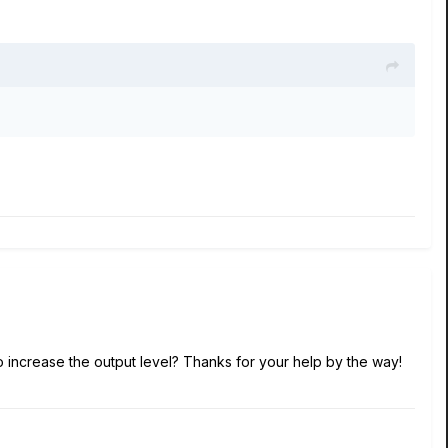
o increase the output level? Thanks for your help by the way!