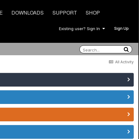
E
DOWNLOADS
SUPPORT
SHOP
Sign Up
Existing user? Sign In
All Activity