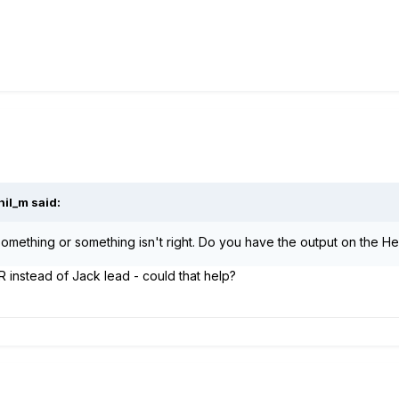
hil_m
said:
something or something isn't right. Do you have the output on the Heli
XLR instead of Jack lead - could that help?