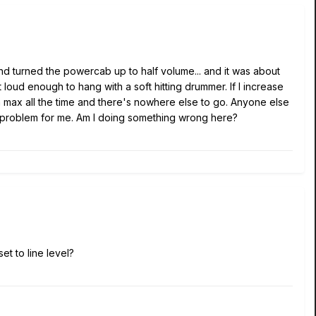
nd turned the powercab up to half volume... and it was about
t loud enough to hang with a soft hitting drummer. If I increase
 max all the time and there's nowhere else to go. Anyone else
huge problem for me. Am I doing something wrong here?
et to line level?