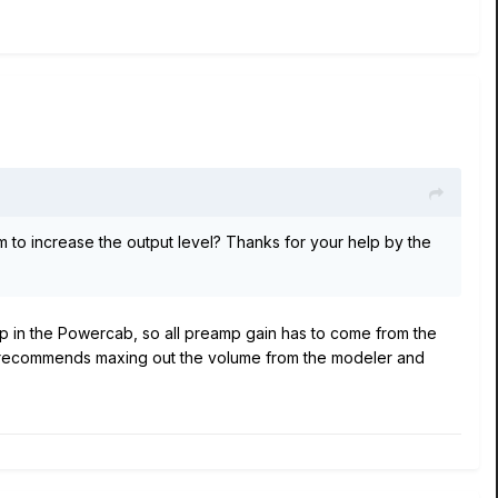
m to increase the output level? Thanks for your help by the
eamp in the Powercab, so all preamp gain has to come from the
e 6 recommends maxing out the volume from the modeler and