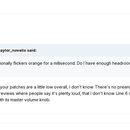
aylor_novelis
said:
ionally flickers orange for a millisecond. Do I have enough headroo
 be your patches are a little low overall, I don't know. There's no pr
r reviews where people say it's plenty loud, that I don't know. Lin
ith its master volume knob.