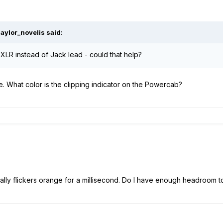
aylor_novelis
said:
an XLR instead of Jack lead - could that help?
ce. What color is the clipping indicator on the Powercab?
ally flickers orange for a millisecond. Do I have enough headroom t