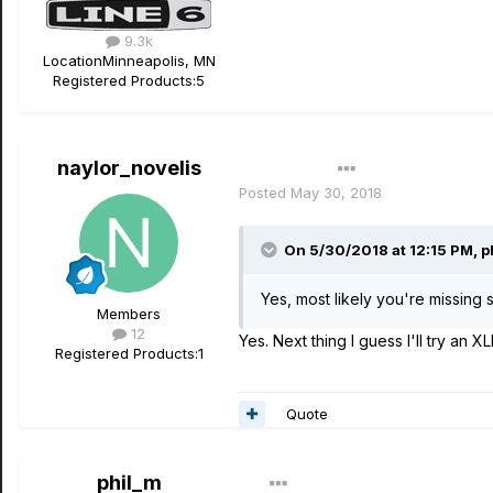
9.3k
Location
Minneapolis, MN
Registered Products:
5
naylor_novelis
Author
Posted
May 30, 2018
On 5/30/2018 at 12:15 PM,
p
Yes, most likely you're missing 
Members
12
Yes. Next thing I guess I'll try an 
Registered Products:
1
Quote
phil_m