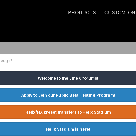
PRODUCTS
CUSTOMTON
nough?
Welcome to the Line 6 forums!
Apply to Join our Public Beta Testing Program!
Helix/HX preset transfers to Helix Stadium
Helix Stadium is here!