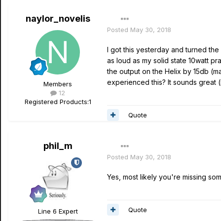
naylor_novelis
Posted
May 30, 2018
I got this yesterday and turned th
as loud as my solid state 10watt pra
the output on the Helix by 15db (m
experienced this? It sounds great (
Members
12
Registered Products:
1
Quote
phil_m
Posted
May 30, 2018
Yes, most likely you're missing som
Quote
Line 6 Expert