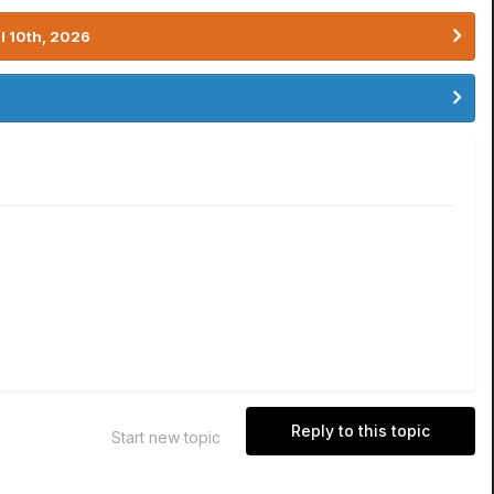
l 10th, 2026
Reply to this topic
Start new topic