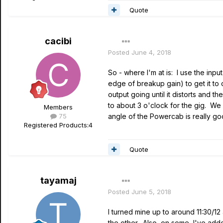
Quote
cacibi
Posted
June 4, 2018
So - where I'm at is: I use the inp
edge of breakup gain) to get it to
output going until it distorts and
to about 3 o'clock for the gig. We 
Members
75
angle of the Powercab is really go
Registered Products:
4
Quote
tayamaj
Posted
June 5, 2018
I turned mine up to around 11:30/12
the other. Also, on some, I've adde