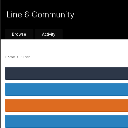
Line 6 Community
Browse
Activity
Home
Kilrahi