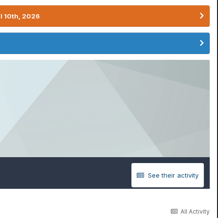
l 10th, 2026
See their activity
All Activity