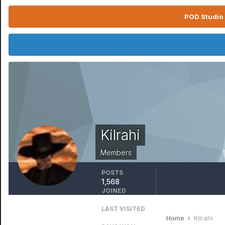
POD Studio 
Kilrahi
Members
POSTS
1,568
JOINED
April 11, 2017
LAST VISITED
March 24
Home
Kilrahi