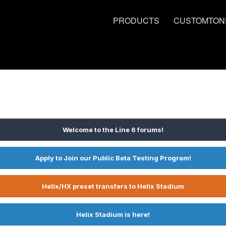
PRODUCTS
CUSTOMTON
Welcome to the Line 6 forums!
Apply to Join our Public Beta Testing Program!
Helix/HX preset transfers to Helix Stadium
Helix Stadium is here!