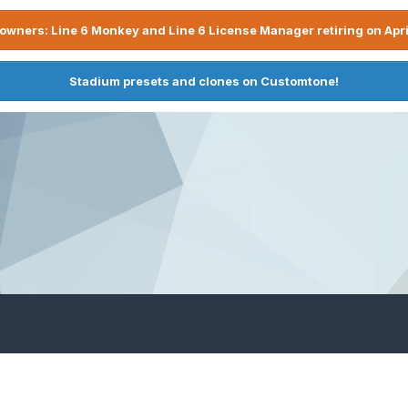
owners: Line 6 Monkey and Line 6 License Manager retiring on Apri
Stadium presets and clones on Customtone!