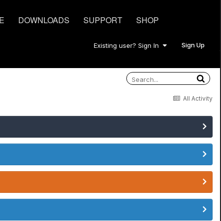
E
DOWNLOADS
SUPPORT
SHOP
Sign Up
Existing user? Sign In
All Activity