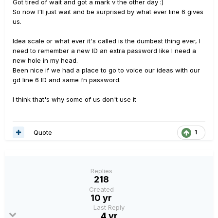
Got tired of wait and got a mark v the other day :)
So now I'll just wait and be surprised by what ever line 6 gives
us.
Idea scale or what ever it's called is the dumbest thing ever, I
need to remember a new ID an extra password like I need a
new hole in my head.
Been nice if we had a place to go to voice our ideas with our
gd line 6 ID and same fn password.
I think that's why some of us don't use it
Quote
1
Replies
218
Created
10 yr
Last Reply
4 yr