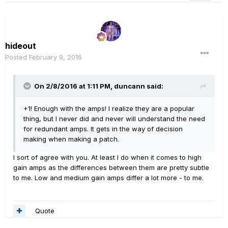
hideout
Posted
February 9, 2016
On 2/8/2016 at 1:11 PM, duncann said:
+1! Enough with the amps! I realize they are a popular
thing, but I never did and never will understand the need
for redundant amps. It gets in the way of decision
making when making a patch.
I sort of agree with you. At least I do when it comes to high
gain amps as the differences between them are pretty subtle
to me. Low and medium gain amps differ a lot more - to me.
Quote