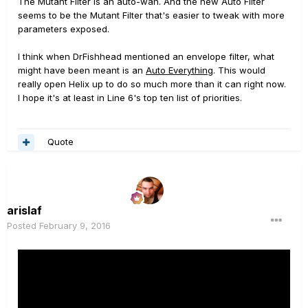
The Mutant Filter is an auto-wah. And the new Auto Filter
seems to be the Mutant Filter that's easier to tweak with more
parameters exposed.
I think when DrFishhead mentioned an envelope filter, what
might have been meant is an
Auto Everything
. This would
really open Helix up to do so much more than it can right now.
I hope it's at least in Line 6's top ten list of priorities.
Quote
arislaf
Posted
February 9, 2016