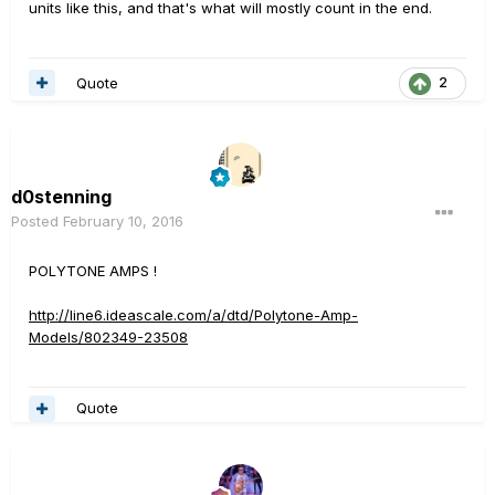
units like this, and that's what will mostly count in the end.
Quote
2
d0stenning
Posted
February 10, 2016
POLYTONE AMPS !
http://line6.ideascale.com/a/dtd/Polytone-Amp-
Models/802349-23508
Quote