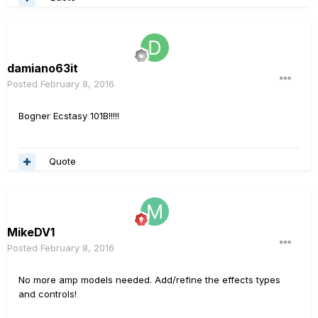
damiano63it
Posted
February 8, 2016
Bogner Ecstasy 101B!!!!!
Quote
MikeDV1
Posted
February 8, 2016
No more amp models needed. Add/refine the effects types
and controls!