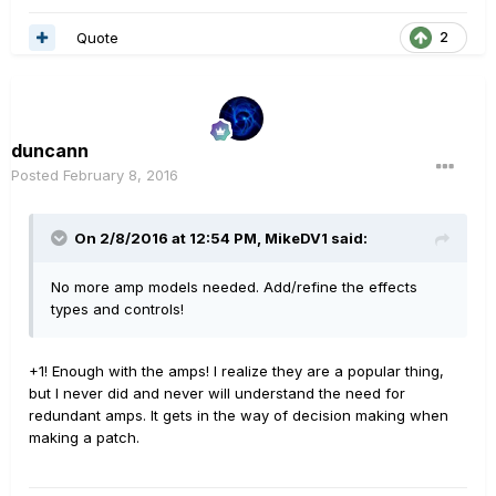
Quote
2
duncann
Posted
February 8, 2016
On 2/8/2016 at 12:54 PM, MikeDV1 said:
No more amp models needed. Add/refine the effects
types and controls!
+1! Enough with the amps! I realize they are a popular thing,
but I never did and never will understand the need for
redundant amps. It gets in the way of decision making when
making a patch.