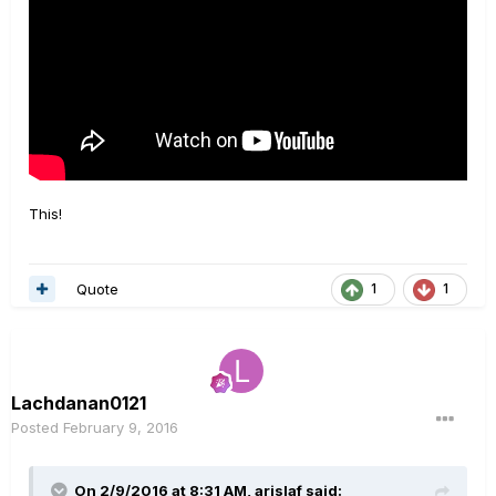
This!
Quote
1
1
Lachdanan0121
Posted
February 9, 2016
On 2/9/2016 at 8:31 AM, arislaf said: