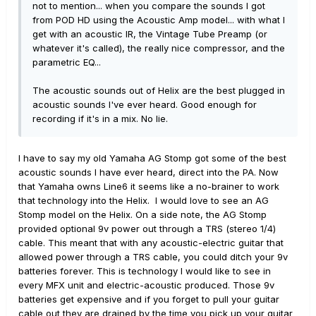
not to mention... when you compare the sounds I got
from POD HD using the Acoustic Amp model... with what I
get with an acoustic IR, the Vintage Tube Preamp (or
whatever it's called), the really nice compressor, and the
parametric EQ...
The acoustic sounds out of Helix are the best plugged in
acoustic sounds I've ever heard. Good enough for
recording if it's in a mix. No lie.
I have to say my old Yamaha AG Stomp got some of the best
acoustic sounds I have ever heard, direct into the PA. Now
that Yamaha owns Line6 it seems like a no-brainer to work
that technology into the Helix. I would love to see an AG
Stomp model on the Helix. On a side note, the AG Stomp
provided optional 9v power out through a TRS (stereo 1/4)
cable. This meant that with any acoustic-electric guitar that
allowed power through a TRS cable, you could ditch your 9v
batteries forever. This is technology I would like to see in
every MFX unit and electric-acoustic produced. Those 9v
batteries get expensive and if you forget to pull your guitar
cable out they are drained by the time you pick up your guitar