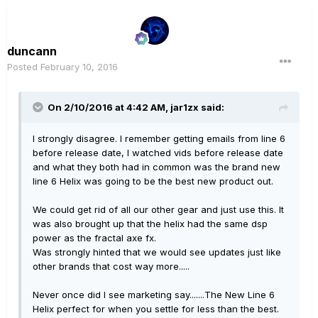
duncann
Posted
February 10, 2016
On 2/10/2016 at 4:42 AM, jar1zx said:
I strongly disagree. I remember getting emails from line 6
before release date, I watched vids before release date
and what they both had in common was the brand new
line 6 Helix was going to be the best new product out.
We could get rid of all our other gear and just use this. It
was also brought up that the helix had the same dsp
power as the fractal axe fx.
Was strongly hinted that we would see updates just like
other brands that cost way more.....
Never once did I see marketing say.......The New Line 6
Helix perfect for when you settle for less than the best.