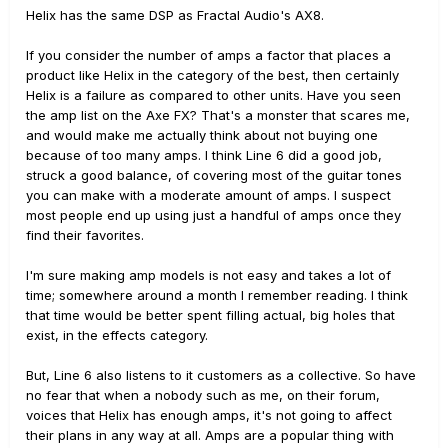
Helix has the same DSP as Fractal Audio's AX8.
If you consider the number of amps a factor that places a
product like Helix in the category of the best, then certainly
Helix is a failure as compared to other units. Have you seen
the amp list on the Axe FX? That's a monster that scares me,
and would make me actually think about not buying one
because of too many amps. I think Line 6 did a good job,
struck a good balance, of covering most of the guitar tones
you can make with a moderate amount of amps. I suspect
most people end up using just a handful of amps once they
find their favorites.
I'm sure making amp models is not easy and takes a lot of
time; somewhere around a month I remember reading. I think
that time would be better spent filling actual, big holes that
exist, in the effects category.
But, Line 6 also listens to it customers as a collective. So have
no fear that when a nobody such as me, on their forum,
voices that Helix has enough amps, it's not going to affect
their plans in any way at all. Amps are a popular thing with