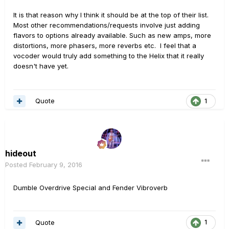
It is that reason why I think it should be at the top of their list.
Most other recommendations/requests involve just adding
flavors to options already available. Such as new amps, more
distortions, more phasers, more reverbs etc. I feel that a
vocoder would truly add something to the Helix that it really
doesn't have yet.
Quote
1
hideout
Posted
February 9, 2016
Dumble Overdrive Special and Fender Vibroverb
Quote
1