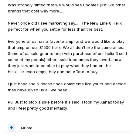
Was strongly hinted that we would see updates just like other
brands that cost way more.....
Never once did I see marketing say.......The New Line 6 Helix
perfect for when you settle for less than the best.
Everyone of us has a favorite amp, and we would like to play
that amp on our $1500 helix. We all don't like the same amps.
Some of us sold gear to help with purchase of our helix (I sold
some of my pedals) others sold tube amps they loved....now
they just want to be able to play what they had on the
helix....or even amps they can not afford to buy.
I just hope line 6 doesn't see comments like yours and decide
they have given us all we need.
PS. Just to stop a joke before it's said, I took my Xanax today
and I feel pretty good mentality.
Quote