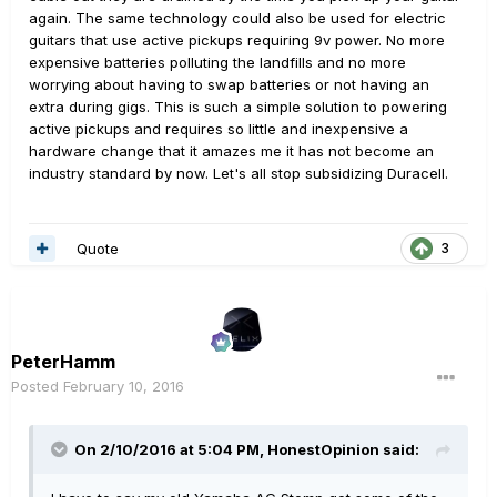
again. The same technology could also be used for electric
guitars that use active pickups requiring 9v power. No more
expensive batteries polluting the landfills and no more
worrying about having to swap batteries or not having an
extra during gigs. This is such a simple solution to powering
active pickups and requires so little and inexpensive a
hardware change that it amazes me it has not become an
industry standard by now. Let's all stop subsidizing Duracell.
Quote
3
PeterHamm
Posted
February 10, 2016
On 2/10/2016 at 5:04 PM, HonestOpinion said: