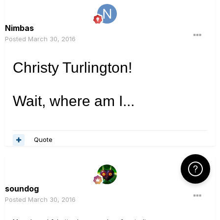
Nimbas
Posted
March 30, 2016
Christy Turlington!
Wait, where am I...
Quote
Click Here f
soundog
Posted
March 30, 2016