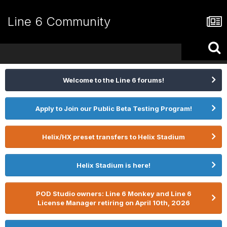
Line 6 Community
Welcome to the Line 6 forums!
Apply to Join our Public Beta Testing Program!
Helix/HX preset transfers to Helix Stadium
Helix Stadium is here!
POD Studio owners: Line 6 Monkey and Line 6
License Manager retiring on April 10th, 2026