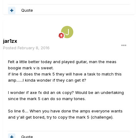
Quote
jar1zx
Posted
February 8, 2016
Felt a little better today and played guitar, man the meas
boogie mark v is sweet.
if line 6 does the mark 5 they will have a task to match this
amp.......I kinda wonder if they can get it?
I wonder if axe fx did an ok copy? Would be an undertaking
since the mark 5 can do so many tones.
So line 6.... When you have done the amps everyone wants
and y'all get bored, try to copy the mark 5 (challenge).
Quote