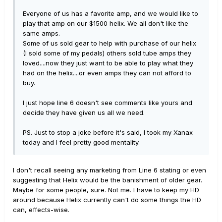
Everyone of us has a favorite amp, and we would like to
play that amp on our $1500 helix. We all don't like the
same amps.
Some of us sold gear to help with purchase of our helix
(I sold some of my pedals) others sold tube amps they
loved....now they just want to be able to play what they
had on the helix....or even amps they can not afford to
buy.
I just hope line 6 doesn't see comments like yours and
decide they have given us all we need.
PS. Just to stop a joke before it's said, I took my Xanax
today and I feel pretty good mentality.
I don't recall seeing any marketing from Line 6 stating or even
suggesting that Helix would be the banishment of older gear.
Maybe for some people, sure. Not me. I have to keep my HD
around because Helix currently can't do some things the HD
can, effects-wise.