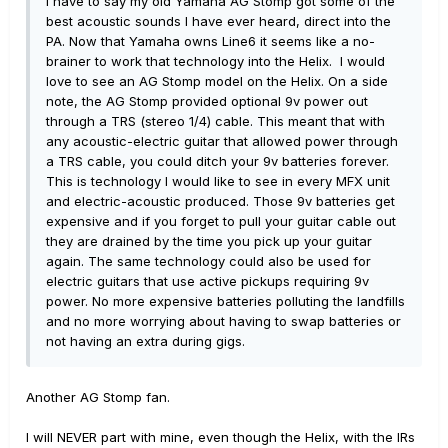
I have to say my old Yamaha AG Stomp got some of the
best acoustic sounds I have ever heard, direct into the
PA. Now that Yamaha owns Line6 it seems like a no-
brainer to work that technology into the Helix. I would
love to see an AG Stomp model on the Helix. On a side
note, the AG Stomp provided optional 9v power out
through a TRS (stereo 1/4) cable. This meant that with
any acoustic-electric guitar that allowed power through
a TRS cable, you could ditch your 9v batteries forever.
This is technology I would like to see in every MFX unit
and electric-acoustic produced. Those 9v batteries get
expensive and if you forget to pull your guitar cable out
they are drained by the time you pick up your guitar
again. The same technology could also be used for
electric guitars that use active pickups requiring 9v
power. No more expensive batteries polluting the landfills
and no more worrying about having to swap batteries or
not having an extra during gigs.
Another AG Stomp fan.
I will NEVER part with mine, even though the Helix, with the IRs