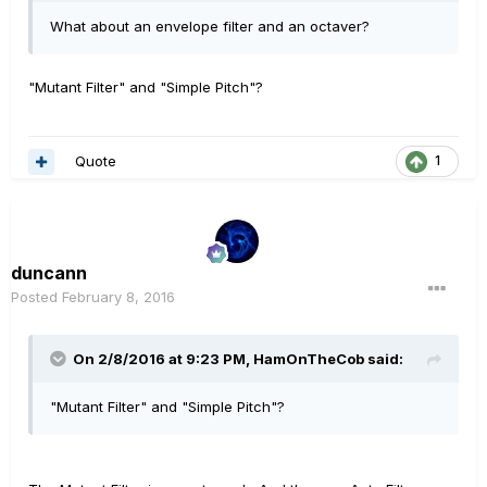
What about an envelope filter and an octaver?
"Mutant Filter" and "Simple Pitch"?
Quote
1
duncann
Posted
February 8, 2016
On 2/8/2016 at 9:23 PM, HamOnTheCob said:
"Mutant Filter" and "Simple Pitch"?