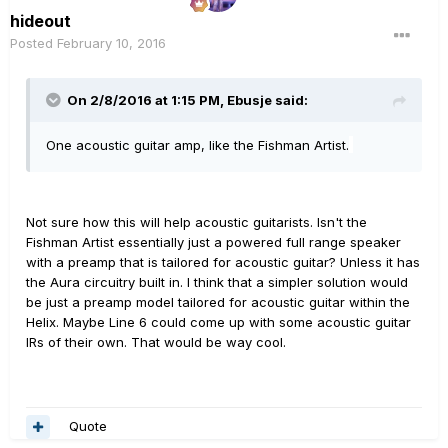
hideout
Posted
February 10, 2016
On 2/8/2016 at 1:15 PM, Ebusje said:
One acoustic guitar amp, like the Fishman Artist.
Not sure how this will help acoustic guitarists. Isn't the
Fishman Artist essentially just a powered full range speaker
with a preamp that is tailored for acoustic guitar? Unless it has
the Aura circuitry built in. I think that a simpler solution would
be just a preamp model tailored for acoustic guitar within the
Helix. Maybe Line 6 could come up with some acoustic guitar
IRs of their own. That would be way cool.
Quote