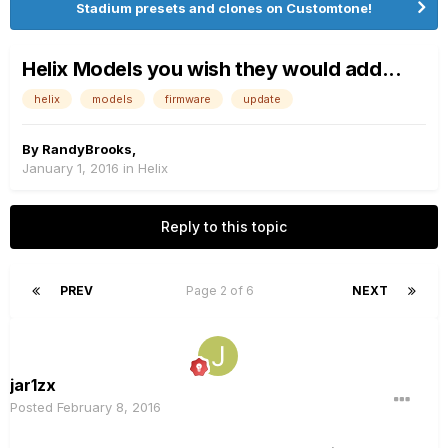
Stadium presets and clones on Customtone!
Helix Models you wish they would add...
helix
models
firmware
update
By
RandyBrooks
,
January 1, 2016
in
Helix
Reply to this topic
PREV
Page 2 of 6
NEXT
jar1zx
Posted
February 8, 2016