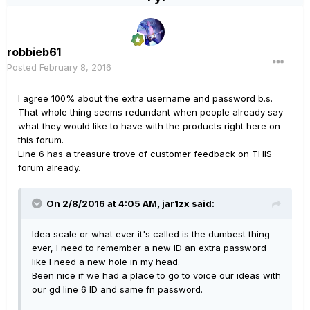
robbieb61
Posted
February 8, 2016
I agree 100% about the extra username and password b.s.
That whole thing seems redundant when people already say
what they would like to have with the products right here on
this forum.
Line 6 has a treasure trove of customer feedback on THIS
forum already.
On 2/8/2016 at 4:05 AM, jar1zx said:
Idea scale or what ever it's called is the dumbest thing
ever, I need to remember a new ID an extra password
like I need a new hole in my head.
Been nice if we had a place to go to voice our ideas with
our gd line 6 ID and same fn password.