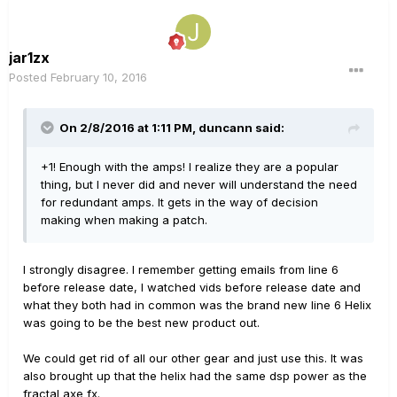
jar1zx
Posted
February 10, 2016
On 2/8/2016 at 1:11 PM, duncann said:
+1! Enough with the amps! I realize they are a popular
thing, but I never did and never will understand the need
for redundant amps. It gets in the way of decision
making when making a patch.
I strongly disagree. I remember getting emails from line 6
before release date, I watched vids before release date and
what they both had in common was the brand new line 6 Helix
was going to be the best new product out.
We could get rid of all our other gear and just use this. It was
also brought up that the helix had the same dsp power as the
fractal axe fx.