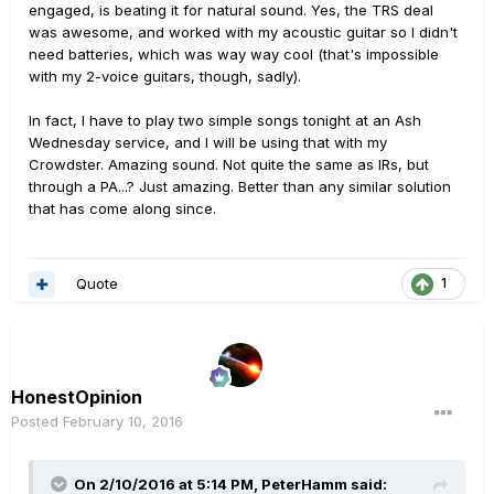
engaged, is beating it for natural sound. Yes, the TRS deal
was awesome, and worked with my acoustic guitar so I didn't
need batteries, which was way way cool (that's impossible
with my 2-voice guitars, though, sadly).
In fact, I have to play two simple songs tonight at an Ash
Wednesday service, and I will be using that with my
Crowdster. Amazing sound. Not quite the same as IRs, but
through a PA...? Just amazing. Better than any similar solution
that has come along since.
Quote
1
HonestOpinion
Posted
February 10, 2016
On 2/10/2016 at 5:14 PM, PeterHamm said: