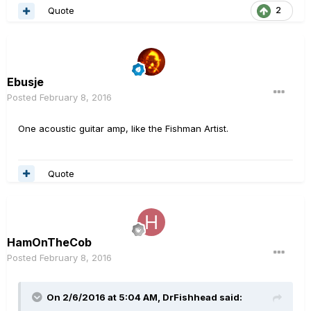
Quote
2
Ebusje
Posted
February 8, 2016
One acoustic guitar amp, like the Fishman Artist.
Quote
HamOnTheCob
Posted
February 8, 2016
On 2/6/2016 at 5:04 AM, DrFishhead said: