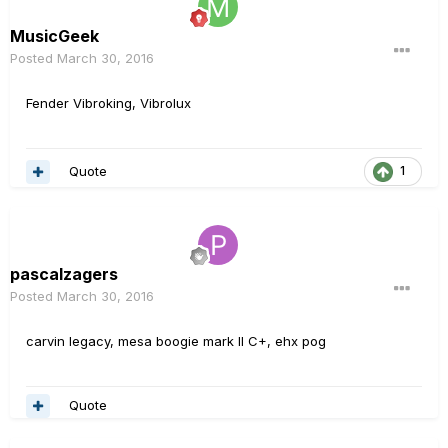
MusicGeek
Posted
March 30, 2016
Fender Vibroking, Vibrolux
Quote
1
pascalzagers
Posted
March 30, 2016
carvin legacy, mesa boogie mark II C+, ehx pog
Quote