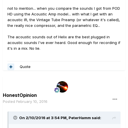
not to mention... when you compare the sounds I got from POD
HD using the Acoustic Amp model... with what I get with an
acoustic IR, the Vintage Tube Preamp (or whatever it's called),
the really nice compressor, and the parametric EQ...
The acoustic sounds out of Helix are the best plugged in
acoustic sounds I've ever heard. Good enough for recording if
it's in a mix. No lie.
Quote
HonestOpinion
Posted
February 10, 2016
On 2/10/2016 at 3:54 PM, PeterHamm said: