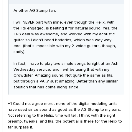
Another AG Stomp fan.
I will NEVER part with mine, even though the Helix, with
the IRs engaged, is beating it for natural sound. Yes, the
TRS deal was awesome, and worked with my acoustic
guitar so I didn't need batteries, which was way way
cool (that's impossible with my 2-voice guitars, though,
sadly).
In fact, I have to play two simple songs tonight at an Ash
Wednesday service, and I will be using that with my
Crowdster. Amazing sound. Not quite the same as IRs,
but through a PA...? Just amazing. Better than any similar
solution that has come along since.
+1 Could not agree more, none of the digital modeling units I
have used since sound as good as the AG Stomp to my ears.
Not referring to the Helix, time will tell, I think with the right
preamp, tweaks, and IRs, the potential is there for the Helix to
far surpass it.