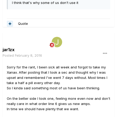
I think that's why some of us don't use it
Quote
jar1zx
Posted
February 8, 2016
Sorry for the rant, I been sick all week and forgot to take my
Xanax. After posting that I took a sec and thought why I was
upset and remembered I've went 7 days without. Most times I
take a half a pill every other day.
So I kinda said something most of us have been thinking.
On the better side I took one, feeling more even now and don't
really care in what order line 6 gives us new amps.
In time we should have plenty that we want.