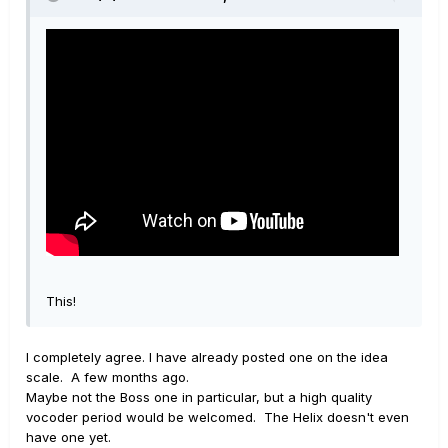
This!
I completely agree. I have already posted one on the idea
scale. A few months ago.
Maybe not the Boss one in particular, but a high quality
vocoder period would be welcomed. The Helix doesn't even
have one yet.