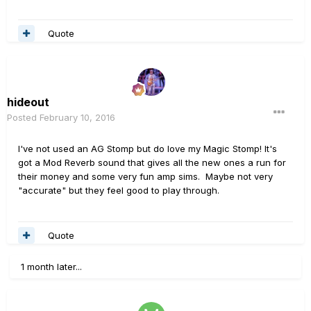
Quote
hideout
Posted
February 10, 2016
I've not used an AG Stomp but do love my Magic Stomp! It's
got a Mod Reverb sound that gives all the new ones a run for
their money and some very fun amp sims. Maybe not very
"accurate" but they feel good to play through.
Quote
1 month later...