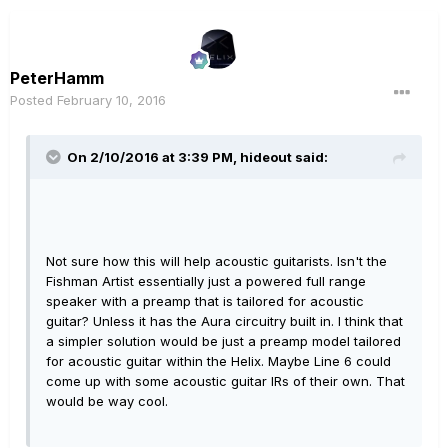
PeterHamm
Posted
February 10, 2016
On 2/10/2016 at 3:39 PM, hideout said:
Not sure how this will help acoustic guitarists. Isn't the
Fishman Artist essentially just a powered full range
speaker with a preamp that is tailored for acoustic
guitar? Unless it has the Aura circuitry built in. I think that
a simpler solution would be just a preamp model tailored
for acoustic guitar within the Helix. Maybe Line 6 could
come up with some acoustic guitar IRs of their own. That
would be way cool.