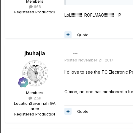
Members
668
Registered Products:
3
LoL!!!!!!!!!!!! ROFLMAO!!!!!!!!!!! :P
Quote
jbuhajla
Posted
November 21, 2017
I'd love to see the TC Electronic 
C'mon, no one has mentioned a tune
Members
2.5k
Location
Savannah GA
area
Quote
Registered Products:
4