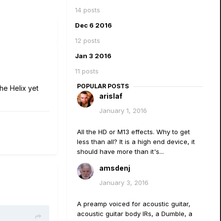
14 posts
Dec 6 2016
12 posts
Jan 3 2016
11 posts
POPULAR POSTS
the Helix yet
arislaf
January 1, 2016
All the HD or M13 effects. Why to get
less than all? It is a high end device, it
should have more than it's...
amsdenj
January 3, 2016
A preamp voiced for acoustic guitar,
acoustic guitar body IRs, a Dumble, a