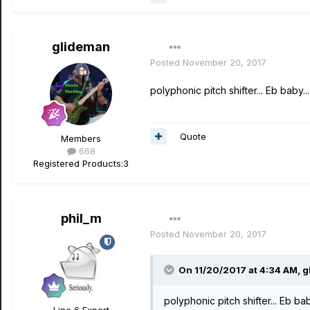
glideman
Posted
November 20, 2017
polyphonic pitch shifter... Eb baby...
Quote
Members
668
Registered Products:
3
phil_m
Posted
November 20, 2017
On 11/20/2017 at 4:34 AM, g
polyphonic pitch shifter... Eb bab