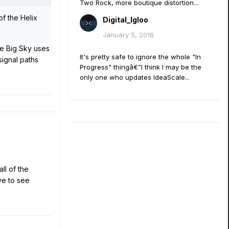
Two Rock, more boutique distortion...
of the Helix
Digital_Igloo
January 5, 2016
he Big Sky uses
It's pretty safe to ignore the whole "In
signal paths
Progress" thingâ€”I think I may be the
only one who updates IdeaScale...
l of the
ve to see