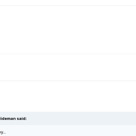
lideman said:
y...