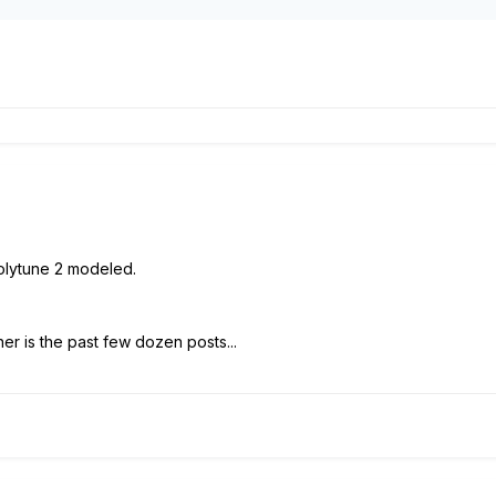
Polytune 2 modeled.
r is the past few dozen posts...