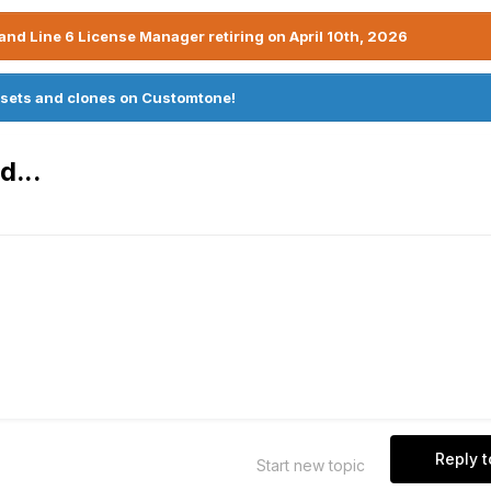
nd Line 6 License Manager retiring on April 10th, 2026
sets and clones on Customtone!
d...
Reply t
Start new topic