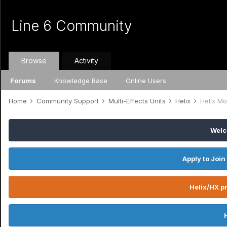
Line 6 Community
Browse
Activity
Forums
Knowledge Base
Online Users
Home
Community Support
Multi-Effects Units
Helix
Helix Mo
Welc
Apply to Join
Helix/HX pr