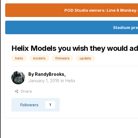
POD Studio owners: Line 6 Monkey a
Stadium pre
Helix Models you wish they would ad
helix
models
firmware
update
By
RandyBrooks
,
January 1, 2016
in
Helix
Share
Followers
1