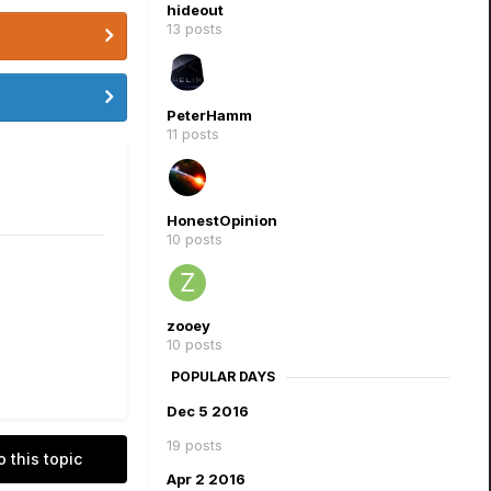
hideout
13 posts
PeterHamm
11 posts
HonestOpinion
10 posts
zooey
10 posts
POPULAR DAYS
Dec 5 2016
19 posts
o this topic
Apr 2 2016