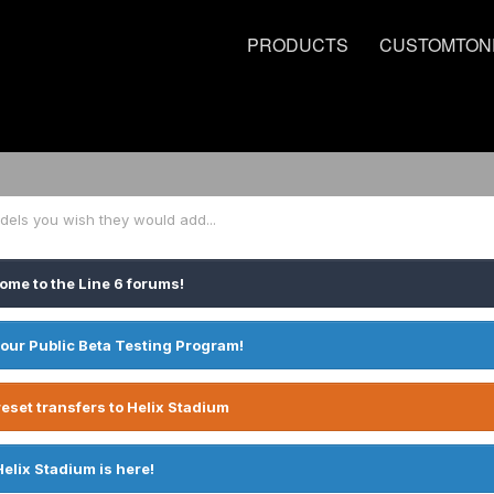
PRODUCTS
CUSTOMTON
dels you wish they would add...
ome to the Line 6 forums!
 our Public Beta Testing Program!
eset transfers to Helix Stadium
Helix Stadium is here!