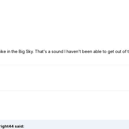
ike in the Big Sky. That's a sound I haven't been able to get out of 
right44 said: