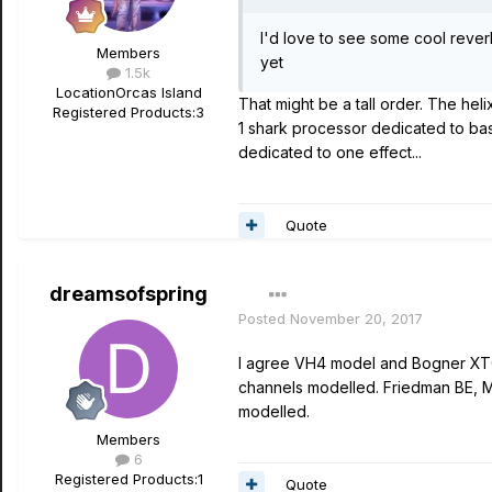
I'd love to see some cool reverb
Members
yet
1.5k
Location
Orcas Island
That might be a tall order. The hel
Registered Products:
3
1 shark processor dedicated to basi
dedicated to one effect...
Quote
dreamsofspring
Posted
November 20, 2017
I agree VH4 model and Bogner XTC 
channels modelled. Friedman BE, M
modelled.
Members
6
Registered Products:
1
Quote