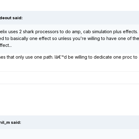
deout said:
helix uses 2 shark processors to do amp, cab simulation plus effects
 to basically one effect so unless you're willing to have one of the
ect...
es that only use one path. Iâ€™d be willing to dedicate one proc to 
hil_m said: