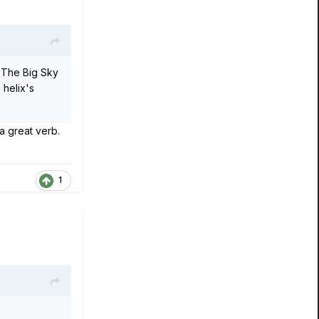
. The Big Sky
 helix's
a great verb.
1