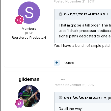
Posted
November 21, 2017
On 11/19/2017 at 8:24 PM, hi
That might be a tall order. The 
Members
uses 1 shark processor dedicated
141
signal paths dedicated to one eff
Registered Products:
4
Yes. I have a bunch of simple patch
Quote
glideman
Posted
November 21, 2017
On 11/20/2017 at 2:26 PM, p
D# all the way!