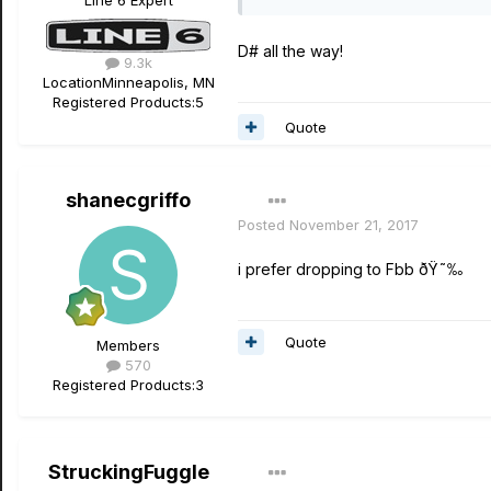
Line 6 Expert
D# all the way!
9.3k
Location
Minneapolis, MN
Registered Products:
5
Quote
shanecgriffo
Posted
November 21, 2017
i prefer dropping to Fbb ðŸ˜‰
Quote
Members
570
Registered Products:
3
StruckingFuggle