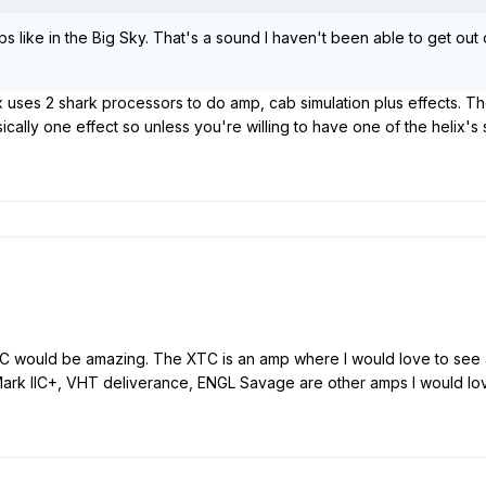
s like in the Big Sky. That's a sound I haven't been able to get out 
ix uses 2 shark processors to do amp, cab simulation plus effects. T
cally one effect so unless you're willing to have one of the helix's 
would be amazing. The XTC is an amp where I would love to see al
ark IIC+, VHT deliverance, ENGL Savage are other amps I would lo