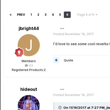
PREV
1
2
3
4
5
6
Page 6 of 6
jbright44
Posted
November 19, 2017
I'd love to see some cool reverbs l
Quote
Members
93
Registered Products:
2
hideout
Posted
November 19, 2017
On 11/19/2017 at 7:27 PM, jb