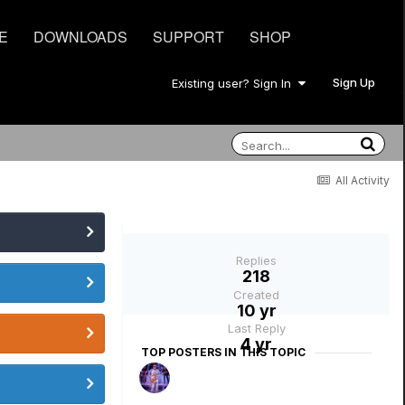
E
DOWNLOADS
SUPPORT
SHOP
Sign Up
Existing user? Sign In
All Activity
Replies
218
Created
10 yr
Last Reply
4 yr
TOP POSTERS IN THIS TOPIC