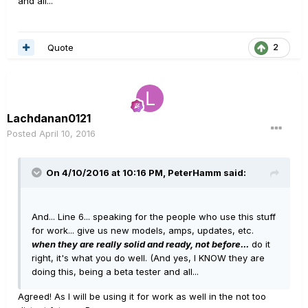
and all...
Quote
2
Lachdanan0121
Posted
April 10, 2016
On 4/10/2016 at 10:16 PM, PeterHamm said:
And... Line 6... speaking for the people who use this stuff
for work... give us new models, amps, updates, etc.
when they are really solid and ready, not before...
do it
right, it's what you do well. (And yes, I KNOW they are
doing this, being a beta tester and all...
Agreed! As I will be using it for work as well in the not too