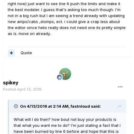
right now) just want to see line 6 push the limits and make it
the best modeler. I guess that's asking too much though. I'm
not in a big rush but I am seeing a trend already with updating
new amps/cabs ,stomps, ect. i could give a crap less about
the editor since helix really does not need one its pretty simple
as is. move on already..
Quote
spikey
Posted
April 13, 2016
On 4/13/2016 at 2:14 AM, fastnloud said:
What will I do then? how bout not buy your products is
that what you want me to do? I'm just stating a fact that i
have been burned by line 6 before and hope that this is