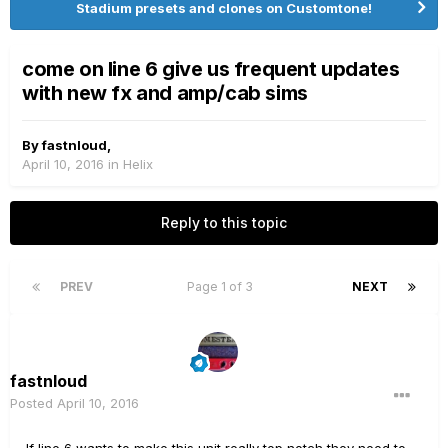
Stadium presets and clones on Customtone!
come on line 6 give us frequent updates
with new fx and amp/cab sims
By
fastnloud
,
April 10, 2016
in
Helix
Reply to this topic
PREV
Page 1 of 3
NEXT
fastnloud
Posted
April 10, 2016