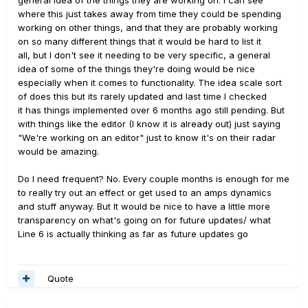
general idea of the things they are working on. I can see
where this just takes away from time they could be spending
working on other things, and that they are probably working
on so many different things that it would be hard to list it
all, but I don't see it needing to be very specific, a general
idea of some of the things they're doing would be nice
especially when it comes to functionality. The idea scale sort
of does this but its rarely updated and last time I checked
it has things implemented over 6 months ago still pending. But
with things like the editor (I know it is already out) just saying
"We're working on an editor" just to know it's on their radar
would be amazing.
Do I need frequent? No. Every couple months is enough for me
to really try out an effect or get used to an amps dynamics
and stuff anyway. But It would be nice to have a little more
transparency on what's going on for future updates/ what
Line 6 is actually thinking as far as future updates go
Quote