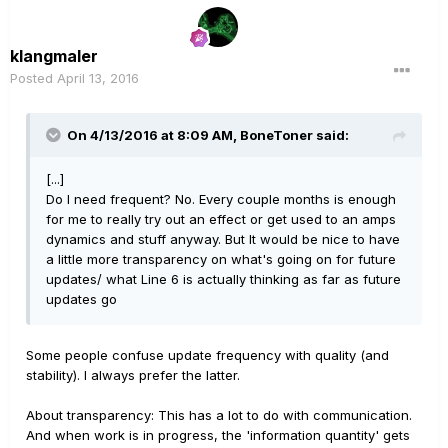
klangmaler
Posted
April 13, 2016
On 4/13/2016 at 8:09 AM, BoneToner said:
[...]
Do I need frequent? No. Every couple months is enough
for me to really try out an effect or get used to an amps
dynamics and stuff anyway. But It would be nice to have
a little more transparency on what's going on for future
updates/ what Line 6 is actually thinking as far as future
updates go
Some people confuse update frequency with quality (and
stability). I always prefer the latter.
About transparency: This has a lot to do with communication.
And when work is in progress, the 'information quantity' gets