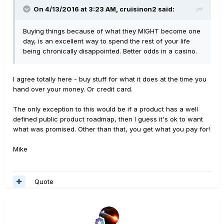
On 4/13/2016 at 3:23 AM, cruisinon2 said:
Buying things because of what they MIGHT become one
day, is an excellent way to spend the rest of your life
being chronically disappointed. Better odds in a casino.
I agree totally here - buy stuff for what it does at the time you
hand over your money. Or credit card.
The only exception to this would be if a product has a well
defined public product roadmap, then I guess it's ok to want
what was promised. Other than that, you get what you pay for!
Mike
Quote