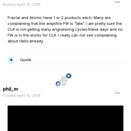
Posted
April 10, 2016
Fractal and Atomic have 1 or 2 products each. Many are
complaining that the amplifire FW is "late". I am pretty sure the
CLR is not getting many engineering cycles these days and no
FW is in the works for CLR. I really can not see complaining
about Helix already. . .
Quote
phil_m
Posted
April 10, 2016