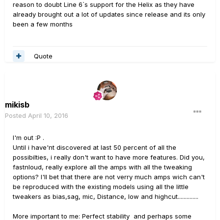
reason to doubt Line 6`s support for the Helix as they have
already brought out a lot of updates since release and its only
been a few months
Quote
mikisb
Posted
April 10, 2016
I'm out :P .
Until i have'nt discovered at last 50 percent of all the
possibilties, i really don't want to have more features. Did you,
fastnloud, really explore all the amps with all the tweaking
options? I'll bet that there are not verry much amps wich can't
be reproduced with the existing models using all the little
tweakers as bias,sag, mic, Distance, low and highcut..............
More important to me: Perfect stability and perhaps some