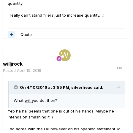
quantity!
I really can't stand fillers just to increase quantity. ;)
Quote
willjrock
Posted
April 10, 2016
On 4/10/2016 at 3:55 PM, silverhead said:
What
will
you do, then?
Yep ha ha. Seems that one is out of his hands. Maybe he
intends on smashing it :)
I do agree with the OP however on his opening statement. Id