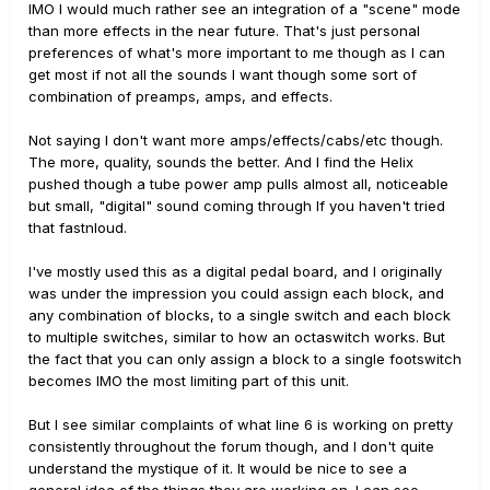
IMO I would much rather see an integration of a "scene" mode
than more effects in the near future. That's just personal
preferences of what's more important to me though as I can
get most if not all the sounds I want though some sort of
combination of preamps, amps, and effects.
Not saying I don't want more amps/effects/cabs/etc though.
The more, quality, sounds the better. And I find the Helix
pushed though a tube power amp pulls almost all, noticeable
but small, "digital" sound coming through If you haven't tried
that fastnloud.
I've mostly used this as a digital pedal board, and I originally
was under the impression you could assign each block, and
any combination of blocks, to a single switch and each block
to multiple switches, similar to how an octaswitch works. But
the fact that you can only assign a block to a single footswitch
becomes IMO the most limiting part of this unit.
But I see similar complaints of what line 6 is working on pretty
consistently throughout the forum though, and I don't quite
understand the mystique of it. It would be nice to see a