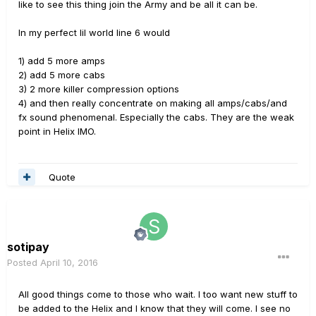
like to see this thing join the Army and be all it can be.
In my perfect lil world line 6 would
1) add 5 more amps
2) add 5 more cabs
3) 2 more killer compression options
4) and then really concentrate on making all amps/cabs/and
fx sound phenomenal. Especially the cabs. They are the weak
point in Helix IMO.
Quote
sotipay
Posted
April 10, 2016
All good things come to those who wait. I too want new stuff to
be added to the Helix and I know that they will come. I see no