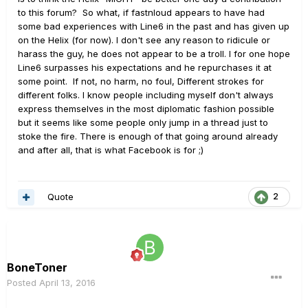
to this forum? So what, if fastnloud appears to have had
some bad experiences with Line6 in the past and has given up
on the Helix (for now). I don't see any reason to ridicule or
harass the guy, he does not appear to be a troll. I for one hope
Line6 surpasses his expectations and he repurchases it at
some point. If not, no harm, no foul, Different strokes for
different folks. I know people including myself don't always
express themselves in the most diplomatic fashion possible
but it seems like some people only jump in a thread just to
stoke the fire. There is enough of that going around already
and after all, that is what Facebook is for ;)
Quote
2
BoneToner
Posted
April 13, 2016