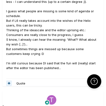
less - I can understand this (up to a certain degree ;)).
I guess what people are missing is some kind of agenda or
schedule.
But if L6 really takes account into the wishes of the Helix
users, this can be tricky.
Thinking of the ideascale and the editor uprising etc.:
Consumers are really close to the progress, I guess
(I know, I already can hear the moaning: 'What?! What about
my wish [...]')...
But sometimes things are messed up because some
customers keep crying :D
I'm still curious because DI said that the fun will (really) start
after the editor has been published...
Click Here f
Quote