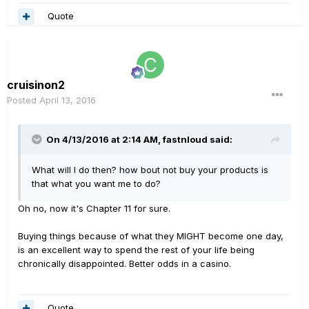
Quote
cruisinon2
Posted
April 13, 2016
On 4/13/2016 at 2:14 AM, fastnloud said:
What will I do then? how bout not buy your products is
that what you want me to do?
Oh no, now it's Chapter 11 for sure.
Buying things because of what they MIGHT become one day,
is an excellent way to spend the rest of your life being
chronically disappointed. Better odds in a casino.
Quote