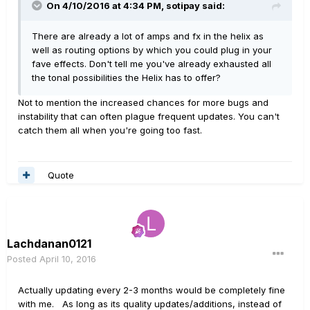
On 4/10/2016 at 4:34 PM, sotipay said:
There are already a lot of amps and fx in the helix as
well as routing options by which you could plug in your
fave effects. Don't tell me you've already exhausted all
the tonal possibilities the Helix has to offer?
Not to mention the increased chances for more bugs and
instability that can often plague frequent updates. You can't
catch them all when you're going too fast.
Quote
Lachdanan0121
Posted
April 10, 2016
Actually updating every 2-3 months would be completely fine
with me. As long as its quality updates/additions, instead of