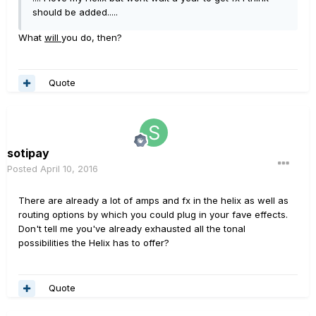
should be added.....
What
will
you do, then?
Quote
sotipay
Posted
April 10, 2016
There are already a lot of amps and fx in the helix as well as
routing options by which you could plug in your fave effects.
Don't tell me you've already exhausted all the tonal
possibilities the Helix has to offer?
Quote