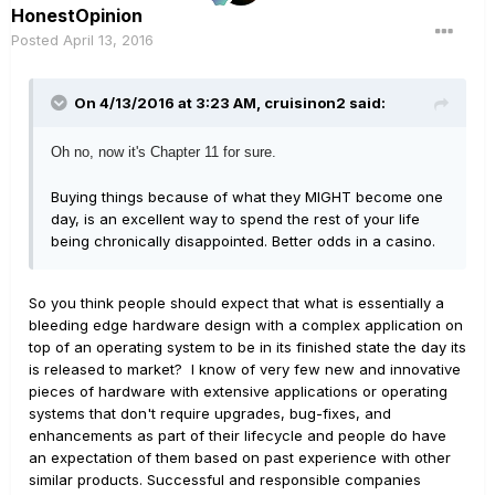
HonestOpinion
Posted
April 13, 2016
On 4/13/2016 at 3:23 AM, cruisinon2 said:
Oh no, now it's Chapter 11 for sure.
Buying things because of what they MIGHT become one
day, is an excellent way to spend the rest of your life
being chronically disappointed. Better odds in a casino.
So you think people should expect that what is essentially a
bleeding edge hardware design with a complex application on
top of an operating system to be in its finished state the day its
is released to market? I know of very few new and innovative
pieces of hardware with extensive applications or operating
systems that don't require upgrades, bug-fixes, and
enhancements as part of their lifecycle and people do have
an expectation of them based on past experience with other
similar products. Successful and responsible companies