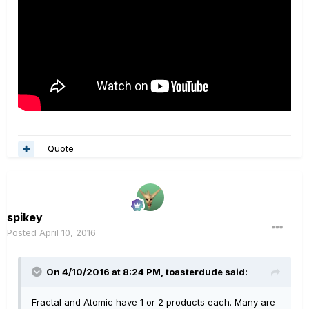
Quote
spikey
Posted
April 10, 2016
On 4/10/2016 at 8:24 PM, toasterdude said:
Fractal and Atomic have 1 or 2 products each. Many are