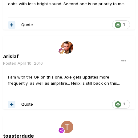
cabs with less bright sound. Second one is no priority to me.
Quote
1
arislaf
Posted
April 10, 2016
I am with the OP on this one. Axe gets updates more
frequently, as well as amplifire... Helix is still back on this...
Quote
1
toasterdude