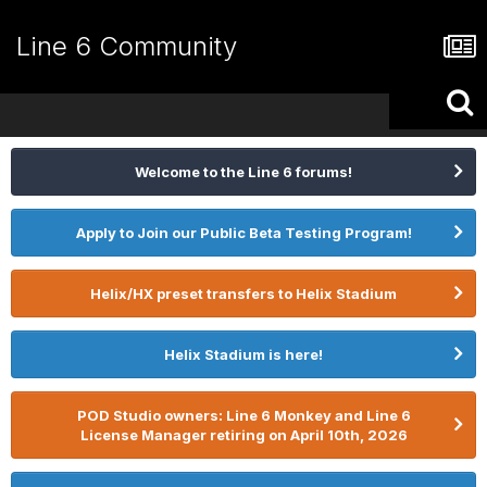
Line 6 Community
Welcome to the Line 6 forums!
Apply to Join our Public Beta Testing Program!
Helix/HX preset transfers to Helix Stadium
Helix Stadium is here!
POD Studio owners: Line 6 Monkey and Line 6
License Manager retiring on April 10th, 2026