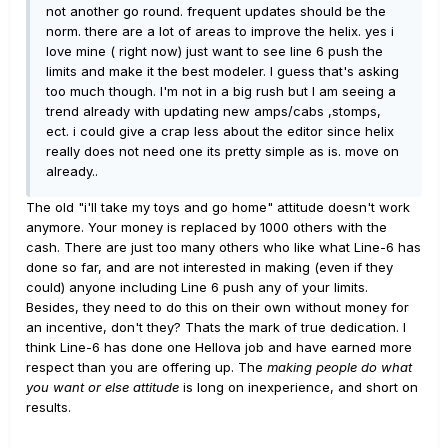
not another go round. frequent updates should be the
norm. there are a lot of areas to improve the helix. yes i
love mine ( right now) just want to see line 6 push the
limits and make it the best modeler. I guess that's asking
too much though. I'm not in a big rush but I am seeing a
trend already with updating new amps/cabs ,stomps,
ect. i could give a crap less about the editor since helix
really does not need one its pretty simple as is. move on
already..
The old "i'll take my toys and go home" attitude doesn't work
anymore. Your money is replaced by 1000 others with the
cash. There are just too many others who like what Line-6 has
done so far, and are not interested in making (even if they
could) anyone including Line 6 push any of your limits.
Besides, they need to do this on their own without money for
an incentive, don't they? Thats the mark of true dedication. I
think Line-6 has done one Hellova job and have earned more
respect than you are offering up. The
making people do what
you want or else attitude
is long on inexperience, and short on
results.