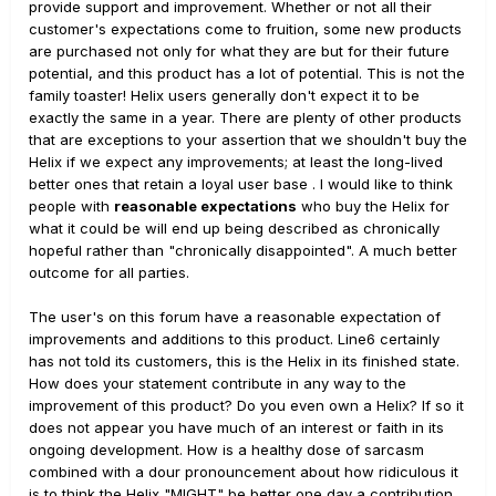
provide support and improvement. Whether or not all their
customer's expectations come to fruition, some new products
are purchased not only for what they are but for their future
potential, and this product has a lot of potential. This is not the
family toaster! Helix users generally don't expect it to be
exactly the same in a year. There are plenty of other products
that are exceptions to your assertion that we shouldn't buy the
Helix if we expect any improvements; at least the long-lived
better ones that retain a loyal user base . I would like to think
people with
reasonable expectations
who buy the Helix for
what it could be will end up being described as chronically
hopeful rather than "chronically disappointed". A much better
outcome for all parties.
The user's on this forum have a reasonable expectation of
improvements and additions to this product. Line6 certainly
has not told its customers, this is the Helix in its finished state.
How does your statement contribute in any way to the
improvement of this product? Do you even own a Helix? If so it
does not appear you have much of an interest or faith in its
ongoing development. How is a healthy dose of sarcasm
combined with a dour pronouncement about how ridiculous it
is to think the Helix "MIGHT" be better one day a contribution