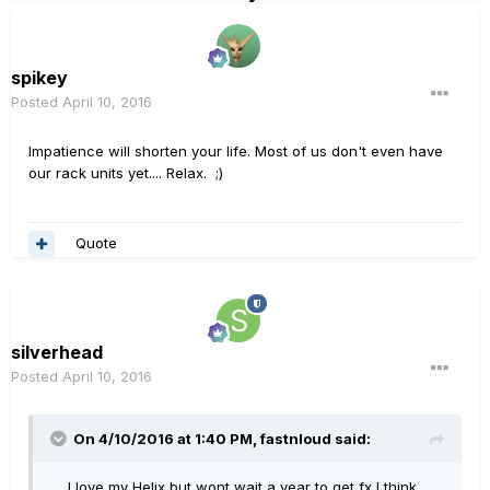
spikey
Posted
April 10, 2016
Impatience will shorten your life. Most of us don't even have
our rack units yet.... Relax. ;)
Quote
silverhead
Posted
April 10, 2016
On 4/10/2016 at 1:40 PM, fastnloud said:
.... I love my Helix but wont wait a year to get fx I think