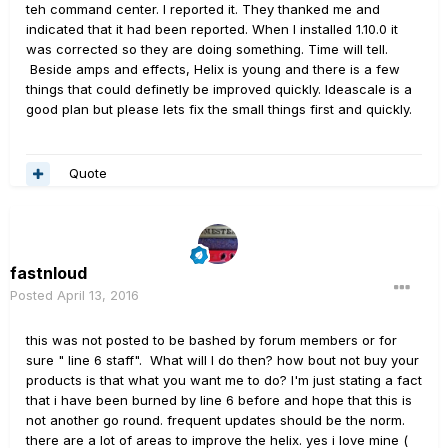
teh command center. I reported it. They thanked me and
indicated that it had been reported. When I installed 1.10.0 it
was corrected so they are doing something. Time will tell.
Beside amps and effects, Helix is young and there is a few
things that could definetly be improved quickly. Ideascale is a
good plan but please lets fix the small things first and quickly.
Quote
fastnloud
Posted
April 13, 2016
this was not posted to be bashed by forum members or for
sure " line 6 staff". What will I do then? how bout not buy your
products is that what you want me to do? I'm just stating a fact
that i have been burned by line 6 before and hope that this is
not another go round. frequent updates should be the norm.
there are a lot of areas to improve the helix. yes i love mine (