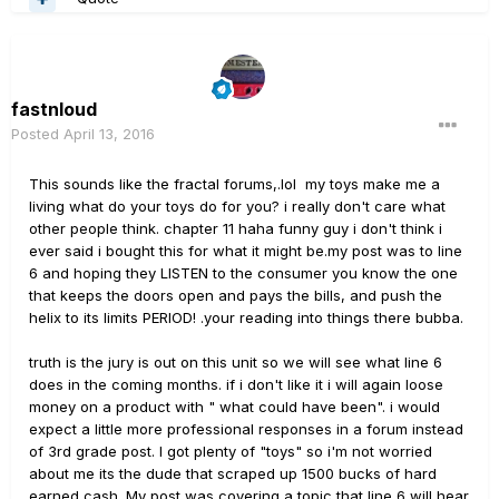
fastnloud
Posted
April 13, 2016
This sounds like the fractal forums,.lol my toys make me a
living what do your toys do for you? i really don't care what
other people think. chapter 11 haha funny guy i don't think i
ever said i bought this for what it might be.my post was to line
6 and hoping they LISTEN to the consumer you know the one
that keeps the doors open and pays the bills, and push the
helix to its limits PERIOD! .your reading into things there bubba.
truth is the jury is out on this unit so we will see what line 6
does in the coming months. if i don't like it i will again loose
money on a product with " what could have been". i would
expect a little more professional responses in a forum instead
of 3rd grade post. I got plenty of "toys" so i'm not worried
about me its the dude that scraped up 1500 bucks of hard
earned cash. My post was covering a topic that line 6 will hear