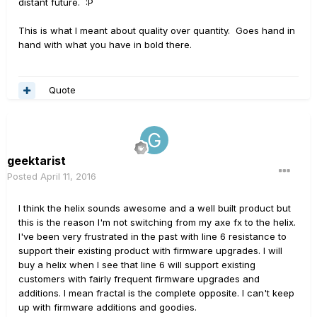
distant future. :P
This is what I meant about quality over quantity. Goes hand in
hand with what you have in bold there.
Quote
geektarist
Posted
April 11, 2016
I think the helix sounds awesome and a well built product but
this is the reason I'm not switching from my axe fx to the helix.
I've been very frustrated in the past with line 6 resistance to
support their existing product with firmware upgrades. I will
buy a helix when I see that line 6 will support existing
customers with fairly frequent firmware upgrades and
additions. I mean fractal is the complete opposite. I can't keep
up with firmware additions and goodies.