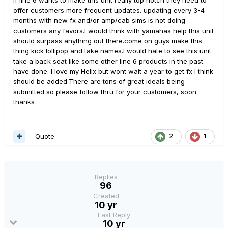
If line 6 wants to make this unit really top notch they need to
offer customers more frequent updates. updating every 3-4
months with new fx and/or amp/cab sims is not doing
customers any favors.I would think with yamahas help this unit
should surpass anything out there.come on guys make this
thing kick lollipop and take names.I would hate to see this unit
take a back seat like some other line 6 products in the past
have done. I love my Helix but wont wait a year to get fx I think
should be added.There are tons of great ideals being
submitted so please follow thru for your customers, soon.
thanks
Quote
2
1
Replies
96
Created
10 yr
Last Reply
10 yr