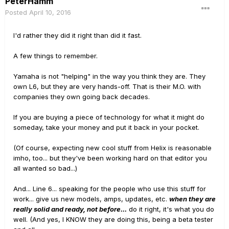
PeterHamm
Posted
April 10, 2016
I'd rather they did it right than did it fast.
A few things to remember.
Yamaha is not "helping" in the way you think they are. They
own L6, but they are very hands-off. That is their M.O. with
companies they own going back decades.
If you are buying a piece of technology for what it might do
someday, take your money and put it back in your pocket.
(Of course, expecting new cool stuff from Helix is reasonable
imho, too... but they've been working hard on that editor you
all wanted so bad...)
And... Line 6... speaking for the people who use this stuff for
work... give us new models, amps, updates, etc.
when they are
really solid and ready, not before...
do it right, it's what you do
well. (And yes, I KNOW they are doing this, being a beta tester