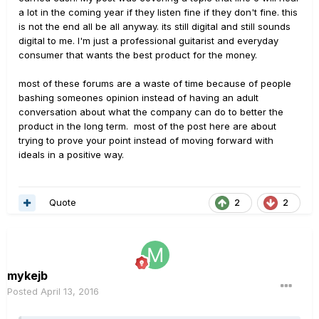
a lot in the coming year if they listen fine if they don't fine. this
is not the end all be all anyway. its still digital and still sounds
digital to me. I'm just a professional guitarist and everyday
consumer that wants the best product for the money.
most of these forums are a waste of time because of people
bashing someones opinion instead of having an adult
conversation about what the company can do to better the
product in the long term. most of the post here are about
trying to prove your point instead of moving forward with
ideals in a positive way.
Quote
2
2
mykejb
Posted
April 13, 2016