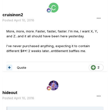
cruisinon2
Posted
April 10, 2016
More, more, more. Faster, faster, faster. I'm me, I want X, Y,
and Z...and it all should have been here yesterday.
I've never purchased anything, expecting it to contain
different $#*! 2 weeks later...entitlement baffles me.
Quote
2
hideout
Posted
April 10, 2016