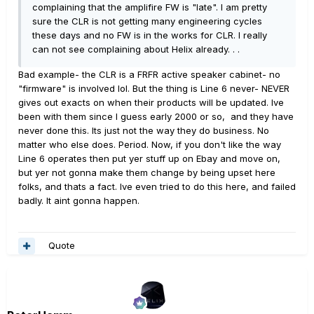
complaining that the amplifire FW is "late". I am pretty
sure the CLR is not getting many engineering cycles
these days and no FW is in the works for CLR. I really
can not see complaining about Helix already. . .
Bad example- the CLR is a FRFR active speaker cabinet- no
"firmware" is involved lol. But the thing is Line 6 never- NEVER
gives out exacts on when their products will be updated. Ive
been with them since I guess early 2000 or so, and they have
never done this. Its just not the way they do business. No
matter who else does. Period. Now, if you don't like the way
Line 6 operates then put yer stuff up on Ebay and move on,
but yer not gonna make them change by being upset here
folks, and thats a fact. Ive even tried to do this here, and failed
badly. It aint gonna happen.
Quote