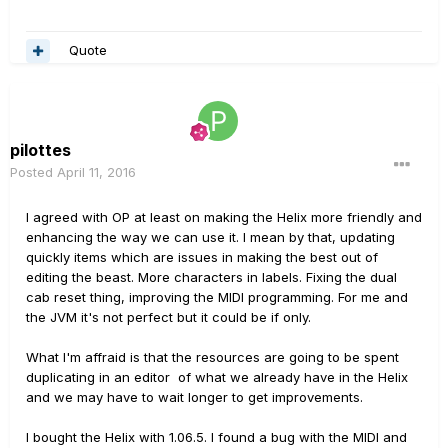
Quote
pilottes
Posted
April 11, 2016
I agreed with OP at least on making the Helix more friendly and
enhancing the way we can use it. I mean by that, updating
quickly items which are issues in making the best out of
editing the beast. More characters in labels. Fixing the dual
cab reset thing, improving the MIDI programming. For me and
the JVM it's not perfect but it could be if only.
What I'm affraid is that the resources are going to be spent
duplicating in an editor of what we already have in the Helix
and we may have to wait longer to get improvements.
I bought the Helix with 1.06.5. I found a bug with the MIDI and