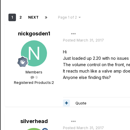
1
2
NEXT
Page 1 of 2
nickgosden1
Posted
March 31, 2017
Hi
Just loaded up 2.20 with no issues
The volume control on the front, ne
It reacts much like a valve amp does
Members
9
Anyone else finding this?
Registered Products:
2
Quote
silverhead
Posted
March 31, 2017