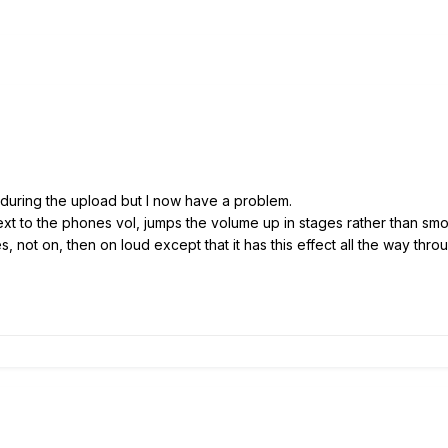
 during the upload but I now have a problem.
xt to the phones vol, jumps the volume up in stages rather than smoo
, not on, then on loud except that it has this effect all the way throu