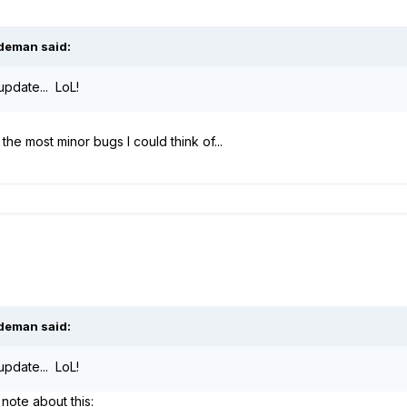
ideman said:
update... LoL!
 the most minor bugs I could think of...
ideman said:
update... LoL!
note about this: