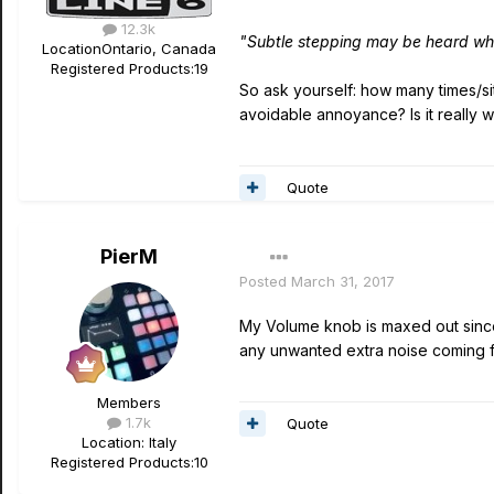
12.3k
"Subtle stepping may be heard wh
Location
Ontario, Canada
Registered Products:
19
So ask yourself: how many times/sit
avoidable annoyance? Is it really w
Quote
PierM
Posted
March 31, 2017
My Volume knob is maxed out since d
any unwanted extra noise coming fr
Members
1.7k
Quote
Location
: Italy
Registered Products:
10