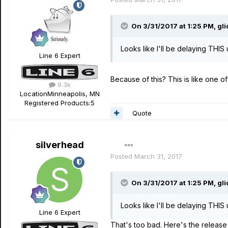
On 3/31/2017 at 1:25 PM, gl
Looks like I'll be delaying THIS 
Line 6 Expert
Because of this? This is like one of
9.3k
Location
Minneapolis, MN
Registered Products:
5
Quote
silverhead
Posted
March 31, 2017
On 3/31/2017 at 1:25 PM, gl
Looks like I'll be delaying THIS 
Line 6 Expert
That's too bad. Here's the release 