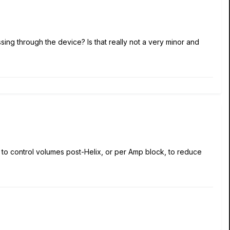
ing through the device? Is that really not a very minor and
er to control volumes post-Helix, or per Amp block, to reduce