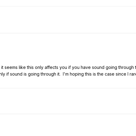
t seems like this only affects you if you have sound going through 
ly if sound is going through it. I'm hoping this is the case since I ra