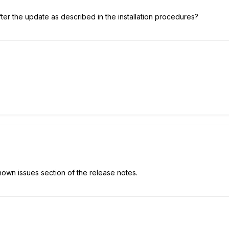
ter the update as described in the installation procedures?
nown issues section of the release notes.