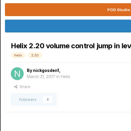
POD Studio 
Helix 2.20 volume control jump in lev
helix
2.20
By
nickgosden1
,
March 31, 2017
in
Helix
Share
Followers
0