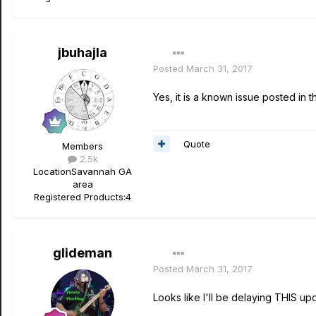
jbuhajla
Posted
March 31, 2017
Yes, it is a known issue posted in 
Quote
Members
2.5k
Location
Savannah GA
area
Registered Products:
4
glideman
Posted
March 31, 2017
Looks like I'll be delaying THIS upd