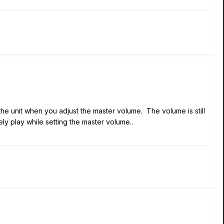
the unit when you adjust the master volume. The volume is still
rely play while setting the master volume..