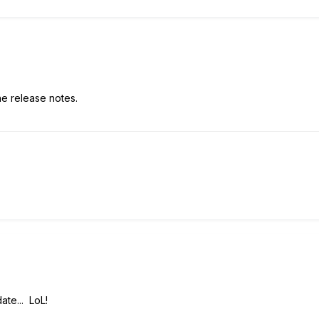
the release notes.
ate... LoL!