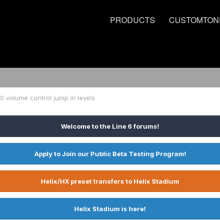
PRODUCTS
CUSTOMTON
20 volume control jump in levels
Welcome to the Line 6 forums!
Apply to Join our Public Beta Testing Program!
Helix/HX preset transfers to Helix Stadium
Helix Stadium is here!