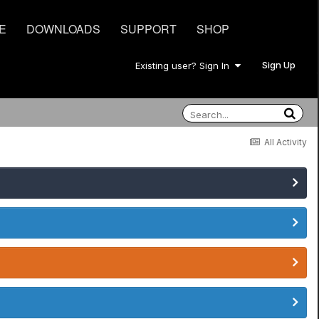
E
DOWNLOADS
SUPPORT
SHOP
Sign Up
Existing user? Sign In
All Activity