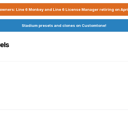
owners: Line 6 Monkey and Line 6 License Manager retiring on Apri
Stadium presets and clones on Customtone!
els