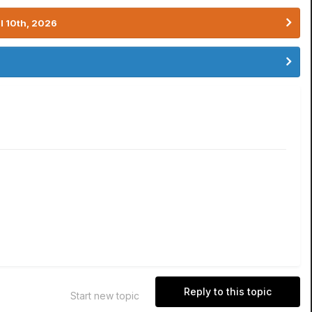
l 10th, 2026
Reply to this topic
Start new topic