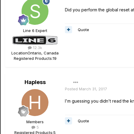
Did you perform the global reset af
Quote
Line 6 Expert
12.3k
Location
Ontario, Canada
Registered Products:
19
Hapless
Posted
March 31, 2017
I'm guessing you didn't read the k
Quote
Members
5
Registered Products:
5