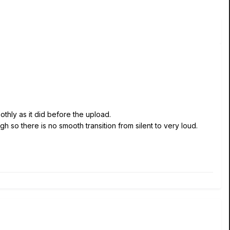
thly as it did before the upload.
gh so there is no smooth transition from silent to very loud.