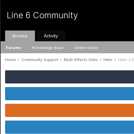
Line 6 Community
Browse
Activity
Forums
Knowledge Base
Online Users
Home
Community Support
Multi-Effects Units
Helix
Helix 2.