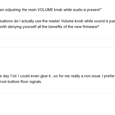
en adjusting the main VOLUME knob while audio is present"
uations do I actually use the master Volume knob while sound is pass
orth denying yourself all the benefits of the new firmware?
ay 1 lol. I could even glue it....so for me really a non issue. I pref
om bottom floor signals.