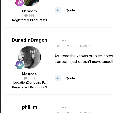
Quote
Members
668
Registered Products:
3
DunedinDragon
Posted
March 31, 2017
As I read the known problem notes i
correct, it just doesn't move smooth
Members
3.6k
Quote
Location
Dunedin, FL
Registered Products:
3
phil_m
Posted
March 31, 2017