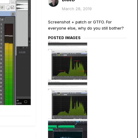
March 28, 2019
Screenshot + patch or GTFO. For
everyone else, why do you still bother?
POSTED IMAGES