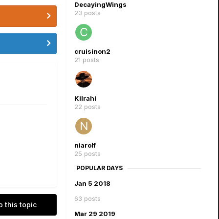
DecayingWings
23 posts
cruisinon2
21 posts
Kilrahi
22 posts
niarolf
25 posts
POPULAR DAYS
Jan 5 2018
63 posts
o this topic
Mar 29 2019