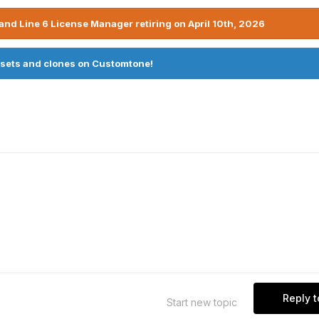
nd Line 6 License Manager retiring on April 10th, 2026
sets and clones on Customtone!
Reply t
Start new topic