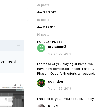
50 posts
Mar 28 2019
45 posts
Mar 31 2019
20 posts
POPULAR POSTS
cruisinon2
March 29, 2019
ever heard.
For those of you playing at home, we
have now completed Phases 1 and 2...
Phase 1: Good faith efforts to respond...
soundog
March 29, 2019
I hate all of you. You all suck. Badly.
BlueD