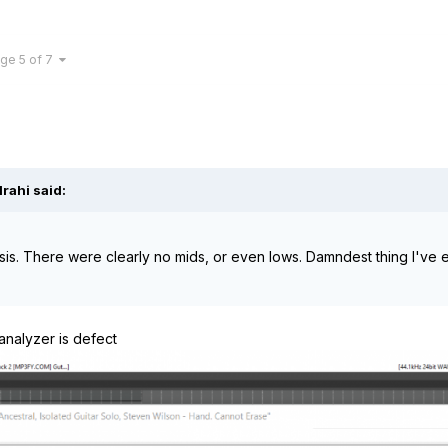
ge 5 of 7
lrahi
said:
ysis. There were clearly no mids, or even lows. Damndest thing I've 
analyzer is defect