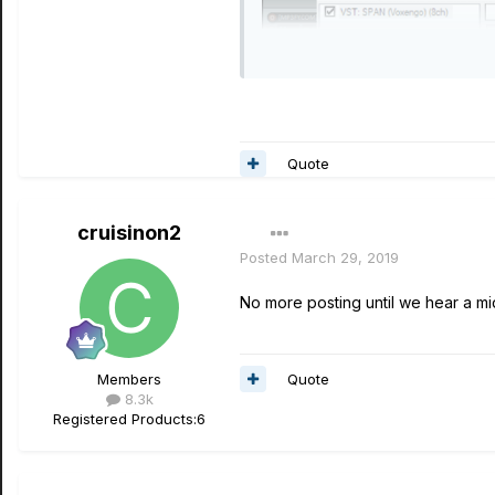
Quote
cruisinon2
Posted
March 29, 2019
No more posting until we hear a mid
Quote
Members
8.3k
Registered Products:
6