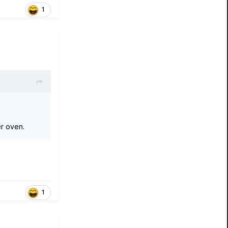
1
ter oven.
1