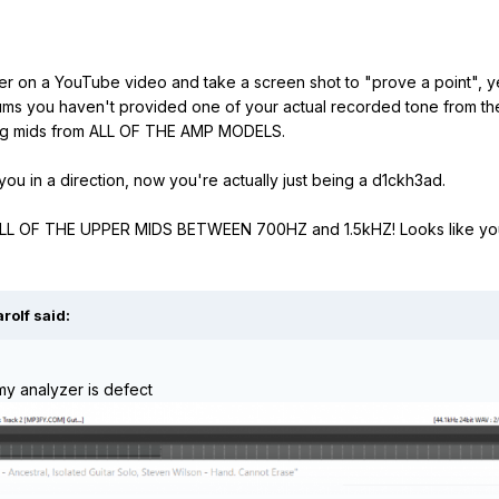
zer on a YouTube video and take a screen shot to "prove a point", y
orums you haven't provided one of your actual recorded tone from t
ssing mids from ALL OF THE AMP MODELS.
 you in a direction, now you're actually just being a d1ckh3ad.
 ALL OF THE UPPER MIDS BETWEEN 700HZ and 1.5kHZ! Looks like yo
arolf
said:
my analyzer is defect