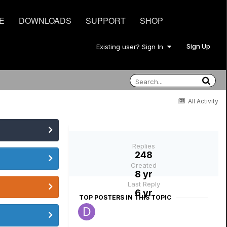
E
DOWNLOADS
SUPPORT
SHOP
Sign Up
Existing user? Sign In
All Activity
Replies
248
Created
8 yr
Last Reply
6 yr
TOP POSTERS IN THIS TOPIC