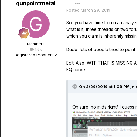
gunpointmetal
Posted
March 29, 2019
So...you have time to run an analy
what is it, three threads on two f
which you claim is inherently mi
Members
1.6k
Dude, lots of people tried to point
Registered Products:
2
Edit: Also, WTF THAT IS MISSING
EQ curve.
On 3/29/2019 at 1:09 PM,
ni
Oh sure, no mids right? I guess 