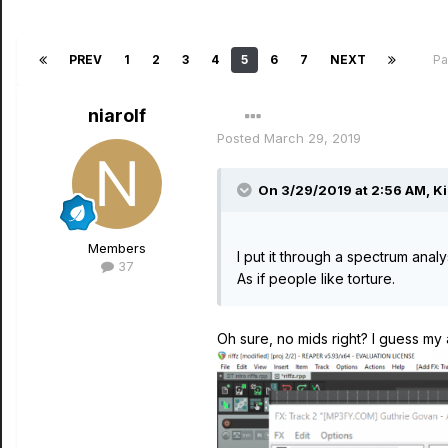
PREV
1
2
3
4
5
6
7
NEXT
Pa
niarolf
Posted
March 29, 2019
On 3/29/2019 at 2:56 AM,
Ki
Members
I put it through a spectrum anal
37
As if people like torture.
Oh sure, no mids right? I guess my 