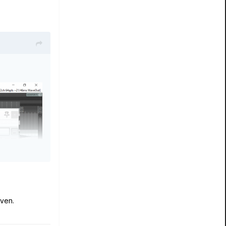
oven.