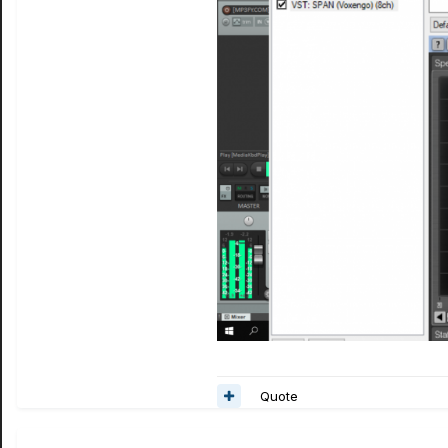
Quote