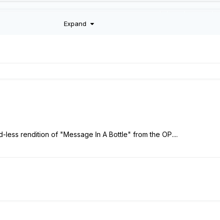
Expand
-less rendition of "Message In A Bottle" from the OP....