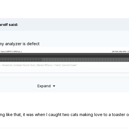
arolf
said:
my analyzer is defect
Expand
ing like that, it was when I caught two cats making love to a toaster 