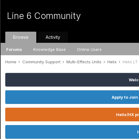
Line 6 Community
Browse
Activity
Forums
Knowledge Base
Online Users
Home
Community Support
Multi-Effects Units
Helix
Helix LT
Welc
Apply to Join
Helix/HX pr