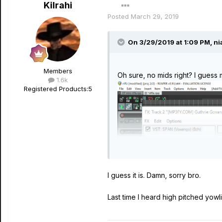
Kilrahi
Posted
March 29, 2019
On 3/29/2019 at 1:09 PM,
ni
Members
Oh sure, no mids right? I guess 
1.6k
Registered Products:
5
I guess it is. Damn, sorry bro.
Last time I heard high pitched yowl