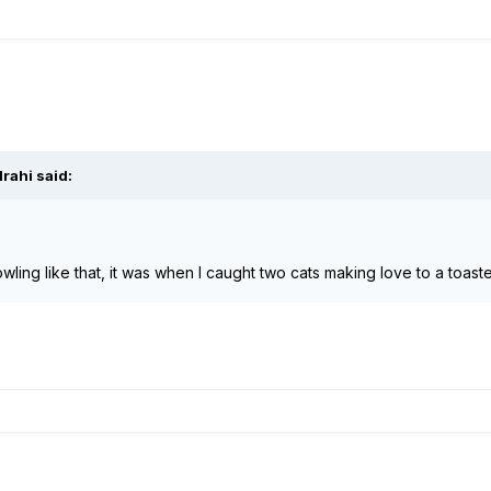
lrahi
said:
owling like that, it was when I caught two cats making love to a toas