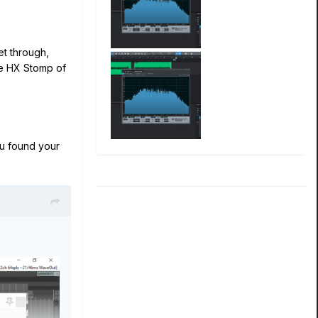
et through,
he HX Stomp of
u found your