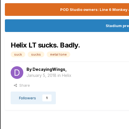
POD Studio owners: Line 6 Monkey a
Stadium pre
Helix LT sucks. Badly.
suck
sucks
metal tone
By
DecayingWings
,
January 5, 2018
in
Helix
Share
Followers
1