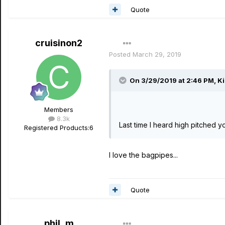
Quote
cruisinon2
Posted
March 29, 2019
On 3/29/2019 at 2:46 PM,
Ki
Members
8.3k
Last time I heard high pitched y
Registered Products:
6
I love the bagpipes...
Quote
phil_m