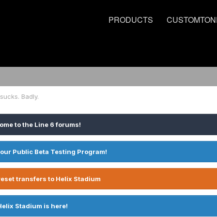
PRODUCTS
CUSTOMTON
 sucks. Badly.
ome to the Line 6 forums!
 our Public Beta Testing Program!
eset transfers to Helix Stadium
Helix Stadium is here!