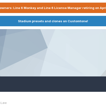
owners: Line 6 Monkey and Line 6 License Manager retiring on Apri
Stadium presets and clones on Customtone!
cLaw