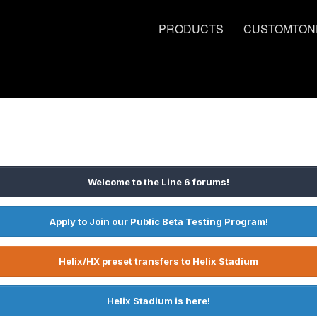
PRODUCTS
CUSTOMTON
Welcome to the Line 6 forums!
Apply to Join our Public Beta Testing Program!
Helix/HX preset transfers to Helix Stadium
Helix Stadium is here!