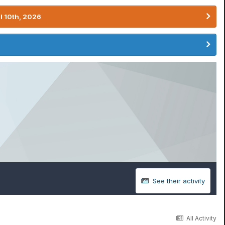
l 10th, 2026
See their activity
All Activity