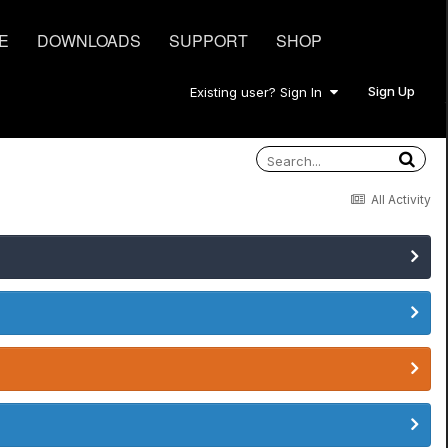
E
DOWNLOADS
SUPPORT
SHOP
Sign Up
Existing user? Sign In
All Activity