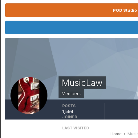
POD Studio 
MusicLaw
Members
POSTS
1,594
JOINED
April 13, 2016
LAST VISITED
October 17, 2025
Home
Musi