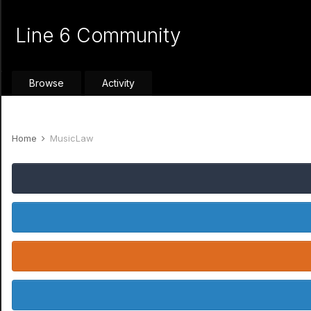
Line 6 Community
Browse
Activity
Home
MusicLaw