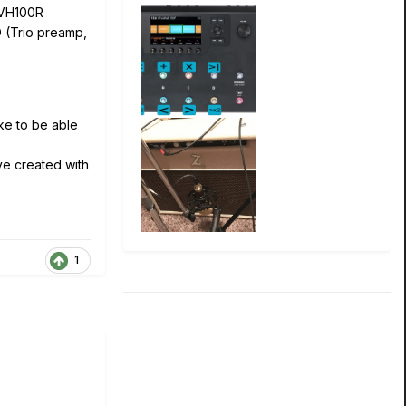
 VH100R
 (Trio preamp,
ike to be able
've created with
1