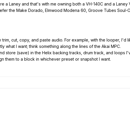
ore a Laney and that's with me owning both a VH-140C and a Laney
prefer the Make Dorado, Elmwood Modena 60, Groove Tubes Soul-O
ly trim, cut, copy, and paste audio. For example, with the looper, I'd l
ctly what I want; think something along the lines of the Akai MPC.
 and store (save) in the Helix backing tracks, drum track, and loops I
gn them to a block in whichever preset or snapshot I want.