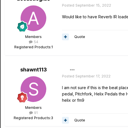
Posted
September 15, 2022
Would like to have Reverb IR loader
Quote
Members
54
Registered Products:
1
shawnt113
Posted
September 17, 2022
I am not sure if this is the beat pl
pedal, Pitchfork, Helix Pedals the
helix or fm9
Members
91
Registered Products:
3
Quote