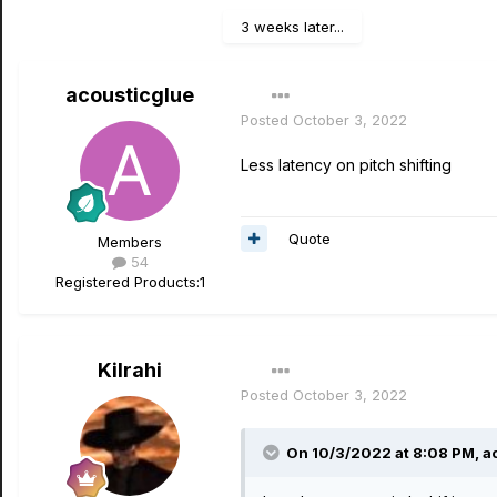
3 weeks later...
acousticglue
Posted
October 3, 2022
Less latency on pitch shifting
Quote
Members
54
Registered Products:
1
Kilrahi
Posted
October 3, 2022
On 10/3/2022 at 8:08 PM,
a