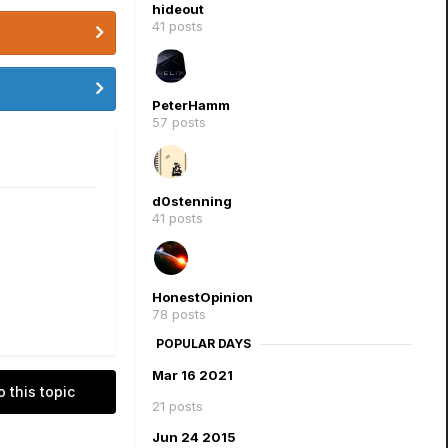
hideout
41 posts
PeterHamm
57 posts
d0stenning
41 posts
HonestOpinion
78 posts
POPULAR DAYS
Mar 16 2021
o this topic
21 posts
Jun 24 2015