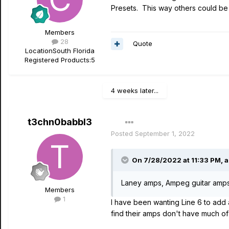
Presets. This way others could be 
Members
28
Quote
Location
South Florida
Registered Products:
5
4 weeks later...
t3chn0babbl3
Posted
September 1, 2022
On 7/28/2022 at 11:33 PM,
a
Laney amps, Ampeg guitar amp
Members
1
I have been wanting Line 6 to add
find their amps don't have much of 