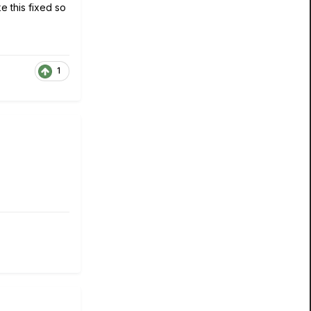
e this fixed so
1