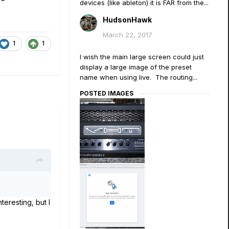
devices (like ableton) it is FAR from the...
HudsonHawk
March 22, 2017
1
1
I wish the main large screen could just
display a large image of the preset
name when using live. The routing...
POSTED IMAGES
eresting, but I