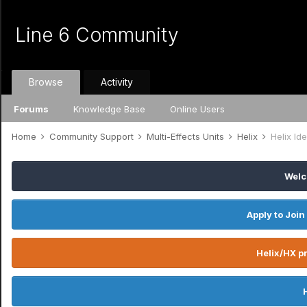
Line 6 Community
Browse
Activity
Forums
Knowledge Base
Online Users
Home
Community Support
Multi-Effects Units
Helix
Helix I
Welc
Apply to Join
Helix/HX pr