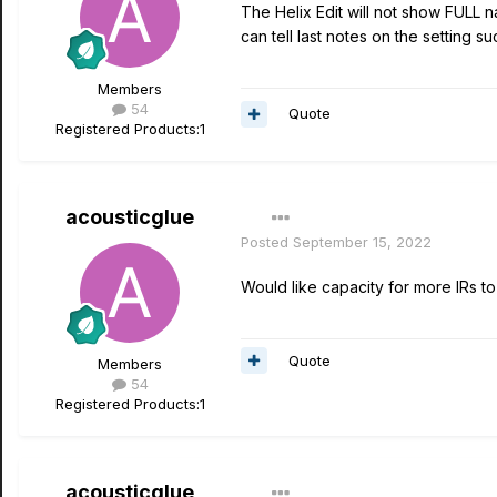
The Helix Edit will not show FULL n
can tell last notes on the setting 
Members
54
Quote
Registered Products:
1
acousticglue
Posted
September 15, 2022
Would like capacity for more IRs t
Quote
Members
54
Registered Products:
1
acousticglue