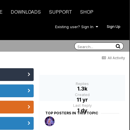
E
DOWNLOADS
SUPPORT
SHOP
Sign Up
Existing user? Sign In
All Activity
Replies
1.3k
Created
11 yr
Last Reply
1 dy
TOP POSTERS IN THIS TOPIC