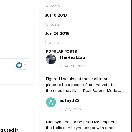
14 posts
Jul 10 2017
13 posts
Jun 26 2015
11 posts
POPULAR POSTS
TheRealZap
1
June 24, 2015
Figured I would put these all in one
place to help people find and vote for
the ones they like. Dual Screen Mode:...
autay622
July 6, 2016
Midi Sync has to be prioritized higher. If
the Helix can't sync tempo with other
ng used in