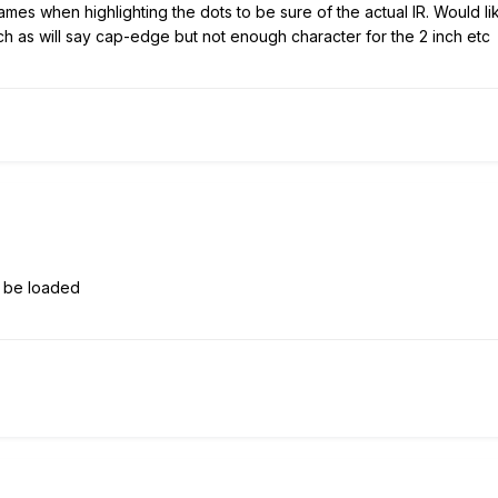
ames when highlighting the dots to be sure of the actual IR. Would lik
such as will say cap-edge but not enough character for the 2 inch etc
o be loaded