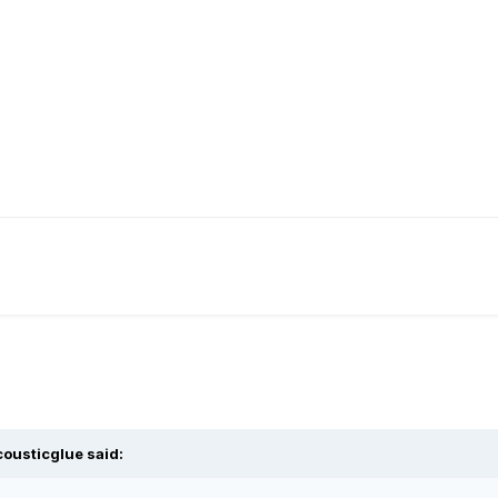
cousticglue
said: