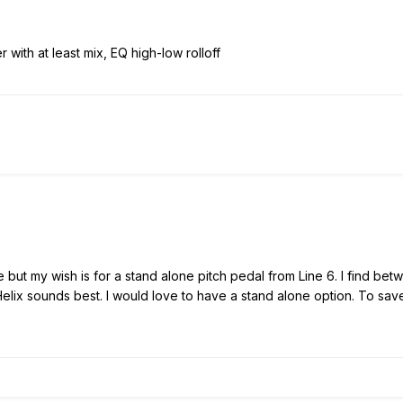
 with at least mix, EQ high-low rolloff
ace but my wish is for a stand alone pitch pedal from Line 6. I find b
 Helix sounds best. I would love to have a stand alone option. To sa