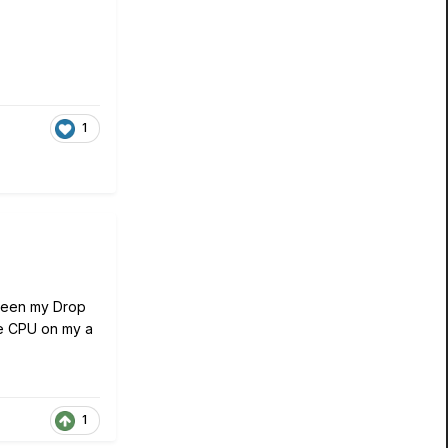
1
etween my Drop
ve CPU on my a
1