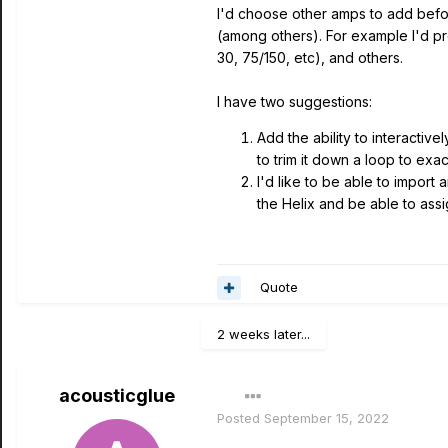
I'd choose other amps to add bef
(among others). For example I'd 
30, 75/150, etc), and others.
I have two suggestions:
Add the ability to interactive
to trim it down a loop to exa
I'd like to be able to import
the Helix and be able to assi
Quote
2 weeks later...
acousticglue
Posted
September 15, 2022