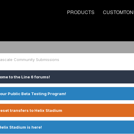
PRODUCTS
CUSTOMTON
deascale Community Submissions
ome to the Line 6 forums!
 our Public Beta Testing Program!
eset transfers to Helix Stadium
Helix Stadium is here!