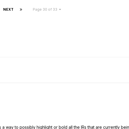
NEXT
Page 30 of 33
s a way to possibly highlight or bold all the IRs that are currently bei