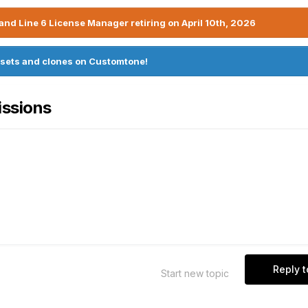
nd Line 6 License Manager retiring on April 10th, 2026
sets and clones on Customtone!
issions
Reply t
Start new topic