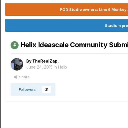
POD Studio owners: Line 6 Monkey a
Stadium pre
Helix Ideascale Community Subm
By
TheRealZap
,
June 24, 2015
in
Helix
Share
Followers
21