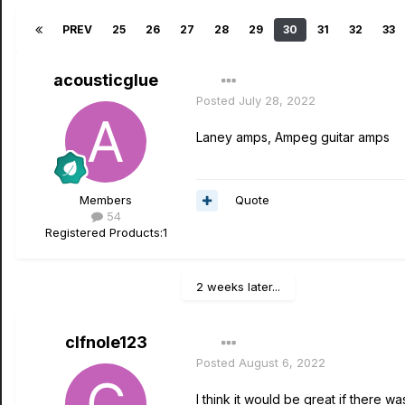
PREV
25
26
27
28
29
30
31
32
33
acousticglue
Posted
July 28, 2022
Laney amps, Ampeg guitar amps
Quote
Members
54
Registered Products:
1
2 weeks later...
clfnole123
Posted
August 6, 2022
I think it would be great if there wa