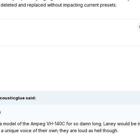
deleted and replaced without impacting current presets.
cousticglue
said:
s
 a model of the Ampeg VH-140C for so damn long. Laney would be int
a unique voice of their own; they are loud as hell though.