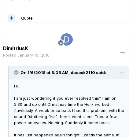
Quote
DimitriusK
Posted
January 10, 2018
On 1/6/2018 at 8:05 AM, dacook2110 said:
Hi,
I am just wondering if you ever resolved this? I am on
2.30 and up until Christmas time the Helix worked
flawlessly. A week or so back I had this problem, with the
sound "stuttering first" then it went silent. Tried a few
power on cycles. Nothing. Suddenly it came back.
It has just happened again tonight. Exactly the same. In