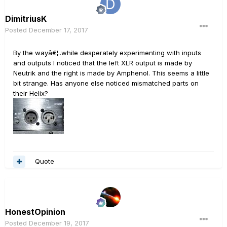
DimitriusK
Posted
December 17, 2017
By the wayâ€¦..while desperately experimenting with inputs
and outputs I noticed that the left XLR output is made by
Neutrik and the right is made by Amphenol. This seems a little
bit strange. Has anyone else noticed mismatched parts on
their Helix?
Quote
HonestOpinion
Posted
December 19, 2017