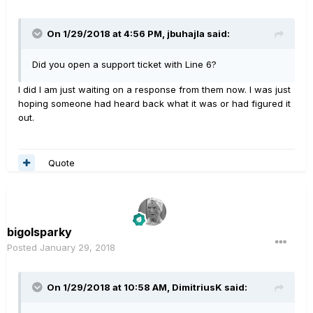
On 1/29/2018 at 4:56 PM, jbuhajla said:
Did you open a support ticket with Line 6?
I did I am just waiting on a response from them now. I was just
hoping someone had heard back what it was or had figured it
out.
Quote
bigolsparky
Posted
January 29, 2018
On 1/29/2018 at 10:58 AM, DimitriusK said: