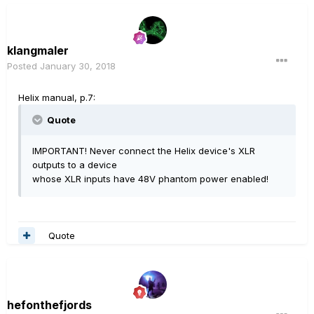
klangmaler
Posted
January 30, 2018
Helix manual, p.7:
Quote
IMPORTANT! Never connect the Helix device's XLR
outputs to a device
whose XLR inputs have 48V phantom power enabled!
Quote
hefonthefjords