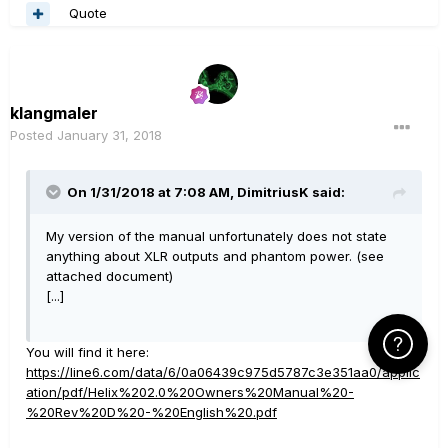
Quote
klangmaler
Posted
January 31, 2018
On 1/31/2018 at 7:08 AM, DimitriusK said:
My version of the manual unfortunately does not state
anything about XLR outputs and phantom power. (see
attached document)
[...]
Click Here f
You will find it here:
https://line6.com/data/6/0a06439c975d5787c3e351aa0/applic
ation/pdf/Helix%202.0%20Owners%20Manual%20-
%20Rev%20D%20-%20English%20.pdf