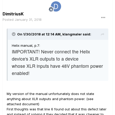
DimitriusK
Posted
January 31, 2018
On 1/30/2018 at 12:14 AM, klangmaler said:
Helix manual, p.7:
IMPORTANT! Never connect the Helix
device's XLR outputs to a device
whose XLR inputs have 48V phantom power
enabled!
My version of the manual unfortunately does not state
anything about XLR outputs and phantom power. (see
attached document)
First thoughts was that line 6 found out about this defect later
and instead of solving it they decided that it was cheaper to