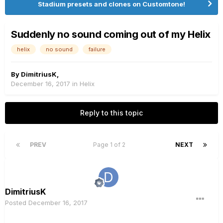
Stadium presets and clones on Customtone!
Suddenly no sound coming out of my Helix
helix
no sound
failure
By
DimitriusK
,
December 16, 2017
in
Helix
Reply to this topic
PREV
Page 1 of 2
NEXT
DimitriusK
Posted
December 16, 2017