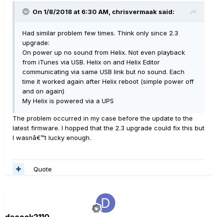
On 1/8/2018 at 6:30 AM, chrisvermaak said:
Had similar problem few times. Think only since 2.3
upgrade:
On power up no sound from Helix. Not even playback
from iTunes via USB. Helix on and Helix Editor
communicating via same USB link but no sound. Each
time it worked again after Helix reboot (simple power off
and on again)
My Helix is powered via a UPS
The problem occurred in my case before the update to the
latest firmware. I hopped that the 2.3 upgrade could fix this but
I wasnâ€™t lucky enough.
Quote