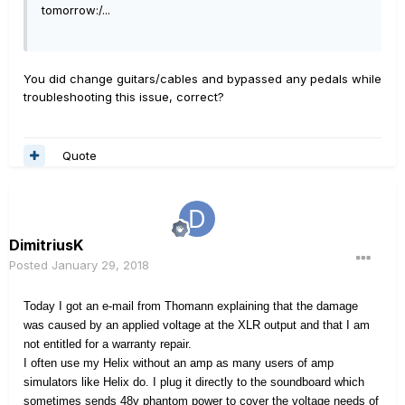
tomorrow:/...
You did change guitars/cables and bypassed any pedals while
troubleshooting this issue, correct?
Quote
DimitriusK
Posted
January 29, 2018
Today I got an e-mail from Thomann explaining that the damage
was caused by an applied voltage at the XLR output and that I am
not entitled for a warranty repair.
I often use my Helix without an amp as many users of amp
simulators like Helix do. I plug it directly to the soundboard which
sometimes sends 48v phantom power to cover the voltage needs of