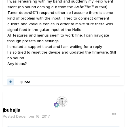
I was rehearsing with my band and suddenly my Helix went
silent (no sound coming out from the Â¼â€™â€™ output).
Tuner doesnâ€™t respond either so I assume there is some
kind of problem with the input. Tried to connect different
guitars and various cables in order to make sure there was
signal feed in the guitar input of the Helix.
All features and menus seem to work fine. I can navigate
through presets and settings.
I created a support ticket and I am waiting for a reply.
I also tried to reset the device and updated the firmware. Still
no sound.
Any ideas?
Quote
jbuhajla
Posted
December 16, 2017