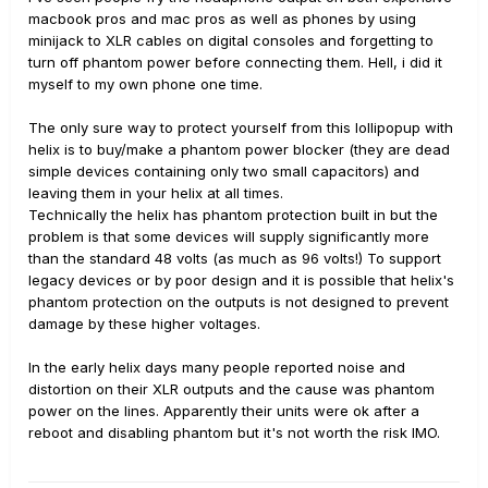
macbook pros and mac pros as well as phones by using
minijack to XLR cables on digital consoles and forgetting to
turn off phantom power before connecting them. Hell, i did it
myself to my own phone one time.
The only sure way to protect yourself from this lollipopup with
helix is to buy/make a phantom power blocker (they are dead
simple devices containing only two small capacitors) and
leaving them in your helix at all times.
Technically the helix has phantom protection built in but the
problem is that some devices will supply significantly more
than the standard 48 volts (as much as 96 volts!) To support
legacy devices or by poor design and it is possible that helix's
phantom protection on the outputs is not designed to prevent
damage by these higher voltages.
In the early helix days many people reported noise and
distortion on their XLR outputs and the cause was phantom
power on the lines. Apparently their units were ok after a
reboot and disabling phantom but it's not worth the risk IMO.