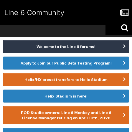
Line 6 Community
Welcome to the Line 6 forums!
Apply to Join our Public Beta Testing Program!
Helix/HX preset transfers to Helix Stadium
Helix Stadium is here!
POD Studio owners: Line 6 Monkey and Line 6
License Manager retiring on April 10th, 2026