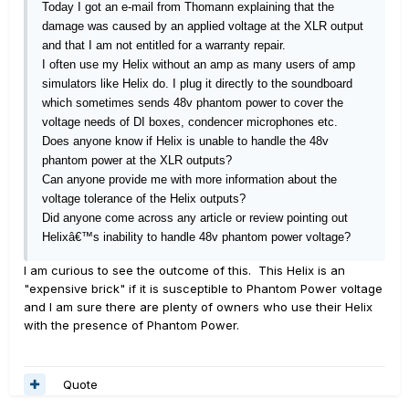
Today I got an e-mail from Thomann explaining that the
damage was caused by an applied voltage at the XLR output
and that I am not entitled for a warranty repair.
I often use my Helix without an amp as many users of amp
simulators like Helix do. I plug it directly to the soundboard
which sometimes sends 48v phantom power to cover the
voltage needs of DI boxes, condencer microphones etc.
Does anyone know if Helix is unable to handle the 48v
phantom power at the XLR outputs?
Can anyone provide me with more information about the
voltage tolerance of the Helix outputs?
Did anyone come across any article or review pointing out
Helixâ€™s inability to handle 48v phantom power voltage?
I am curious to see the outcome of this. This Helix is an
"expensive brick" if it is susceptible to Phantom Power voltage
and I am sure there are plenty of owners who use their Helix
with the presence of Phantom Power.
Quote