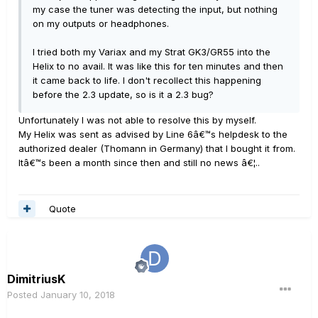
my case the tuner was detecting the input, but nothing
on my outputs or headphones.
I tried both my Variax and my Strat GK3/GR55 into the
Helix to no avail. It was like this for ten minutes and then
it came back to life. I don't recollect this happening
before the 2.3 update, so is it a 2.3 bug?
Unfortunately I was not able to resolve this by myself.
My Helix was sent as advised by Line 6â€™s helpdesk to the
authorized dealer (Thomann in Germany) that I bought it from.
Itâ€™s been a month since then and still no news â€¦..
Quote
DimitriusK
Posted
January 10, 2018