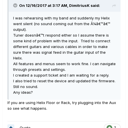
On 12/16/2017 at 3:17 AM, DimitriusK said:
I was rehearsing with my band and suddenly my Helix
went silent (no sound coming out from the Â¼â€™â€™
output).
Tuner doesnâ€™t respond either so I assume there is
some kind of problem with the input. Tried to connect
different guitars and various cables in order to make
sure there was signal feed in the guitar input of the
Helix.
All features and menus seem to work fine. I can navigate
through presets and settings.
I created a support ticket and I am waiting for a reply.
I also tried to reset the device and updated the firmware.
Still no sound.
Any ideas?
If you are using Helix Floor or Rack, try plugging into the Aux
so see what happens.
Quote
1