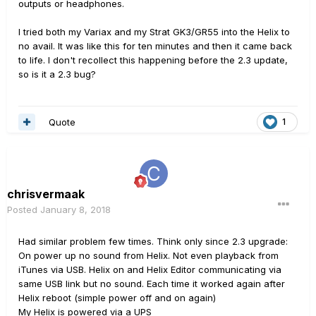
outputs or headphones.
I tried both my Variax and my Strat GK3/GR55 into the Helix to
no avail. It was like this for ten minutes and then it came back
to life. I don't recollect this happening before the 2.3 update,
so is it a 2.3 bug?
Quote
1
chrisvermaak
Posted
January 8, 2018
Had similar problem few times. Think only since 2.3 upgrade:
On power up no sound from Helix. Not even playback from
iTunes via USB. Helix on and Helix Editor communicating via
same USB link but no sound. Each time it worked again after
Helix reboot (simple power off and on again)
My Helix is powered via a UPS