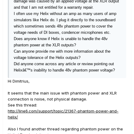
damage was caused by an applied voltage at the XLR output
and that I am not entitled for a warranty repair.
I often use my Helix without an amp as many users of amp
simulators like Helix do. I plug it directly to the soundboard
which sometimes sends 48v phantom power to cover the
voltage needs of DI boxes, condencer microphones etc.
Does anyone know if Helix is unable to handle the 48v
phantom power at the XLR outputs?
Can anyone provide me with more information about the
voltage tolerance of the Helix outputs?
Did anyone come across any article or review pointing out
Helixâ€™s inability to handle 48v phantom power voltage?
Hi Dimitrius,
It seems that the main issue with phantom power and XLR
connection is noise, not physical damage.
See this thread:
http://line6.com/support/topic/21367-phantom-power-and-
helix/
Also I found another thread regarding phantom power on the