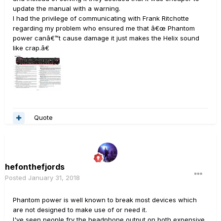
update the manual with a warning.
I had the privilege of communicating with Frank Ritchotte
regarding my problem who ensured me that â€œ Phantom
power canâ€™t cause damage it just makes the Helix sound
like crap.â€
Quote
hefonthefjords
Posted
January 31, 2018
Phantom power is well known to break most devices which
are not designed to make use of or need it.
I've seen people fry the headphone output on both expensive