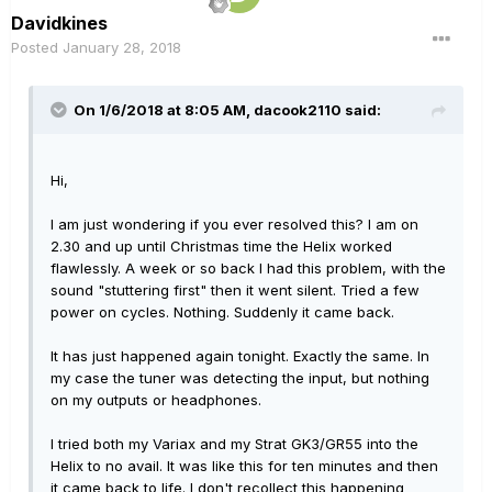
Davidkines
Posted
January 28, 2018
On 1/6/2018 at 8:05 AM, dacook2110 said:
Hi,
I am just wondering if you ever resolved this? I am on
2.30 and up until Christmas time the Helix worked
flawlessly. A week or so back I had this problem, with the
sound "stuttering first" then it went silent. Tried a few
power on cycles. Nothing. Suddenly it came back.
It has just happened again tonight. Exactly the same. In
my case the tuner was detecting the input, but nothing
on my outputs or headphones.
I tried both my Variax and my Strat GK3/GR55 into the
Helix to no avail. It was like this for ten minutes and then
it came back to life. I don't recollect this happening