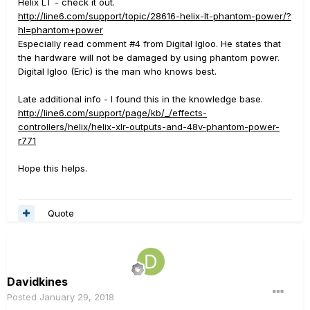
Helix LT - check it out.
http://line6.com/support/topic/28616-helix-lt-phantom-power/?
hl=phantom+power
Especially read comment #4 from Digital Igloo. He states that
the hardware will not be damaged by using phantom power.
Digital Igloo (Eric) is the man who knows best.
Late additional info - I found this in the knowledge base.
http://line6.com/support/page/kb/_/effects-
controllers/helix/helix-xlr-outputs-and-48v-phantom-power-
r771
Hope this helps.
Quote
Davidkines
Posted
January 29, 2018