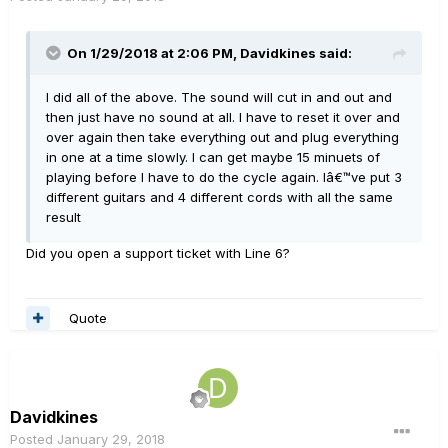
On 1/29/2018 at 2:06 PM, Davidkines said:
I did all of the above. The sound will cut in and out and
then just have no sound at all. I have to reset it over and
over again then take everything out and plug everything
in one at a time slowly. I can get maybe 15 minuets of
playing before I have to do the cycle again. Iâ€™ve put 3
different guitars and 4 different cords with all the same
result
Did you open a support ticket with Line 6?
Quote
Davidkines
Posted
January 29, 2018