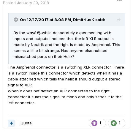
Posted
January 30, 2018
On 12/17/2017 at 8:08 PM, DimitriusK said:
By the wayâ€¦..while desperately experimenting with
inputs and outputs I noticed that the left XLR output is
made by Neutrik and the right is made by Amphenol. This
seems a little bit strange. Has anyone else noticed
mismatched parts on their Helix?
The Amphenol connector is a switching XLR connector. There
is a switch inside this connector which detects when it has a
cable attached which tells the helix it should output a stereo
signal to XLR.
When it does not detect an XLR connected to the right
connector it sums the signal to mono and only sends it to the
left connector.
Quote
1
1