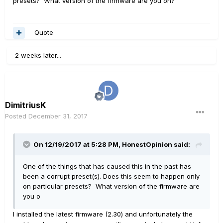
presets? What version of the firmware are you on?
Quote
2 weeks later...
DimitriusK
Posted
December 31, 2017
On 12/19/2017 at 5:28 PM, HonestOpinion said:
One of the things that has caused this in the past has
been a corrupt preset(s). Does this seem to happen only
on particular presets? What version of the firmware are
you o
I installed the latest firmware (2.30) and unfortunately the