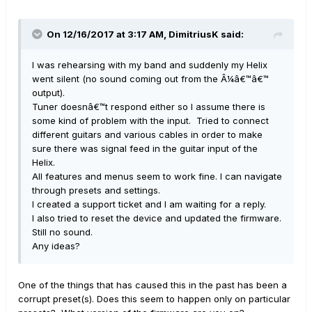
On 12/16/2017 at 3:17 AM, DimitriusK said:
I was rehearsing with my band and suddenly my Helix
went silent (no sound coming out from the Â¼â€™â€™
output).
Tuner doesnâ€™t respond either so I assume there is
some kind of problem with the input. Tried to connect
different guitars and various cables in order to make
sure there was signal feed in the guitar input of the
Helix.
All features and menus seem to work fine. I can navigate
through presets and settings.
I created a support ticket and I am waiting for a reply.
I also tried to reset the device and updated the firmware.
Still no sound.
Any ideas?
One of the things that has caused this in the past has been a
corrupt preset(s). Does this seem to happen only on particular