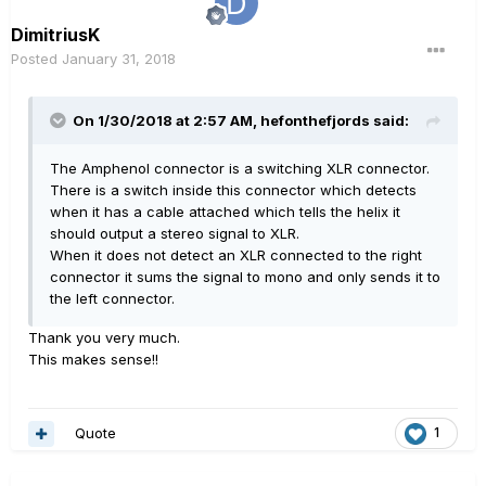
DimitriusK
Posted
January 31, 2018
On 1/30/2018 at 2:57 AM, hefonthefjords said:
The Amphenol connector is a switching XLR connector.
There is a switch inside this connector which detects
when it has a cable attached which tells the helix it
should output a stereo signal to XLR.
When it does not detect an XLR connected to the right
connector it sums the signal to mono and only sends it to
the left connector.
Thank you very much.
This makes sense!!
Quote
1