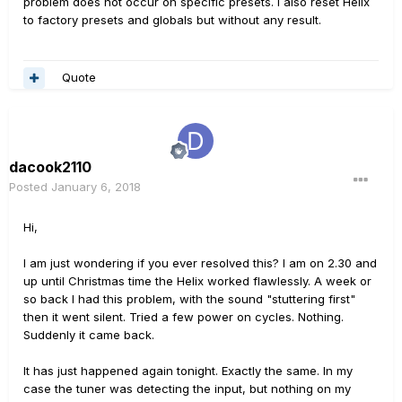
problem does not occur on specific presets. I also reset Helix
to factory presets and globals but without any result.
Quote
dacook2110
Posted
January 6, 2018
Hi,
I am just wondering if you ever resolved this? I am on 2.30 and
up until Christmas time the Helix worked flawlessly. A week or
so back I had this problem, with the sound "stuttering first"
then it went silent. Tried a few power on cycles. Nothing.
Suddenly it came back.
It has just happened again tonight. Exactly the same. In my
case the tuner was detecting the input, but nothing on my