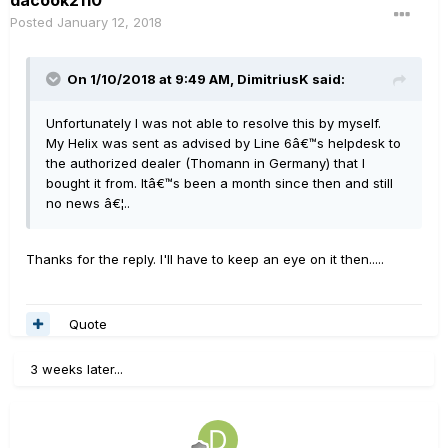
dacook2110
Posted
January 12, 2018
On 1/10/2018 at 9:49 AM, DimitriusK said:
Unfortunately I was not able to resolve this by myself.
My Helix was sent as advised by Line 6â€™s helpdesk to
the authorized dealer (Thomann in Germany) that I
bought it from. Itâ€™s been a month since then and still
no news â€¦..
Thanks for the reply. I'll have to keep an eye on it then.....
Quote
3 weeks later...