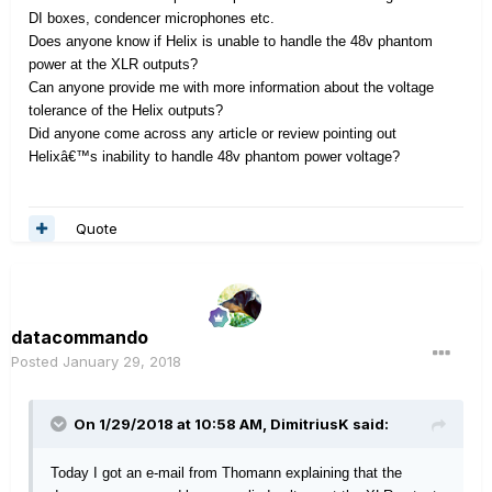
DI boxes, condencer microphones etc.
Does anyone know if Helix is unable to handle the 48v phantom
power at the XLR outputs?
Can anyone provide me with more information about the voltage
tolerance of the Helix outputs?
Did anyone come across any article or review pointing out
Helixâ€™s inability to handle 48v phantom power voltage?
Quote
datacommando
Posted
January 29, 2018
On 1/29/2018 at 10:58 AM, DimitriusK said:
Today I got an e-mail from Thomann explaining that the