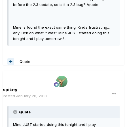
before the 2.3 update, so is it a 2.3 bug?[/quote
Mine is found the exact same thing! Kinda frustrating...
any luck on what it was? Mine JUST started doing this
tonight and I play tomorrow:/...
Quote
spikey
Posted
January 28, 2018
Quote
Mine JUST started doing this tonight and I play