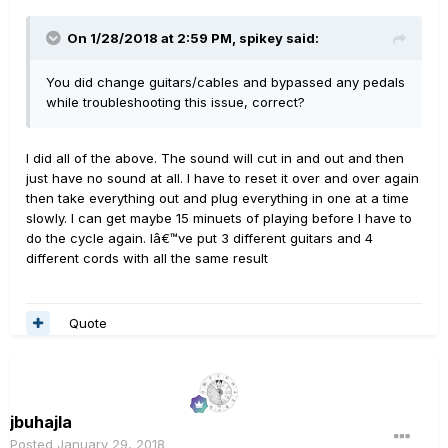
On 1/28/2018 at 2:59 PM, spikey said:
You did change guitars/cables and bypassed any pedals
while troubleshooting this issue, correct?
I did all of the above. The sound will cut in and out and then
just have no sound at all. I have to reset it over and over again
then take everything out and plug everything in one at a time
slowly. I can get maybe 15 minuets of playing before I have to
do the cycle again. Iâ€™ve put 3 different guitars and 4
different cords with all the same result
Quote
jbuhajla
Posted
January 29, 2018