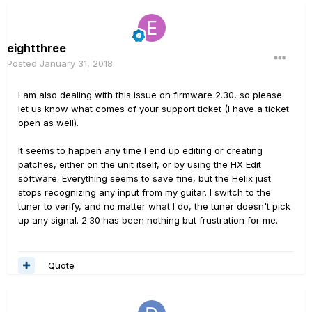
eightthree
Posted
January 31, 2018
I am also dealing with this issue on firmware 2.30, so please
let us know what comes of your support ticket (I have a ticket
open as well).
It seems to happen any time I end up editing or creating
patches, either on the unit itself, or by using the HX Edit
software. Everything seems to save fine, but the Helix just
stops recognizing any input from my guitar. I switch to the
tuner to verify, and no matter what I do, the tuner doesn't pick
up any signal. 2.30 has been nothing but frustration for me.
Quote