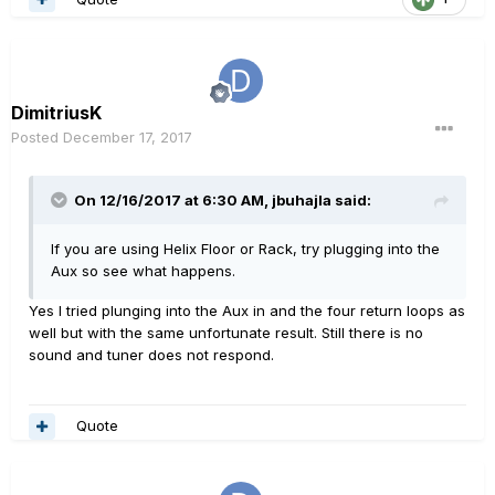
DimitriusK
Posted
December 17, 2017
On 12/16/2017 at 6:30 AM, jbuhajla said:
If you are using Helix Floor or Rack, try plugging into the
Aux so see what happens.
Yes I tried plunging into the Aux in and the four return loops as
well but with the same unfortunate result. Still there is no
sound and tuner does not respond.
Quote