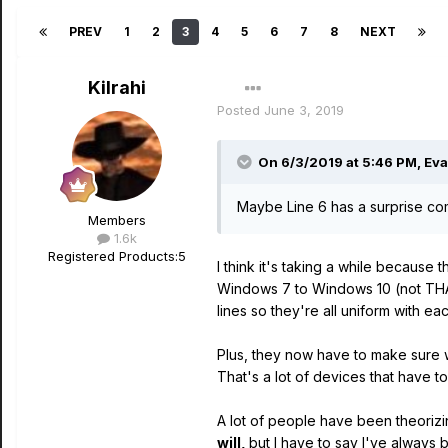
PREV
1
2
3
4
5
6
7
8
NEXT
Kilrahi
Posted
June 3, 2019
On 6/3/2019 at 5:46 PM,
Ev
Maybe Line 6 has a surprise comi
Members
1.6k
Registered Products:
5
I think it's taking a while because 
Windows 7 to Windows 10 (not THAT 
lines so they're all uniform with ea
Plus, they now have to make sure w
That's a lot of devices that have t
A lot of people have been theorizin
will,
but I have to say I've always 