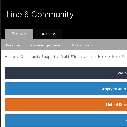
Line 6 Community
Browse
Activity
Forums
Knowledge Base
Online Users
Home
Community Support
Multi-Effects Units
Helix
Helix Fi
Welc
Apply to Join
Helix/HX pr