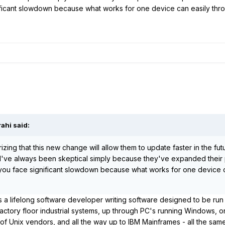
ificant slowdown because what works for one device can easily thro
rahi
said:
zing that this new change will allow them to update faster in the fut
y I've always been skeptical simply because they've expanded their 
t you face significant slowdown because what works for one device 
As a lifelong software developer writing software designed to be run
ctory floor industrial systems, up through PC's running Windows, o
 of Unix vendors, and all the way up to IBM Mainframes - all the sam