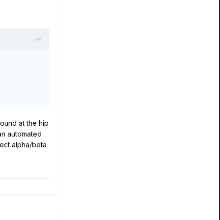
ound at the hip
 an automated
xpect alpha/beta