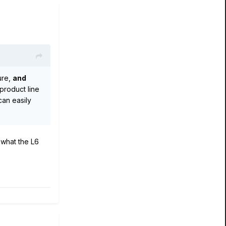
ure,
and
product line
can easily
 what the L6