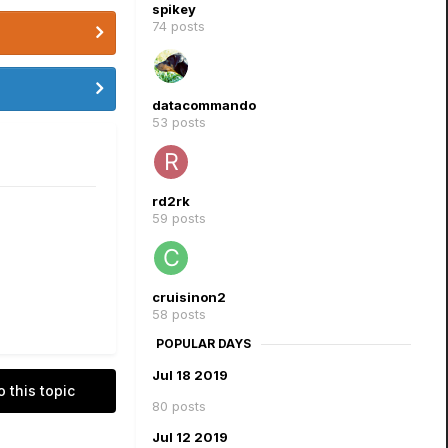
spikey
74 posts
datacommando
53 posts
rd2rk
59 posts
cruisinon2
58 posts
POPULAR DAYS
Jul 18 2019
o this topic
80 posts
Jul 12 2019