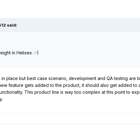
512
said:
ight in Helixes. :-)
 in place but best case scenario, development and QA testing are b
 new feature gets added to the product, it should also get added to
 functionality. This product line is way too complex at this point to e
y.