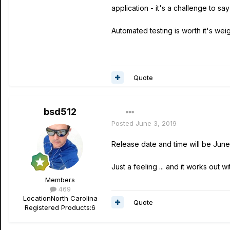
application - it's a challenge to say
Automated testing is worth it's weigh
Quote
bsd512
Posted
June 3, 2019
Release date and time will be June
Just a feeling ... and it works out w
Members
469
Location
North Carolina
Quote
Registered Products:
6