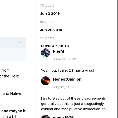
70 posts
Jun 2 2019
60 posts
Jun 28 2019
55 posts
POPULAR POSTS
PierM
June 28, 2019
g from
Yeah, but I think 2.8 has a virus!!!
r the Helix
HonestOpinion
July 12, 2019
, and Native.
I try to stay out of these disagreements
generally but this is just a disgustingly
cynical and manipulative invocation of...
,
and maybe it
ite a bit.
manix1979