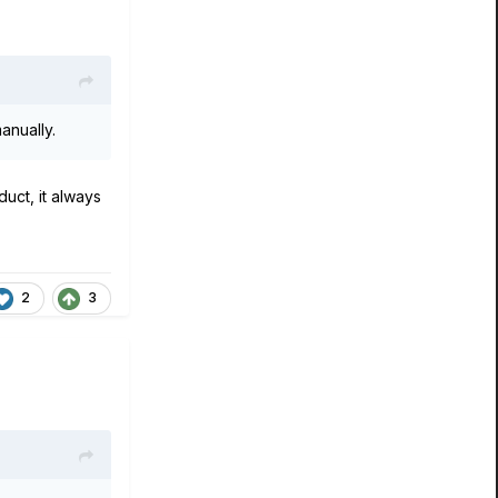
anually.
uct, it always
2
3