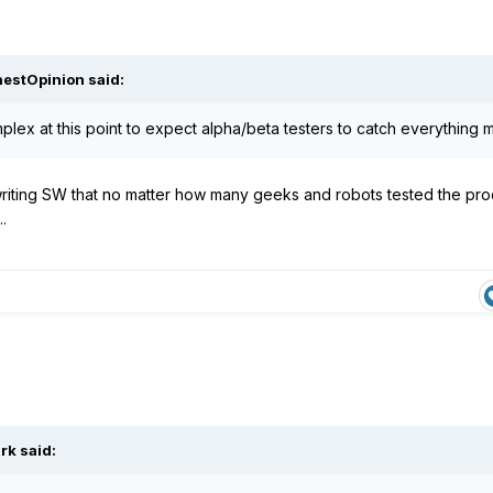
estOpinion
said:
plex at this point to expect alpha/beta testers to catch everything m
riting SW that no matter how many geeks and robots tested the prod
.
rk
said: