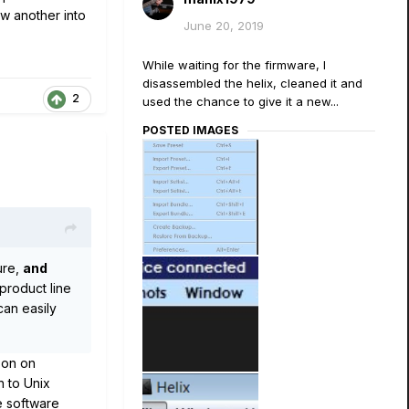
w another into
June 20, 2019
While waiting for the firmware, I
disassembled the helix, cleaned it and
2
used the chance to give it a new...
POSTED IMAGES
ure,
and
product line
can easily
 on on
n to Unix
e software