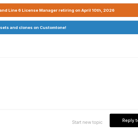
nd Line 6 License Manager retiring on April 10th, 2026
sets and clones on Customtone!
Reply t
Start new topic