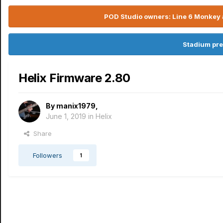
POD Studio owners: Line 6 Monkey a
Stadium pre
Helix Firmware 2.80
By
manix1979
,
June 1, 2019
in
Helix
Share
Followers
1