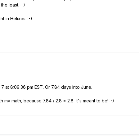
 the least.
:-)
t in Helixes. :-)
 7 at 8:09:36 pm EST. Or 7.84 days into June.
ith my math, because 7.84 / 2.8 = 2.8. It's meant to be! :-)