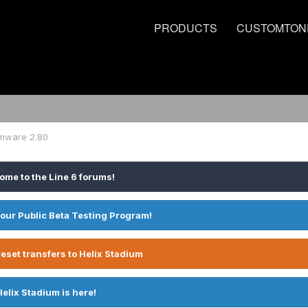
PRODUCTS
CUSTOMTON
rmware 2.80
ome to the Line 6 forums!
 our Public Beta Testing Program!
eset transfers to Helix Stadium
Helix Stadium is here!