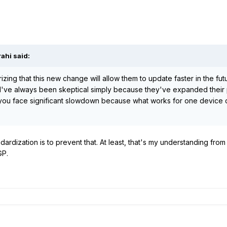
rahi
said:
zing that this new change will allow them to update faster in the fut
y I've always been skeptical simply because they've expanded their 
t you face significant slowdown because what works for one device 
ardization is to prevent that. At least, that's my understanding from
GP.