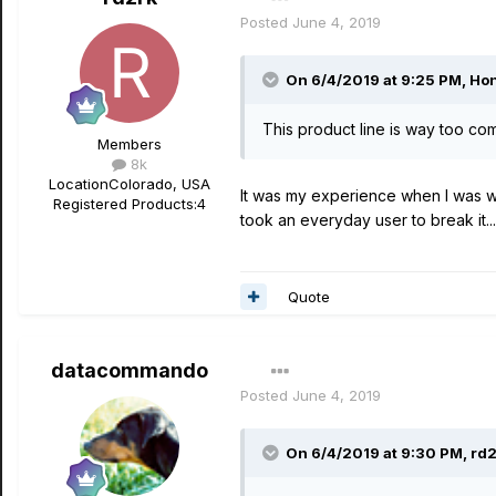
Posted
June 4, 2019
On 6/4/2019 at 9:25 PM,
Hon
This product line is way too com
Members
8k
Location
Colorado, USA
It was my experience when I was w
Registered Products:
4
took an everyday user to break it....
Quote
datacommando
Posted
June 4, 2019
On 6/4/2019 at 9:30 PM,
rd2