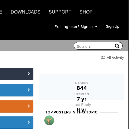
E
DOWNLOADS
SUPPORT
SHOP
Sign Up
Existing user? Sign In
All Activity
Replies
844
Created
7 yr
Last Reply
6 yr
TOP POSTERS IN THIS TOPIC