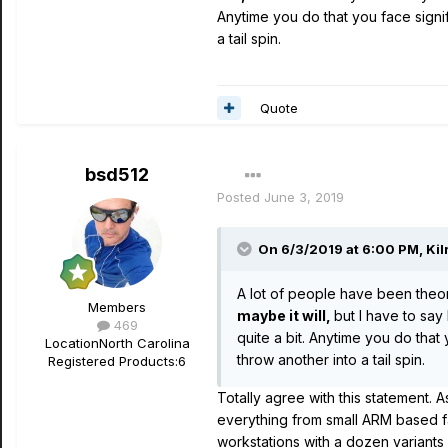
Anytime you do that you face sign
a tail spin.
Quote
bsd512
Posted
June 3, 2019
On 6/3/2019 at 6:00 PM,
Kil
A lot of people have been theori
Members
maybe it will,
but I have to sa
469
quite a bit. Anytime you do tha
Location
North Carolina
throw another into a tail spin.
Registered Products:
6
Totally agree with this statement. 
everything from small ARM based fa
workstations with a dozen variants