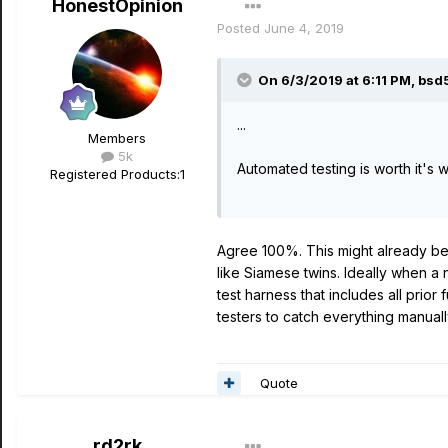
HonestOpinion
Posted
June 4, 2019
On 6/3/2019 at 6:11 PM,
bsd
...
Members
5k
Automated testing is worth it's we
Registered Products:
1
Agree 100%. This might already be
like Siamese twins. Ideally when a
test harness that includes all prior
testers to catch everything manuall
Quote
rd2rk