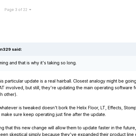
Page 3 of 22
an329
said:
ng and that is why it's taking so long.
this particular update is a real hairball. Closest analogy might be goin
involved, but still, they're updating the main operating software fo
ch other).
hatever is tweaked doesn't bork the Helix Floor, LT, Effects, Stomp
o make sure keep operating just fine after the update.
g that this new change will allow them to update faster in the future
been skeptical simply because they've expanded their product line qu