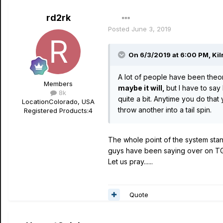
rd2rk
Posted
June 3, 2019
On 6/3/2019 at 6:00 PM,
Kil
A lot of people have been theori
Members
maybe it will,
but I have to sa
8k
quite a bit. Anytime you do tha
Location
Colorado, USA
throw another into a tail spin.
Registered Products:
4
The whole point of the system stand
guys have been saying over on T
Let us pray......
Quote