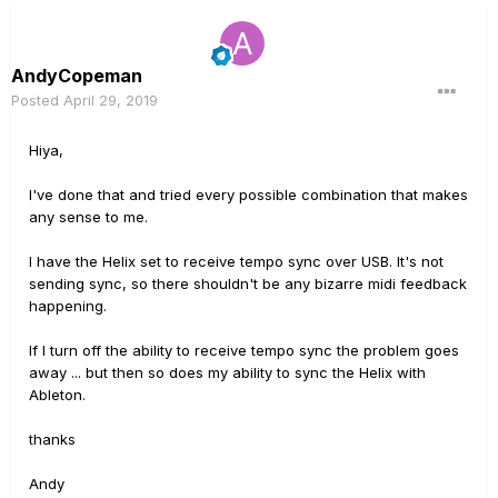
which selects tempo and also sends PC info to the Helix
(as well as to my Boss VE 500 voice processor). I then
use Helix buttons to send midi messages to Ableton to
AndyCopeman
start and stop clips for beats, backing etc. It all worked
Posted
April 29, 2019
perfectly until I did the firmware upgrade.
I hope someone can help me!
Hiya,
thanks
I've done that and tried every possible combination that makes
any sense to me.
Andy
I have the Helix set to receive tempo sync over USB. It's not
sending sync, so there shouldn't be any bizarre midi feedback
happening.
If I turn off the ability to receive tempo sync the problem goes
away ... but then so does my ability to sync the Helix with
Ableton.
thanks
Andy