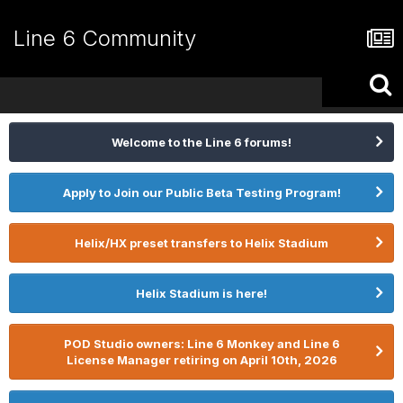
Line 6 Community
Welcome to the Line 6 forums!
Apply to Join our Public Beta Testing Program!
Helix/HX preset transfers to Helix Stadium
Helix Stadium is here!
POD Studio owners: Line 6 Monkey and Line 6
License Manager retiring on April 10th, 2026