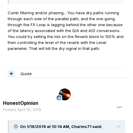
to the Flint, and two mono cables into the FX return in
the HX Stomp. Every preset of mine has the Stereo FX
Comb filtering and/or phasing... You have dry paths running
L/R block in it.
through each side of the parallel path, and the one going
through the FX Loop is lagging behind the other one because
I have one preset that's all effects for going direct into
of the latency associated with the D/A and A/D conversions.
an amp instead of into a PA. That preset had 6 blocks
You could try setting the mix on the Reverb block to 100% and
and parallel routing so that 4 effects and the FX loop
then controlling the level of the reverb with the Level
block were on path A and the double tank reverb block
parameter. That will kill the dry signal in that path.
was the only thing on path B. Routing split at the input
and recombined at the output. I didn't do anything to the
gain or pan on the signal split.
Quote
Here's where it gets weird: with the parallel routing like
this, my midrange gets weirdly boosted and the highs
and lows get swept out, like a wah that's on, but not
moving. I actually did check my wah to make sure it
wasn't on, but the weird EQing was elsewhere. When I
HonestOpinion
deactivated the FX loop block, the EQ went back to
Posted
April 10, 2019
normal. Also, when I changed the parallel routing from
the whole preset to just a delay and reverb in parallel,
the midrange jump also went away.
On 1/16/2019 at 10:14 AM,
Charms71
said: