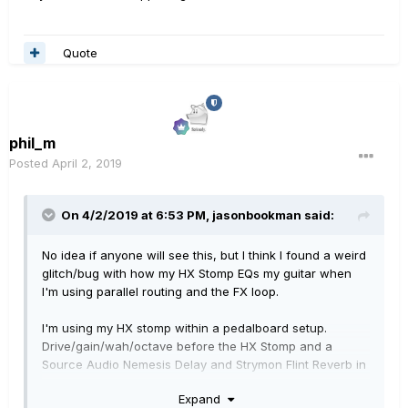
Quote
phil_m
Posted
April 2, 2019
On 4/2/2019 at 6:53 PM,
jasonbookman
said:
No idea if anyone will see this, but I think I found a weird
glitch/bug with how my HX Stomp EQs my guitar when
I'm using parallel routing and the FX loop.
I'm using my HX stomp within a pedalboard setup.
Drive/gain/wah/octave before the HX Stomp and a
Source Audio Nemesis Delay and Strymon Flint Reverb in
the FX loop of the HX Stomp. The FX loop routing is a
Expand
mono TS cable to the Nemesis, mono from the Nemesis