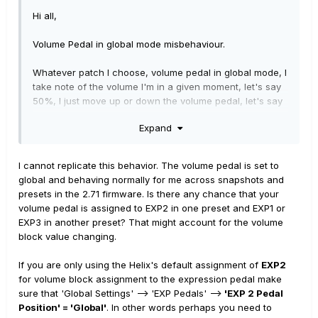
I also checked the Nemesis and Flint individually to make
Hi all,
sure they weren't causing problems on their own and
both worked normally.
Volume Pedal in global mode misbehaviour.
Any ideas what's happening?
Whatever patch I choose, volume pedal in global mode, I
take note of the volume I'm in a given moment, let's say
50%, I just move up or down the volume pedal, let's say
up to 63%. Then I change to another patch and I'd
Expand
expect the second one to be at the same volume point
(it's global configured) but it's not, it's something more
thatn that, lets say 69%. I want to cross check the
I cannot replicate this behavior. The volume pedal is set to
problem and be sure it's not a problem with the patch
global and behaving normally for me across snapshots and
change, I then go back to patch one and verify if it's as I
presets in the 2.71 firmware. Is there any chance that your
left it (63%) but it's not it's again at 69%. Problem
volume pedal is assigned to EXP2 in one preset and EXP1 or
increases as the volume change increases and it's very
EXP3 in another preset? That might account for the volume
noticeable when you have to switch patches multiple
block value changing.
times during a solo as volume will be different between
the first patch and the second one.
If you are only using the Helix's default assignment of
EXP2
for volume block assignment to the expression pedal make
Has anyone experienced that ? Thank you very much in
sure that 'Global Settings' --> 'EXP Pedals' -->
'EXP 2 Pedal
advance.
Position' = 'Global'
. In other words perhaps you need to