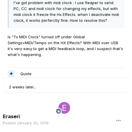
I've got problem with midi clock : I use Reaper to send
PC, CC and midi clock for changing my effects, but with
midi clock it freeze the Hx Effects. when I deactivate midi
clock, it works perferctly fine. How to resolve this?
Is "Tx MIDI Clock" turned off under Global
Settings>MIDI/Tempo on the HX Effects? With MIDI over USB
it's very easy to get a MIDI feedback loop, and I suspect that's
what's happening.
Quote
2 weeks later...
Eraseri
Posted
January 30, 2019