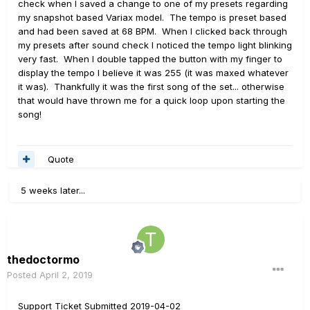
check when I saved a change to one of my presets regarding
snap and back does *not* restore the snap's (ss3)
my snapshot based Variax model. The tempo is preset based
stored tempo. Instead, it reverts to whatever I tapped
and had been saved at 68 BPM. When I clicked back through
while 3 was last selected, regardless of the fact that
my presets after sound check I noticed the tempo light blinking
snapshot changes are set to discard.
very fast. When I double tapped the button with my finger to
display the tempo I believe it was 255 (it was maxed whatever
Seems tap tempos are all squirrelly in this FW version - is
it was). Thankfully it was the first song of the set... otherwise
this an issue on floor/lt or just stomp?
that would have thrown me for a quick loop upon starting the
song!
Quote
5 weeks later...
thedoctormo
Posted
April 2, 2019
Support Ticket Submitted 2019-04-02