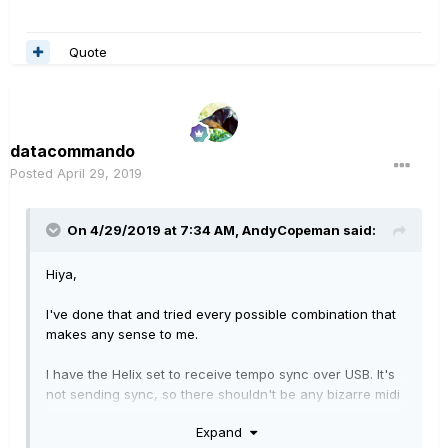
Quote
datacommando
Posted
April 29, 2019
On 4/29/2019 at 7:34 AM,
AndyCopeman
said:
Hiya,
I've done that and tried every possible combination that
makes any sense to me.
I have the Helix set to receive tempo sync over USB. It's
not sending sync, so there shouldn't be any bizarre midi
feedback happening.
Expand