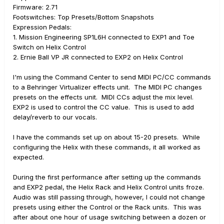
Firmware: 2.71
Footswitches: Top Presets/Bottom Snapshots
Expression Pedals:
1. Mission Engineering SP1L6H connected to EXP1 and Toe
Switch on Helix Control
2. Ernie Ball VP JR connected to EXP2 on Helix Control
I'm using the Command Center to send MIDI PC/CC commands
to a Behringer Virtualizer effects unit. The MIDI PC changes
presets on the effects unit. MIDI CCs adjust the mix level.
EXP2 is used to control the CC value. This is used to add
delay/reverb to our vocals.
I have the commands set up on about 15-20 presets. While
configuring the Helix with these commands, it all worked as
expected.
During the first performance after setting up the commands
and EXP2 pedal, the Helix Rack and Helix Control units froze.
Audio was still passing through, however, I could not change
presets using either the Control or the Rack units. This was
after about one hour of usage switching between a dozen or