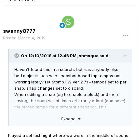
swanny8777
Posted
March 4, 2019
On 12/10/2018 at 12:46 PM,
shmaque
said:
Haven't found this in a search, but has anybody else
had major issues with snapshot based tap tempos not
working lately? HX Stomp FW ver 2.71 - tempos set to per
snap, snap changes set to discard.
When editing a snap (eg to enable a block) and then
saving, the snap will at times arbitrarily adopt (and save)
the stored tempo for a different snapahot. This
happened to me about 4 times over the weekend when
Expand
trying to save quick updates to gain structures.
Additionally, tapping manually to override the current
Played a set last night where we were in the middle of sound
snapshot's (eg ss3) tempo, then switching to a different