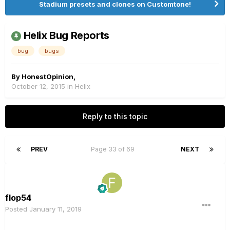
Stadium presets and clones on Customtone!
Helix Bug Reports
bug
bugs
By
HonestOpinion
,
October 12, 2015
in
Helix
Reply to this topic
PREV
Page 33 of 69
NEXT
flop54
Posted
January 11, 2019