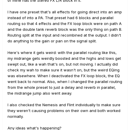
of mine has the Stereo FX L/R block in it.
I have one preset that's all effects for going direct into an amp
instead of into a PA. That preset had 6 blocks and parallel
routing so that 4 effects and the FX loop block were on path A
and the double tank reverb block was the only thing on path B.
Routing split at the input and recombined at the output. I didn't
do anything to the gain or pan on the signal split.
Here's where it gets weird: with the parallel routing like this,
my midrange gets weirdly boosted and the highs and lows get
swept out, like a wah that's on, but not moving. I actually did
check my wah to make sure it wasn't on, but the weird EQing
was elsewhere. When I deactivated the FX loop block, the EQ
went back to normal. Also, when I changed the parallel routing
from the whole preset to just a delay and reverb in parallel,
the midrange jump also went away.
I also checked the Nemesis and Flint individually to make sure
they weren't causing problems on their own and both worked
normally.
Any ideas what's happening?