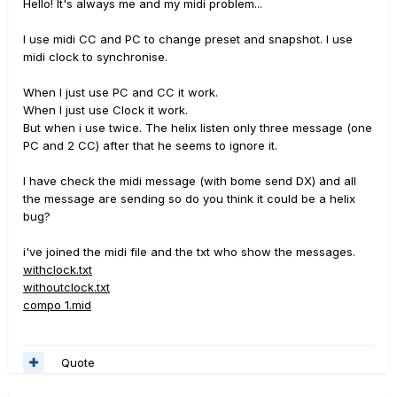
Hello! It's always me and my midi problem...
I use midi CC and PC to change preset and snapshot. I use
midi clock to synchronise.
When I just use PC and CC it work.
When I just use Clock it work.
But when i use twice. The helix listen only three message (one
PC and 2 CC) after that he seems to ignore it.
I have check the midi message (with bome send DX) and all
the message are sending so do you think it could be a helix
bug?
i've joined the midi file and the txt who show the messages.
withclock.txt
withoutclock.txt
compo 1.mid
Quote