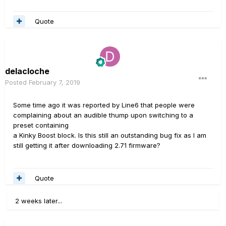
Quote
delacloche
Posted
February 7, 2019
Some time ago it was reported by Line6 that people were
complaining about an audible thump upon switching to a
preset containing
a Kinky Boost block. Is this still an outstanding bug fix as I am
still getting it after downloading 2.71 firmware?
Quote
2 weeks later...