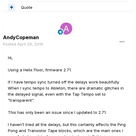
Quote
AndyCopeman
Posted
April 29, 2019
Hi,
Using a Helix Floor, firmware 2.71.
If I have tempo sync turned off the delays work beautifully.
When I sync tempo to Ableton, there are dramatic glitches in
the delayed signal, even with the Tap Tempo set to
"transparent".
This has only been an issue since I updated to 2.71.
I haven't tried all the delays, but this certainly affects the Ping
Pong and Transistor Tape blocks, which are the main ones I