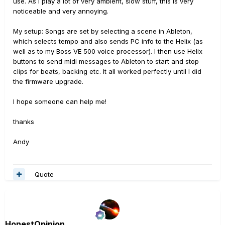
use. As I play a lot of very ambient, slow stuff, this is very
noticeable and very annoying.
My setup: Songs are set by selecting a scene in Ableton,
which selects tempo and also sends PC info to the Helix (as
well as to my Boss VE 500 voice processor). I then use Helix
buttons to send midi messages to Ableton to start and stop
clips for beats, backing etc. It all worked perfectly until I did
the firmware upgrade.
I hope someone can help me!
thanks
Andy
Quote
HonestOpinion