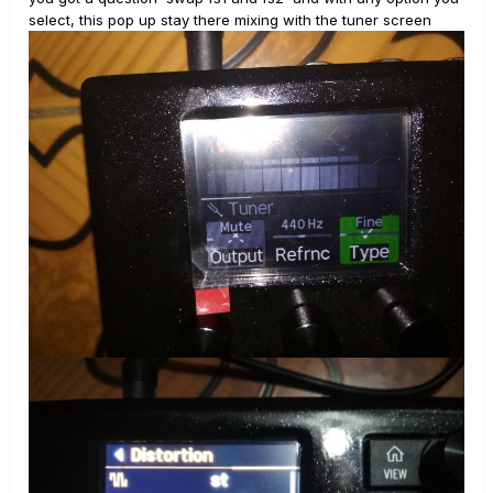
select, this pop up stay there mixing with the tuner screen