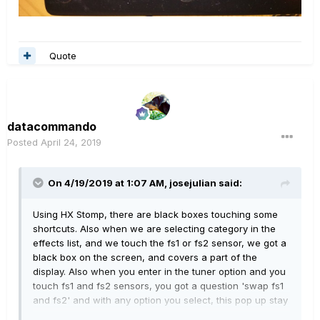
Quote
datacommando
Posted
April 24, 2019
On 4/19/2019 at 1:07 AM,
josejulian
said:
Using HX Stomp, there are black boxes touching some
shortcuts. Also when we are selecting category in the
effects list, and we touch the fs1 or fs2 sensor, we got a
black box on the screen, and covers a part of the
display. Also when you enter in
the tuner option and you
touch fs1 and fs2 sensors, you got a question 'swap fs1
and fs2' and with any option you select, this pop up stay
there mixing with the tuner screen