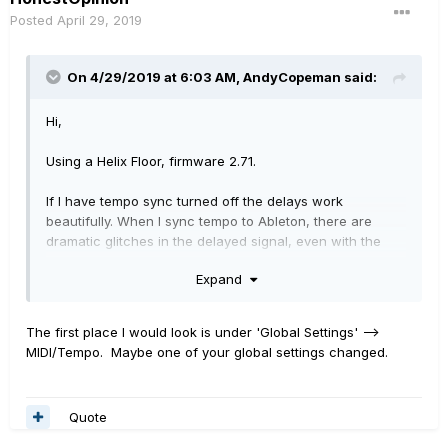
Posted
April 29, 2019
On 4/29/2019 at 6:03 AM,
AndyCopeman
said:
Hi,
Using a Helix Floor, firmware 2.71.
If I have tempo sync turned off the delays work
beautifully. When I sync tempo to Ableton, there are
dramatic glitches in the delayed signal, even with the
Tap Tempo set to "transparent".
Expand
This has only been an issue since I updated to 2.71.
The first place I would look is under 'Global Settings' -->
I haven't tried all the delays, but this certainly affects the
MIDI/Tempo. Maybe one of your global settings changed.
Ping Pong and Transistor Tape blocks, which are the
main ones I use. As I play a lot of very ambient, slow
stuff, this is very noticeable and very annoying.
Quote
My setup: Songs are set by selecting a scene in Ableton,