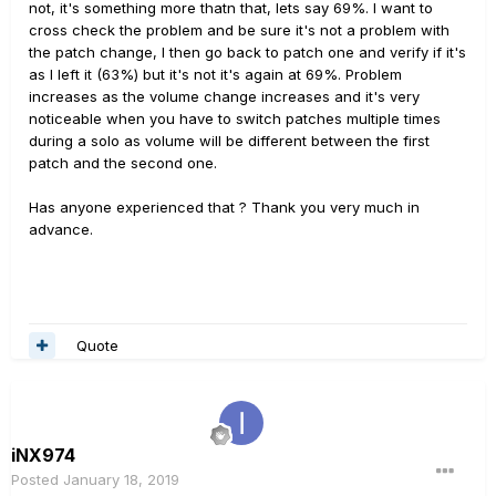
not, it's something more thatn that, lets say 69%. I want to
cross check the problem and be sure it's not a problem with
the patch change, I then go back to patch one and verify if it's
as I left it (63%) but it's not it's again at 69%. Problem
increases as the volume change increases and it's very
noticeable when you have to switch patches multiple times
during a solo as volume will be different between the first
patch and the second one.
Has anyone experienced that ? Thank you very much in
advance.
Quote
iNX974
Posted
January 18, 2019