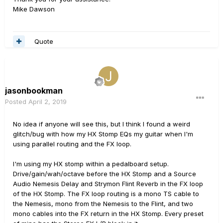
Mike Dawson
Quote
jasonbookman
Posted
April 2, 2019
No idea if anyone will see this, but I think I found a weird
glitch/bug with how my HX Stomp EQs my guitar when I'm
using parallel routing and the FX loop.
I'm using my HX stomp within a pedalboard setup.
Drive/gain/wah/octave before the HX Stomp and a Source
Audio Nemesis Delay and Strymon Flint Reverb in the FX loop
of the HX Stomp. The FX loop routing is a mono TS cable to
the Nemesis, mono from the Nemesis to the Flint, and two
mono cables into the FX return in the HX Stomp. Every preset