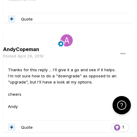
Quote
AndyCopeman
Posted
April 29, 2019
Thanks for this reply ... I'll give it a go and see if it helps.
I'm not sure how to do a "downgrade" as opposed to an
"upgrade", but I'll have a look at my options.
cheers
Click Here f
Andy
Quote
1