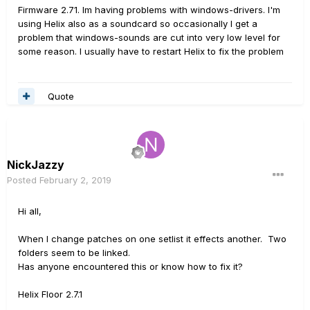
Firmware 2.71. Im having problems with windows-drivers. I'm
using Helix also as a soundcard so occasionally I get a
problem that windows-sounds are cut into very low level for
some reason. I usually have to restart Helix to fix the problem
Quote
NickJazzy
Posted
February 2, 2019
Hi all,
When I change patches on one setlist it effects another. Two
folders seem to be linked.
Has anyone encountered this or know how to fix it?
Helix Floor 2.7.1