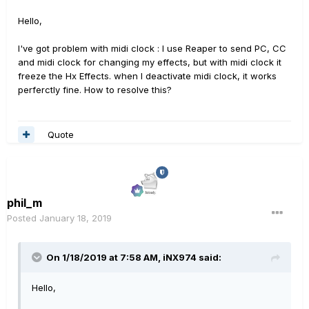
Hello,
I've got problem with midi clock : I use Reaper to send PC, CC
and midi clock for changing my effects, but with midi clock it
freeze the Hx Effects. when I deactivate midi clock, it works
perferctly fine. How to resolve this?
Quote
phil_m
Posted
January 18, 2019
On 1/18/2019 at 7:58 AM,
iNX974
said:
Hello,