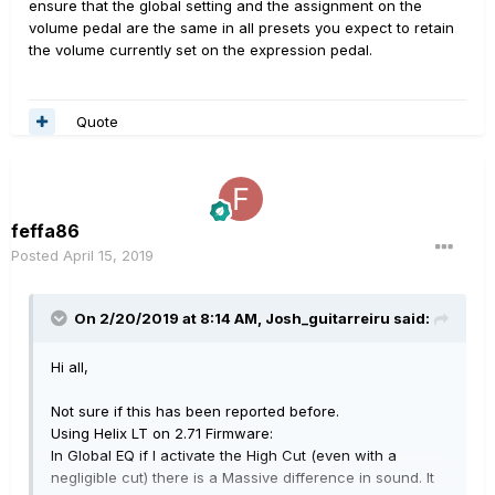
ensure that the global setting and the assignment on the
volume pedal are the same in all presets you expect to retain
the volume currently set on the expression pedal.
Quote
feffa86
Posted
April 15, 2019
On 2/20/2019 at 8:14 AM,
Josh_guitarreiru
said:
Hi all,
Not sure if this has been reported before.
Using Helix LT on 2.71 Firmware:
In Global EQ if I activate the High Cut (even with a
negligible cut) there is a Massive difference in sound. It