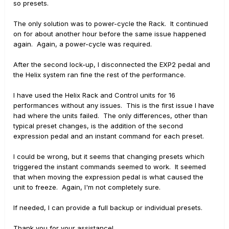
so presets.
The only solution was to power-cycle the Rack. It continued
on for about another hour before the same issue happened
again. Again, a power-cycle was required.
After the second lock-up, I disconnected the EXP2 pedal and
the Helix system ran fine the rest of the performance.
I have used the Helix Rack and Control units for 16
performances without any issues. This is the first issue I have
had where the units failed. The only differences, other than
typical preset changes, is the addition of the second
expression pedal and an instant command for each preset.
I could be wrong, but it seems that changing presets which
triggered the instant commands seemed to work. It seemed
that when moving the expression pedal is what caused the
unit to freeze. Again, I'm not completely sure.
If needed, I can provide a full backup or individual presets.
Thank you for your assistance!