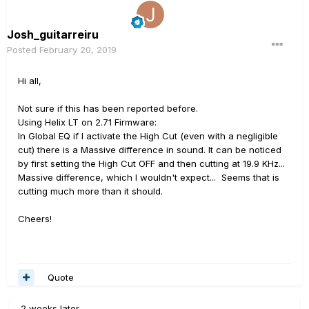
Josh_guitarreiru
Posted
February 20, 2019
Hi all,
Not sure if this has been reported before.
Using Helix LT on 2.71 Firmware:
In Global EQ if I activate the High Cut (even with a negligible
cut) there is a Massive difference in sound. It can be noticed
by first setting the High Cut OFF and then cutting at 19.9 KHz...
Massive difference, which I wouldn't expect... Seems that is
cutting much more than it should.
Cheers!
Quote
2 weeks later...