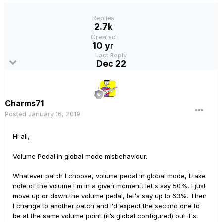
Replies
2.7k
Created
10 yr
Last Reply
Dec 22
Charms71
Posted
January 16, 2019
Hi all,
Volume Pedal in global mode misbehaviour.
Whatever patch I choose, volume pedal in global mode, I take
note of the volume I'm in a given moment, let's say 50%, I just
move up or down the volume pedal, let's say up to 63%. Then
I change to another patch and I'd expect the second one to
be at the same volume point (it's global configured) but it's