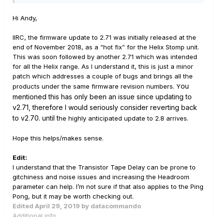
If I turn off the ability to receive tempo sync the problem
goes away ... but then so does my ability to sync the
Hi Andy,
Helix with Ableton.
IIRC, the firmware update to 2.71 was initially released at the
thanks
end of November 2018, as a “hot fix” for the Helix Stomp unit.
This was soon followed by another 2.71 which was intended
Andy
for all the Helix range. As I understand it, this is just a minor
patch which addresses a couple of bugs and brings all the
ou
products under the same firmware revision numbers. Y
mentioned this has only been an issue since updating to
v2.71, therefore I would seriously consider reverting back
to v2.70. until t
he highly anticipated update to 2.8 arrives.
Hope this helps/makes sense.
Edit:
I understand that the Transistor Tape Delay can be prone to
gitchiness and noise issues and increasing the Headroom
parameter can help. I’m not sure if that also applies to the Ping
Pong, but it may be worth checking out.
Edited
April 29, 2019
by datacommando
Additional info