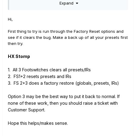
Expand
Hi,
First thing to try is run through the Factory Reset options and
see if it clears the bug. Make a back up of all your presets first
then try.
HX Stomp
1. All 3 Footswitches clears all presets/IRs
2. FS1+2 resets presets and IRs
3. FS 2+3 does a factory restore (globals, presets, IRs)
Option 3 may be the best way to put it back to normal. If
none of these work, then you should raise a ticket with
Customer Support.
Hope this helps/makes sense.