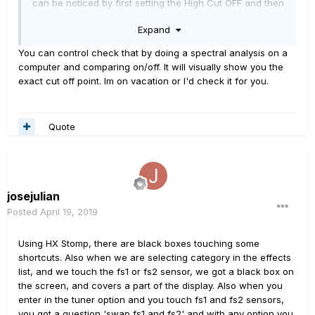
can be noticed by first setting the High Cut OFF and then
cutting at 19.9 KHz... Massive difference, which I wouldn't
Expand
expect... Seems that is cutting much more than it should.
You can control check that by doing a spectral analysis on a
Cheers!
computer and comparing on/off. It will visually show you the
exact cut off point. Im on vacation or I'd check it for you.
Quote
josejulian
Posted
April 19, 2019
Using HX Stomp, there are black boxes touching some
shortcuts. Also when we are selecting category in the effects
list, and we touch the fs1 or fs2 sensor, we got a black box on
the screen, and covers a part of the display. Also when you
enter in
the tuner option and you touch fs1 and fs2 sensors,
you got a question 'swap fs1 and fs2' and with any option you