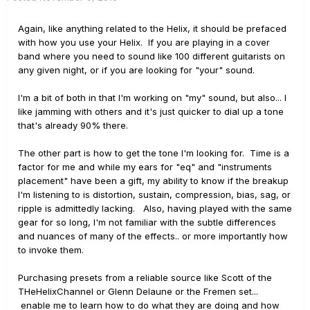
Again, like anything related to the Helix, it should be prefaced
with how you use your Helix. If you are playing in a cover
band where you need to sound like 100 different guitarists on
any given night, or if you are looking for "your" sound.
I'm a bit of both in that I'm working on "my" sound, but also... I
like jamming with others and it's just quicker to dial up a tone
that's already 90% there.
The other part is how to get the tone I'm looking for. Time is a
factor for me and while my ears for "eq" and "instruments
placement" have been a gift, my ability to know if the breakup
I'm listening to is distortion, sustain, compression, bias, sag, or
ripple is admittedly lacking. Also, having played with the same
gear for so long, I'm not familiar with the subtle differences
and nuances of many of the effects.. or more importantly how
to invoke them.
Purchasing presets from a reliable source like Scott of the
THeHelixChannel or Glenn Delaune or the Fremen set...
enable me to learn how to do what they are doing and how