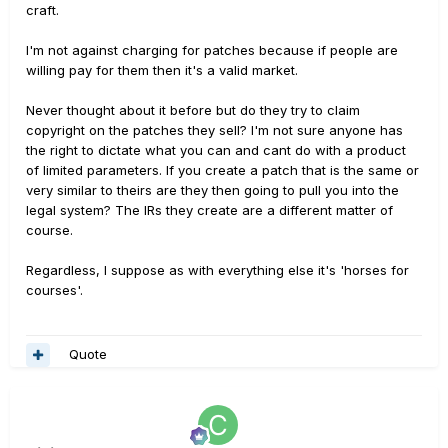
craft.
I'm not against charging for patches because if people are
willing pay for them then it's a valid market.
Never thought about it before but do they try to claim
copyright on the patches they sell? I'm not sure anyone has
the right to dictate what you can and cant do with a product
of limited parameters. If you create a patch that is the same or
very similar to theirs are they then going to pull you into the
legal system? The IRs they create are a different matter of
course.
Regardless, I suppose as with everything else it's 'horses for
courses'.
Quote