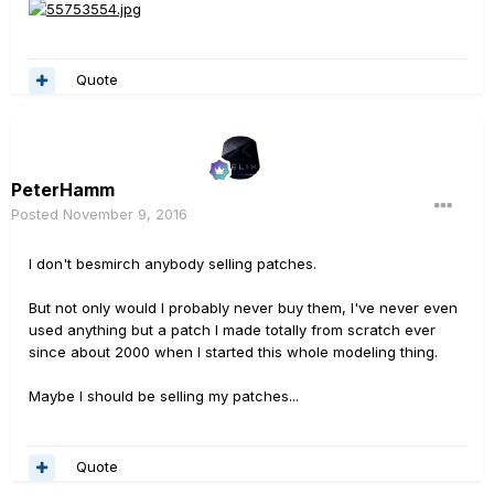
Quote
PeterHamm
Posted
November 9, 2016
I don't besmirch anybody selling patches.
But not only would I probably never buy them, I've never even
used anything but a patch I made totally from scratch ever
since about 2000 when I started this whole modeling thing.
Maybe I should be selling my patches...
Quote