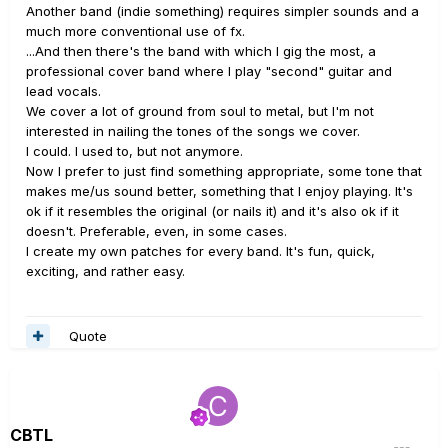
Another band (indie something) requires simpler sounds and a
much more conventional use of fx.
...And then there's the band with which I gig the most, a
professional cover band where I play "second" guitar and
lead vocals.
We cover a lot of ground from soul to metal, but I'm not
interested in nailing the tones of the songs we cover.
I could. I used to, but not anymore.
Now I prefer to just find something appropriate, some tone that
makes me/us sound better, something that I enjoy playing. It's
ok if it resembles the original (or nails it) and it's also ok if it
doesn't. Preferable, even, in some cases.
I create my own patches for every band. It's fun, quick,
exciting, and rather easy.
Quote
CBTL