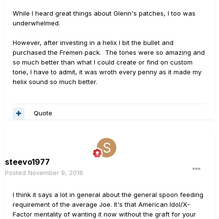
While I heard great things about Glenn's patches, I too was
underwhelmed.
However, after investing in a helix I bit the bullet and
purchased the Fremen pack. The tones were so amazing and
so much better than what I could create or find on custom
tone, I have to admit, it was wroth every penny as it made my
helix sound so much better.
Quote
steevo1977
Posted
November 9, 2016
I think it says a lot in general about the general spoon feeding
requirement of the average Joe. It's that American Idol/X-
Factor mentality of wanting it now without the graft for your