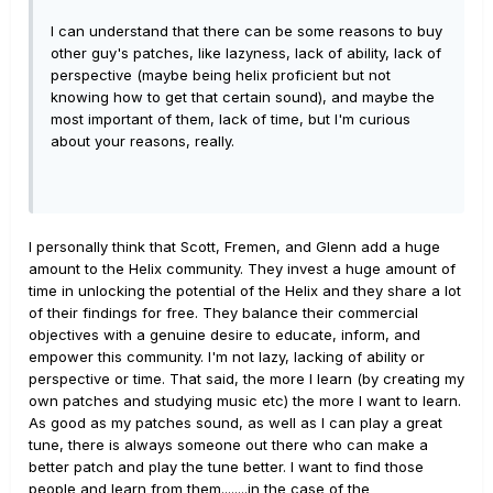
I can understand that there can be some reasons to buy
other guy's patches, like lazyness, lack of ability, lack of
perspective (maybe being helix proficient but not
knowing how to get that certain sound), and maybe the
most important of them, lack of time, but I'm curious
about your reasons, really.
I personally think that Scott, Fremen, and Glenn add a huge
amount to the Helix community. They invest a huge amount of
time in unlocking the potential of the Helix and they share a lot
of their findings for free. They balance their commercial
objectives with a genuine desire to educate, inform, and
empower this community. I'm not lazy, lacking of ability or
perspective or time. That said, the more I learn (by creating my
own patches and studying music etc) the more I want to learn.
As good as my patches sound, as well as I can play a great
tune, there is always someone out there who can make a
better patch and play the tune better. I want to find those
people and learn from them........in the case of the