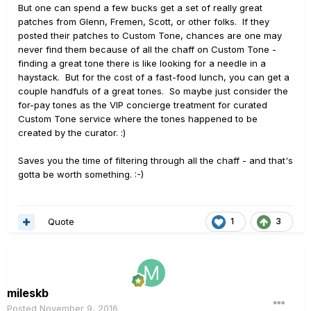
But one can spend a few bucks get a set of really great
patches from Glenn, Fremen, Scott, or other folks. If they
posted their patches to Custom Tone, chances are one may
never find them because of all the chaff on Custom Tone -
finding a great tone there is like looking for a needle in a
haystack. But for the cost of a fast-food lunch, you can get a
couple handfuls of a great tones. So maybe just consider the
for-pay tones as the VIP concierge treatment for curated
Custom Tone service where the tones happened to be
created by the curator. :)
Saves you the time of filtering through all the chaff - and that's
gotta be worth something. :-)
Quote
1
3
mileskb
Posted
November 9, 2016