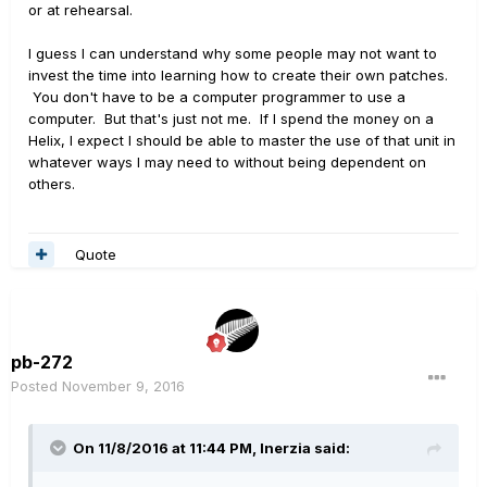
or at rehearsal.
I guess I can understand why some people may not want to
invest the time into learning how to create their own patches.
You don't have to be a computer programmer to use a
computer. But that's just not me. If I spend the money on a
Helix, I expect I should be able to master the use of that unit in
whatever ways I may need to without being dependent on
others.
Quote
pb-272
Posted
November 9, 2016
On 11/8/2016 at 11:44 PM, Inerzia said: