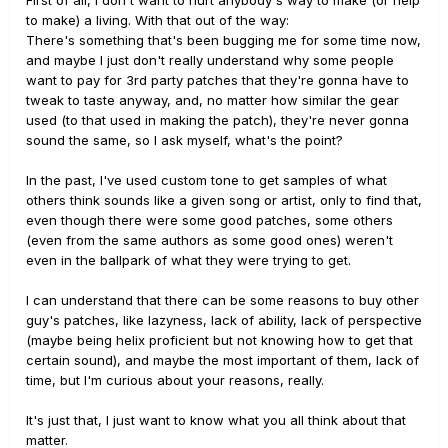
First of all, I don't want to hurt anybody's way to make (or help
to make) a living. With that out of the way:
There's something that's been bugging me for some time now,
and maybe I just don't really understand why some people
want to pay for 3rd party patches that they're gonna have to
tweak to taste anyway, and, no matter how similar the gear
used (to that used in making the patch), they're never gonna
sound the same, so I ask myself, what's the point?
In the past, I've used custom tone to get samples of what
others think sounds like a given song or artist, only to find that,
even though there were some good patches, some others
(even from the same authors as some good ones) weren't
even in the ballpark of what they were trying to get.
I can understand that there can be some reasons to buy other
guy's patches, like lazyness, lack of ability, lack of perspective
(maybe being helix proficient but not knowing how to get that
certain sound), and maybe the most important of them, lack of
time, but I'm curious about your reasons, really.
It's just that, I just want to know what you all think about that
matter.