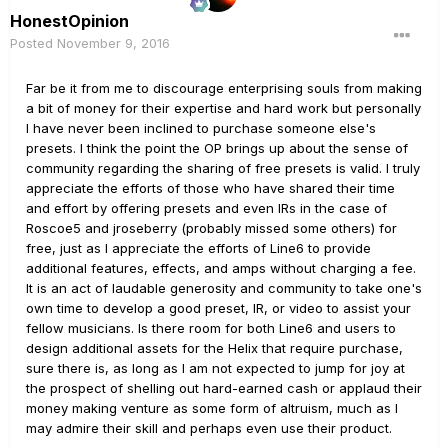
HonestOpinion
Posted
November 9, 2016
Far be it from me to discourage enterprising souls from making
a bit of money for their expertise and hard work but personally
I have never been inclined to purchase someone else's
presets. I think the point the OP brings up about the sense of
community regarding the sharing of free presets is valid. I truly
appreciate the efforts of those who have shared their time
and effort by offering presets and even IRs in the case of
Roscoe5 and jroseberry (probably missed some others) for
free, just as I appreciate the efforts of Line6 to provide
additional features, effects, and amps without charging a fee.
It is an act of laudable generosity and community to take one's
own time to develop a good preset, IR, or video to assist your
fellow musicians. Is there room for both Line6 and users to
design additional assets for the Helix that require purchase,
sure there is, as long as I am not expected to jump for joy at
the prospect of shelling out hard-earned cash or applaud their
money making venture as some form of altruism, much as I
may admire their skill and perhaps even use their product.