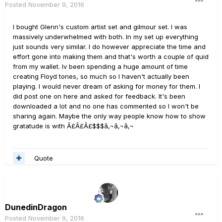
Posted
November 9, 2016
I bought Glenn's custom artist set and gilmour set. I was
massively underwhelmed with both. In my set up everything
just sounds very similar. I do however appreciate the time and
effort gone into making them and that's worth a couple of quid
from my wallet. Iv been spending a huge amount of time
creating Floyd tones, so much so I haven't actually been
playing. I would never dream of asking for money for them. I
did post one on here and asked for feedback. It's been
downloaded a lot and no one has commented so I won't be
sharing again. Maybe the only way people know how to show
gratatude is with Â£Â£Â£$$$â‚¬â‚¬â‚¬
Quote
DunedinDragon
Posted
November 9, 2016