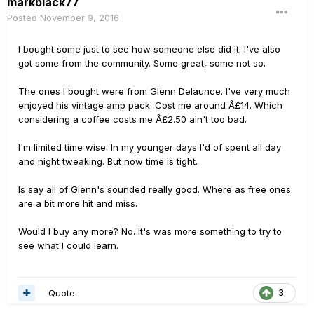
markblack77
Posted
November 9, 2016
I bought some just to see how someone else did it. I've also
got some from the community. Some great, some not so.
The ones I bought were from Glenn Delaunce. I've very much
enjoyed his vintage amp pack. Cost me around Â£14. Which
considering a coffee costs me Â£2.50 ain't too bad.
I'm limited time wise. In my younger days I'd of spent all day
and night tweaking. But now time is tight.
Is say all of Glenn's sounded really good. Where as free ones
are a bit more hit and miss.
Would I buy any more? No. It's was more something to try to
see what I could learn.
Quote
3