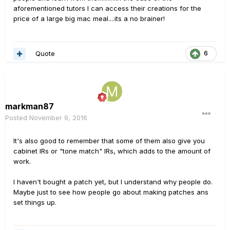
aforementioned tutors I can access their creations for the
price of a large big mac meal....its a no brainer!
Quote
6
markman87
Posted
November 9, 2016
It's also good to remember that some of them also give you
cabinet IRs or "tone match" IRs, which adds to the amount of
work.
I haven't bought a patch yet, but I understand why people do.
Maybe just to see how people go about making patches ans
set things up.