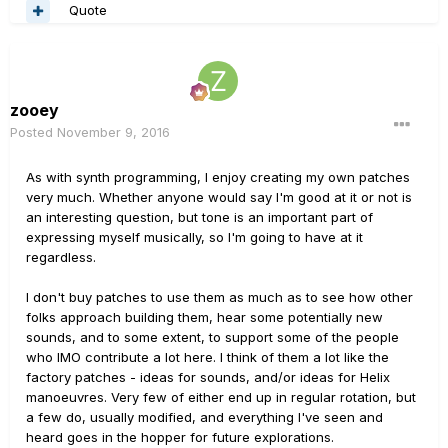
Quote
zooey
Posted
November 9, 2016
As with synth programming, I enjoy creating my own patches
very much. Whether anyone would say I'm good at it or not is
an interesting question, but tone is an important part of
expressing myself musically, so I'm going to have at it
regardless.
I don't buy patches to use them as much as to see how other
folks approach building them, hear some potentially new
sounds, and to some extent, to support some of the people
who IMO contribute a lot here. I think of them a lot like the
factory patches - ideas for sounds, and/or ideas for Helix
manoeuvres. Very few of either end up in regular rotation, but
a few do, usually modified, and everything I've seen and
heard goes in the hopper for future explorations.