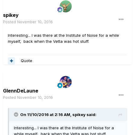
spikey
Posted
November 10, 2016
Interesting... I was there at the Institute of Noise for a while
myself, back when the Vetta was hot stuff.
Quote
GlennDeLaune
Posted
November 10, 2016
On 11/10/2016 at 2:16 AM, spikey said:
Interesting... I was there at the Institute of Noise for a
while myself, back when the Vetta was hot stuff.