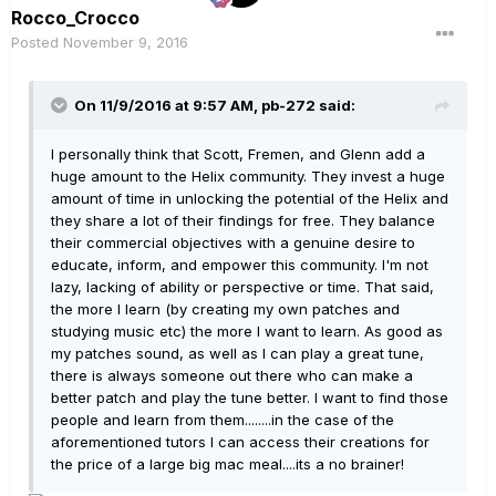
Rocco_Crocco
Posted
November 9, 2016
On 11/9/2016 at 9:57 AM, pb-272 said:
I personally think that Scott, Fremen, and Glenn add a
huge amount to the Helix community. They invest a huge
amount of time in unlocking the potential of the Helix and
they share a lot of their findings for free. They balance
their commercial objectives with a genuine desire to
educate, inform, and empower this community. I'm not
lazy, lacking of ability or perspective or time. That said,
the more I learn (by creating my own patches and
studying music etc) the more I want to learn. As good as
my patches sound, as well as I can play a great tune,
there is always someone out there who can make a
better patch and play the tune better. I want to find those
people and learn from them........in the case of the
aforementioned tutors I can access their creations for
the price of a large big mac meal....its a no brainer!