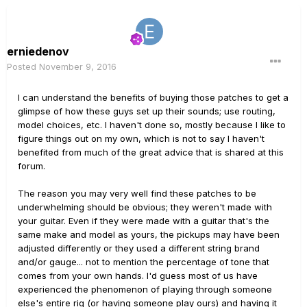
erniedenov
Posted
November 9, 2016
I can understand the benefits of buying those patches to get a
glimpse of how these guys set up their sounds; use routing,
model choices, etc. I haven't done so, mostly because I like to
figure things out on my own, which is not to say I haven't
benefited from much of the great advice that is shared at this
forum.
The reason you may very well find these patches to be
underwhelming should be obvious; they weren't made with
your guitar. Even if they were made with a guitar that's the
same make and model as yours, the pickups may have been
adjusted differently or they used a different string brand
and/or gauge... not to mention the percentage of tone that
comes from your own hands. I'd guess most of us have
experienced the phenomenon of playing through someone
else's entire rig (or having someone play ours) and having it