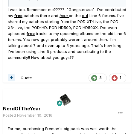
I was too. Remember me????? "Gangsterusa" I've contributed
my
free
patches there and
here
on the
old
Line 6 forums. I've
shared my patches starting from the POD XT-Live, the POD
X3-Live, the POD-HD, POD HD500, POD HD500X. I've even
uploaded
free
tracks to my upcoming albums on the old Line 6
forums. You new guys probably weren't around then. I'm
talking about 7 and even up to 5 years ago. That's how long
I've been using Line 6 products and contributing to the
community!! How about you guys??
Quote
3
1
NerdOfTheYear
Posted
November 10, 2016
For me, purchasing Freman's big pack was well worth the