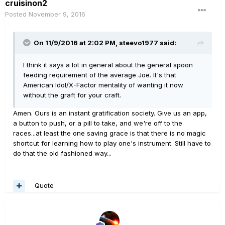
cruisinon2
Posted
November 9, 2016
On 11/9/2016 at 2:02 PM, steevo1977 said:
I think it says a lot in general about the general spoon
feeding requirement of the average Joe. It's that
American Idol/X-Factor mentality of wanting it now
without the graft for your craft.
Amen. Ours is an instant gratification society. Give us an app,
a button to push, or a pill to take, and we're off to the
races...at least the one saving grace is that there is no magic
shortcut for learning how to play one's instrument. Still have to
do that the old fashioned way...
Quote