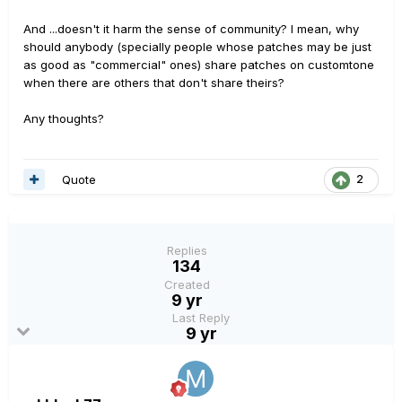
And ...doesn't it harm the sense of community? I mean, why
should anybody (specially people whose patches may be just
as good as "commercial" ones) share patches on customtone
when there are others that don't share theirs?
Any thoughts?
Quote
2
Replies
134
Created
9 yr
Last Reply
9 yr