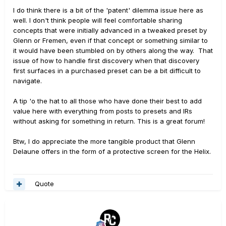
I do think there is a bit of the 'patent' dilemma issue here as
well. I don't think people will feel comfortable sharing
concepts that were initially advanced in a tweaked preset by
Glenn or Fremen, even if that concept or something similar to
it would have been stumbled on by others along the way. That
issue of how to handle first discovery when that discovery
first surfaces in a purchased preset can be a bit difficult to
navigate.
A tip 'o the hat to all those who have done their best to add
value here with everything from posts to presets and IRs
without asking for something in return. This is a great forum!
Btw, I do appreciate the more tangible product that Glenn
Delaune offers in the form of a protective screen for the Helix.
Quote