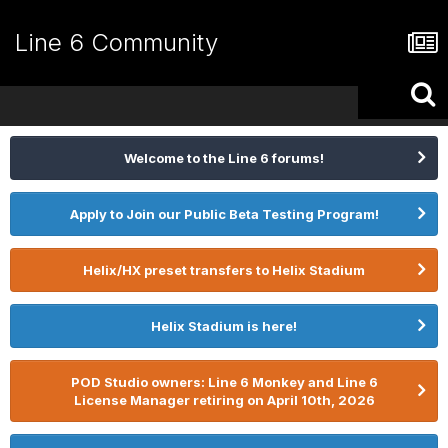
Line 6 Community
Welcome to the Line 6 forums!
Apply to Join our Public Beta Testing Program!
Helix/HX preset transfers to Helix Stadium
Helix Stadium is here!
POD Studio owners: Line 6 Monkey and Line 6
License Manager retiring on April 10th, 2026