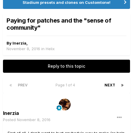
Stadium presets and clones on Customtone!
Paying for patches and the "sense of
community"
By
Inerzia
,
November 8, 2016
in
Helix
Reply to this topic
PREV
Page 1 of 4
NEXT
Inerzia
Posted
November 8, 2016