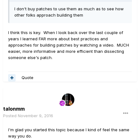
I don't buy patches to use them as much as to see how
other folks approach building them
I think this is key. When I look back over the last couple of
years I learned FAR more about best practices and
approaches for building patches by watching a video. MUCH
easier, more informative and more efficient than dissecting
someone else's patch.
Quote
talonmm
Posted
November 9, 2016
I'm glad you started this topic because I kind of feel the same
way you do.