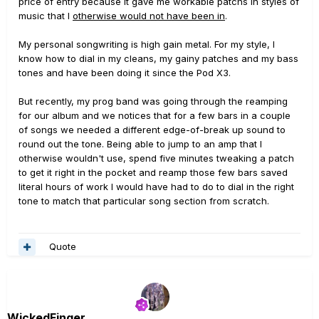
price of entry because it gave me workable patchs in styles of
music that I
otherwise would not have been in
.
My personal songwriting is high gain metal. For my style, I
know how to dial in my cleans, my gainy patches and my bass
tones and have been doing it since the Pod X3.
But recently, my prog band was going through the reamping
for our album and we notices that for a few bars in a couple
of songs we needed a different edge-of-break up sound to
round out the tone. Being able to jump to an amp that I
otherwise wouldn't use, spend five minutes tweaking a patch
to get it right in the pocket and reamp those few bars saved
literal hours of work I would have had to do to dial in the right
tone to match that particular song section from scratch.
Quote
WickedFinger