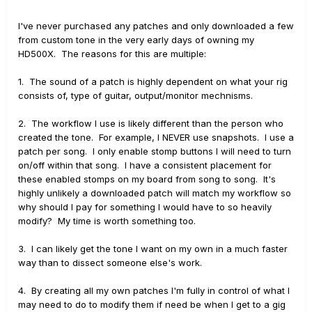
I've never purchased any patches and only downloaded a few
from custom tone in the very early days of owning my
HD500X. The reasons for this are multiple:
1. The sound of a patch is highly dependent on what your rig
consists of, type of guitar, output/monitor mechnisms.
2. The workflow I use is likely different than the person who
created the tone. For example, I NEVER use snapshots. I use a
patch per song. I only enable stomp buttons I will need to turn
on/off within that song. I have a consistent placement for
these enabled stomps on my board from song to song. It's
highly unlikely a downloaded patch will match my workflow so
why should I pay for something I would have to so heavily
modify? My time is worth something too.
3. I can likely get the tone I want on my own in a much faster
way than to dissect someone else's work.
4. By creating all my own patches I'm fully in control of what I
may need to do to modify them if need be when I get to a gig