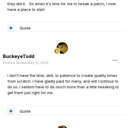
they did it. So when it's time for me to tweak a patch, I now
have a place to start.
Quote
BuckeyeTodd
Posted
November 9, 2016
I don't have the time, skill, or patience to create quality tones
from scratch. I have gladly paid for many, and will continue to
do so. I seldom have to do much more than a little tweaking to
get them just right for me.
Quote