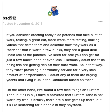
bsd512
Posted
November 9, 2016
If you consider creating really nice patches that take a lot of
work, testing, a great ear, more work, more testing, making
videos that demo them and describe how they work as a
"service" that is worth a few bucks, they are a good deal.
Most (all) of the patches I've seen for sale you can get for
just a few bucks each or even less. I seriously doubt the folks
doing this are getting rich off their hard work. So in that way,
they *are* providing a community service for a very small
amount of compensation. I doubt any of them are buying
yachts and living it up in the Caribbean based on these.
On the other hand, I've found a few nice things on Custom
Tone, but all in all, I have discovered that Custom Tone is not
worth my time. Certainly there are a few gems up there, but
it's like searching for a needle in they haystack.