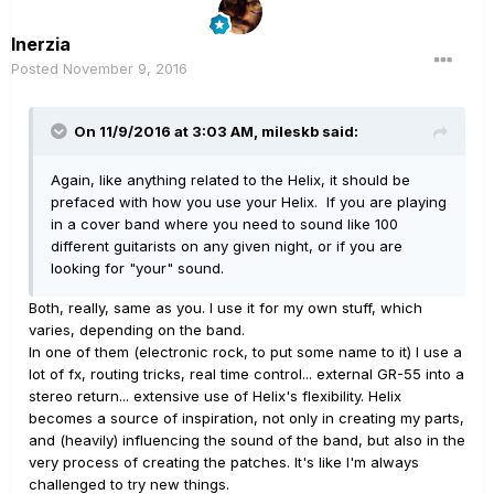
Inerzia
Posted
November 9, 2016
On 11/9/2016 at 3:03 AM, mileskb said:
Again, like anything related to the Helix, it should be
prefaced with how you use your Helix. If you are playing
in a cover band where you need to sound like 100
different guitarists on any given night, or if you are
looking for "your" sound.
Both, really, same as you. I use it for my own stuff, which
varies, depending on the band.
In one of them (electronic rock, to put some name to it) I use a
lot of fx, routing tricks, real time control... external GR-55 into a
stereo return... extensive use of Helix's flexibility. Helix
becomes a source of inspiration, not only in creating my parts,
and (heavily) influencing the sound of the band, but also in the
very process of creating the patches. It's like I'm always
challenged to try new things.