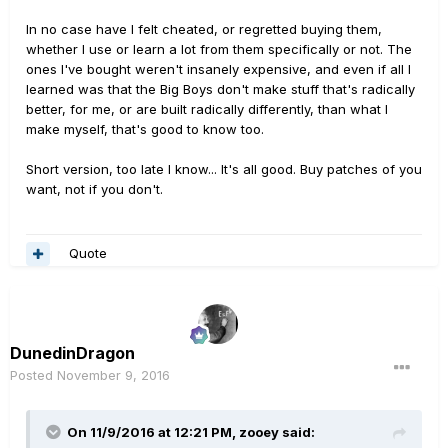
In no case have I felt cheated, or regretted buying them,
whether I use or learn a lot from them specifically or not. The
ones I've bought weren't insanely expensive, and even if all I
learned was that the Big Boys don't make stuff that's radically
better, for me, or are built radically differently, than what I
make myself, that's good to know too.
Short version, too late I know... It's all good. Buy patches of you
want, not if you don't.
Quote
DunedinDragon
Posted
November 9, 2016
On 11/9/2016 at 12:21 PM, zooey said: