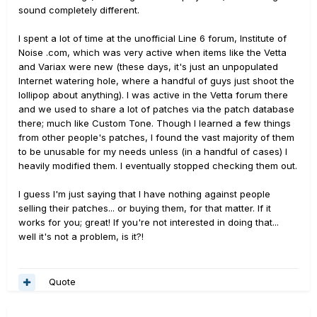
sound completely different.
I spent a lot of time at the unofficial Line 6 forum, Institute of
Noise .com, which was very active when items like the Vetta
and Variax were new (these days, it's just an unpopulated
Internet watering hole, where a handful of guys just shoot the
lollipop about anything). I was active in the Vetta forum there
and we used to share a lot of patches via the patch database
there; much like Custom Tone. Though I learned a few things
from other people's patches, I found the vast majority of them
to be unusable for my needs unless (in a handful of cases) I
heavily modified them. I eventually stopped checking them out.
I guess I'm just saying that I have nothing against people
selling their patches... or buying them, for that matter. If it
works for you; great! If you're not interested in doing that...
well it's not a problem, is it?!
Quote