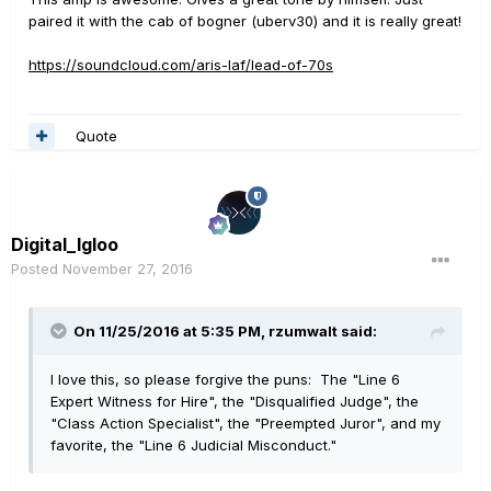
paired it with the cab of bogner (uberv30) and it is really great!
https://soundcloud.com/aris-laf/lead-of-70s
Quote
Digital_Igloo
Posted
November 27, 2016
On 11/25/2016 at 5:35 PM, rzumwalt said:
I love this, so please forgive the puns: The "Line 6
Expert Witness for Hire", the "Disqualified Judge", the
"Class Action Specialist", the "Preempted Juror", and my
favorite, the "Line 6 Judicial Misconduct."