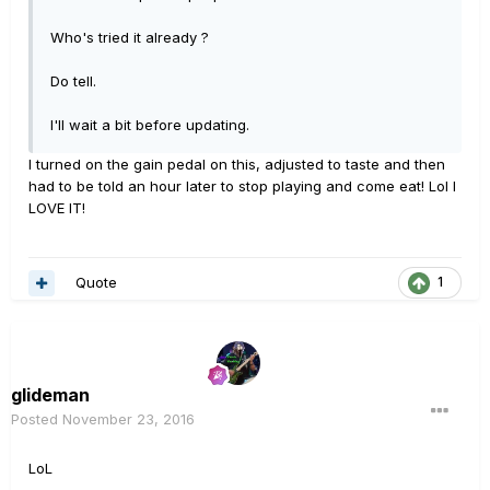
Who's tried it already ?
Do tell.
I'll wait a bit before updating.
I turned on the gain pedal on this, adjusted to taste and then
had to be told an hour later to stop playing and come eat! Lol I
LOVE IT!
Quote
1
glideman
Posted
November 23, 2016
LoL