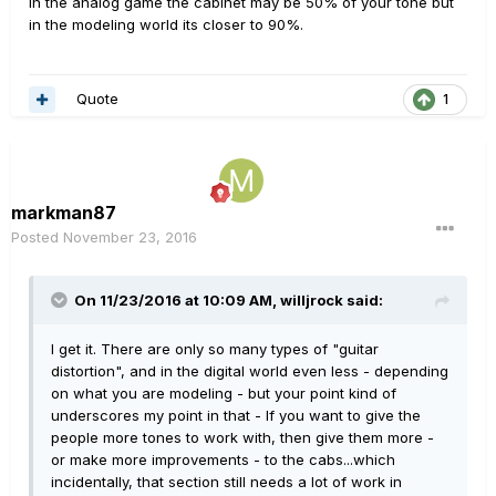
In the analog game the cabinet may be 50% of your tone but
in the modeling world its closer to 90%.
Quote
1
markman87
Posted
November 23, 2016
On 11/23/2016 at 10:09 AM, willjrock said:
I get it. There are only so many types of "guitar
distortion", and in the digital world even less - depending
on what you are modeling - but your point kind of
underscores my point in that - If you want to give the
people more tones to work with, then give them more -
or make more improvements - to the cabs...which
incidentally, that section still needs a lot of work in