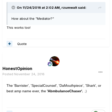
On 11/24/2016 at 2:02 AM, rzumwalt said:
How about the "Mediator?"
This works too!
Quote
HonestOpinion
Posted
November 24, 2016
The 'Barrister', 'SpecialCounsel', 'DaMouthpiece', 'Shark', or
best amp name ever, the
'AbmbulanceChaser'.
;)