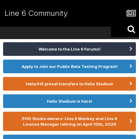
Line 6 Community
Welcome to the Line 6 forums!
Apply to Join our Public Beta Testing Program!
Helix/HX preset transfers to Helix Stadium
Helix Stadium is here!
POD Studio owners: Line 6 Monkey and Line 6
License Manager retiring on April 10th, 2026