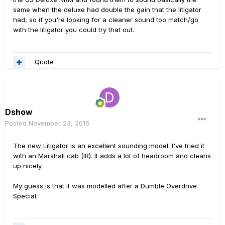
same when the deluxe had double the gain that the litigator
had, so if you're looking for a cleaner sound too match/go
with the litigator you could try that out.
Quote
Dshow
Posted
November 23, 2016
The new Litigator is an excellent sounding model. I've tried it
with an Marshall cab (IR). It adds a lot of headroom and cleans
up nicely.
My guess is that it was modelled after a Dumble Overdrive
Special.