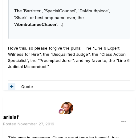
The 'Barrister', 'SpecialCounsel', 'DaMouthpiece',
'Shark', or best amp name ever, the
'AbmbulanceChaser'.
;)
I love this, so please forgive the puns: The "Line 6 Expert
Witness for Hire", the "Disqualified Judge", the "Class Action
Specialist", the "Preempted Juror", and my favorite, the "Line 6
Judicial Misconduct."
Quote
arislaf
Posted
November 27, 2016
This amp is awesome. Gives a great tone by himself. Just