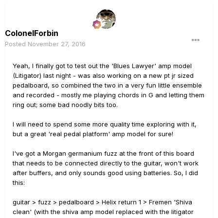
ColonelForbin
Posted
November 27, 2016
Yeah, I finally got to test out the 'Blues Lawyer' amp model
(Litigator) last night - was also working on a new pt jr sized
pedalboard, so combined the two in a very fun little ensemble
and recorded - mostly me playing chords in G and letting them
ring out; some bad noodly bits too.
I will need to spend some more quality time exploring with it,
but a great 'real pedal platform' amp model for sure!
I've got a Morgan germanium fuzz at the front of this board
that needs to be connected directly to the guitar, won't work
after buffers, and only sounds good using batteries. So, I did
this:
guitar > fuzz > pedalboard > Helix return 1 > Fremen 'Shiva
clean' (with the shiva amp model replaced with the litigator