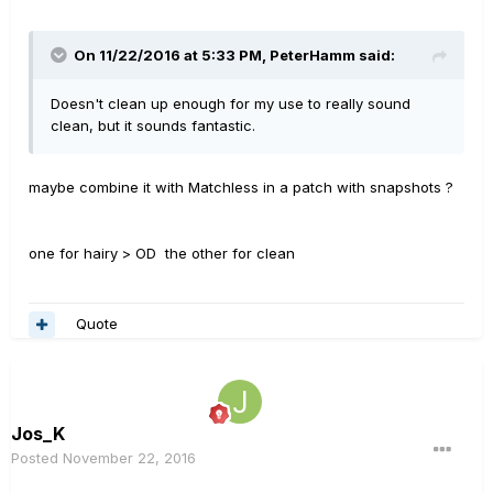
On 11/22/2016 at 5:33 PM, PeterHamm said:
Doesn't clean up enough for my use to really sound
clean, but it sounds fantastic.
maybe combine it with Matchless in a patch with snapshots ?
one for hairy > OD the other for clean
Quote
Jos_K
Posted
November 22, 2016