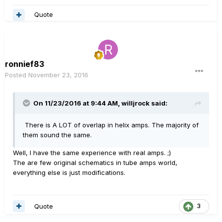
Quote
ronnief83
Posted
November 23, 2016
On 11/23/2016 at 9:44 AM, willjrock said:
There is A LOT of overlap in helix amps. The majority of
them sound the same.
Well, I have the same experience with real amps. ;)
The are few original schematics in tube amps world,
everything else is just modifications.
Quote
3