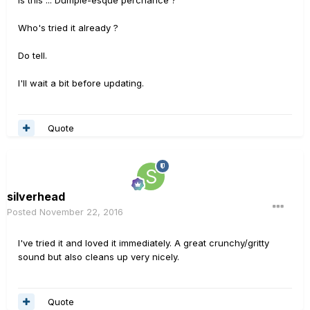
Is this ... Dumple-esque perchance ?
Who's tried it already ?
Do tell.
I'll wait a bit before updating.
Quote
silverhead
Posted
November 22, 2016
I've tried it and loved it immediately. A great crunchy/gritty
sound but also cleans up very nicely.
Quote