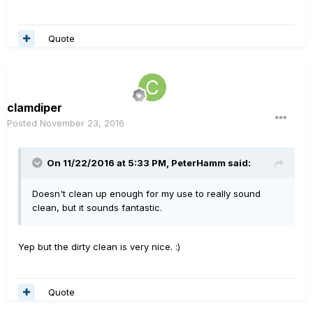
Quote
clamdiper
Posted
November 23, 2016
On 11/22/2016 at 5:33 PM, PeterHamm said:
Doesn't clean up enough for my use to really sound
clean, but it sounds fantastic.
Yep but the dirty clean is very nice. :)
Quote