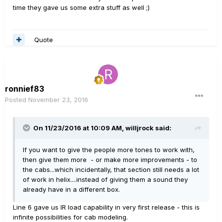
time they gave us some extra stuff as well ;)
Quote
ronnief83
Posted
November 23, 2016
On 11/23/2016 at 10:09 AM, willjrock said:
If you want to give the people more tones to work with,
then give them more - or make more improvements - to
the cabs...which incidentally, that section still needs a lot
of work in helix....instead of giving them a sound they
already have in a different box.
Line 6 gave us IR load capability in very first release - this is
infinite possibilities for cab modeling.