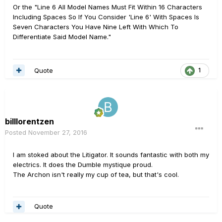
Or the "Line 6 All Model Names Must Fit Within 16 Characters
Including Spaces So If You Consider 'Line 6' With Spaces Is
Seven Characters You Have Nine Left With Which To
Differentiate Said Model Name."
Quote
1
billlorentzen
Posted
November 27, 2016
I am stoked about the Litigator. It sounds fantastic with both my
electrics. It does the Dumble mystique proud.
The Archon isn't really my cup of tea, but that's cool.
Quote