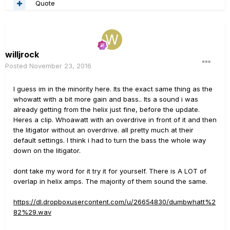
Quote
willjrock
Posted
November 23, 2016
I guess im in the minority here. Its the exact same thing as the
whowatt with a bit more gain and bass.. Its a sound i was
already getting from the helix just fine, before the update.
Heres a clip. Whoawatt with an overdrive in front of it and then
the litigator without an overdrive. all pretty much at their
default settings. I think i had to turn the bass the whole way
down on the litigator.
dont take my word for it try it for yourself. There is A LOT of
overlap in helix amps. The majority of them sound the same.
https://dl.dropboxusercontent.com/u/26654830/dumbwhatt%2
82%29.wav