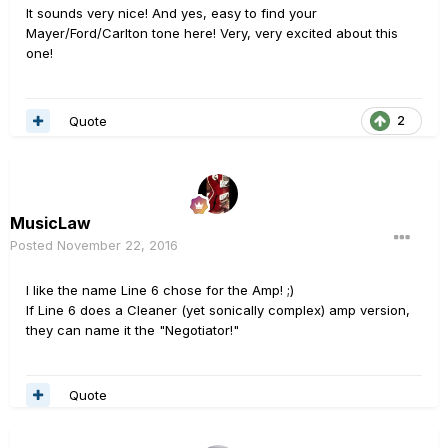
It sounds very nice! And yes, easy to find your
Mayer/Ford/Carlton tone here! Very, very excited about this
one!
Quote
2
MusicLaw
Posted
November 22, 2016
I like the name Line 6 chose for the Amp! ;)
If Line 6 does a Cleaner (yet sonically complex) amp version,
they can name it the "Negotiator!"
Quote