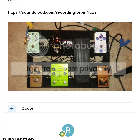
https://soundcloud.com/recordingforbin/fuzz
Quote
billlorentzen