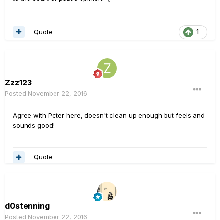
Quote
1
Zzz123
Posted
November 22, 2016
Agree with Peter here, doesn't clean up enough but feels and
sounds good!
Quote
d0stenning
Posted
November 22, 2016