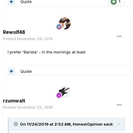
Quote
1
Rewolf48
Posted
November 24, 2016
I prefer 'Barista' - in the mornings at least
Quote
rzumwalt
Posted
November 25, 2016
On 11/24/2016 at 2:52 AM, HonestOpinion said: