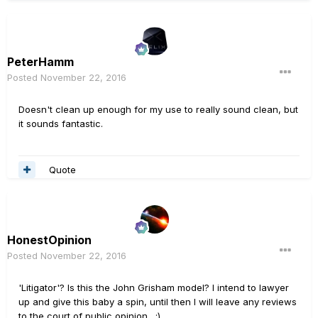
PeterHamm
Posted
November 22, 2016
Doesn't clean up enough for my use to really sound clean, but
it sounds fantastic.
Quote
HonestOpinion
Posted
November 22, 2016
'Litigator'? Is this the John Grisham model? I intend to lawyer
up and give this baby a spin, until then I will leave any reviews
to the court of public opinion. ;)