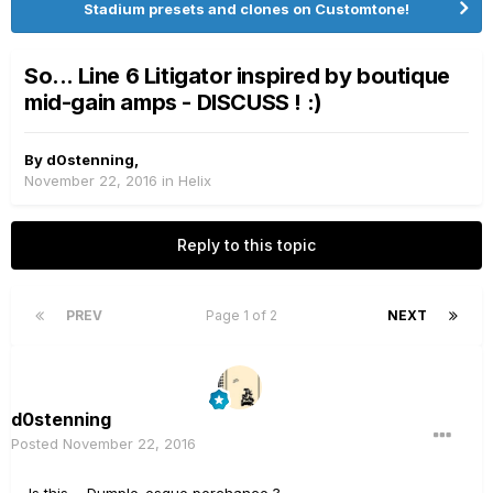
Stadium presets and clones on Customtone!
So... Line 6 Litigator inspired by boutique
mid-gain amps - DISCUSS ! :)
By
d0stenning
,
November 22, 2016
in
Helix
Reply to this topic
PREV
Page 1 of 2
NEXT
d0stenning
Posted
November 22, 2016