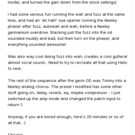
model, and turned the gain down from the stock settings)
I had some serious fun running the wah and fuzz at the same
time, and had an 'ah hah!' eye opener running the Keeley
phaser after fuzz, autowah and wah, before a Keeley
germanium overdrive. Stacking just the fuzz into the od
sounded muddy and bad, but then turn on the phaser, and
everything sounded awesome!
Was also way cool doing fuzz into wah; creates a cool gutteral
almost vocal sound... Need to try to recreate all that using Helix
fx next.
The rest of the sequence after the germ OD was Timmy into a
Keeley analog chorus. The preset I modified has some other
stuff going on, delay, reverb, eq, maybe compressor - I just
switched up the amp mode and changed the patch input to
return 1..
Anyway, if you are bored enough, here's 20 minutes or so of
all that.. :)
Cheers!