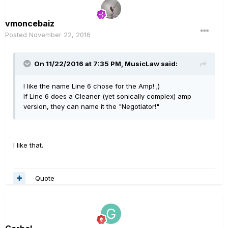
vmoncebaiz
Posted
November 22, 2016
On 11/22/2016 at 7:35 PM, MusicLaw said:
I like the name Line 6 chose for the Amp! ;)
If Line 6 does a Cleaner (yet sonically complex) amp
version, they can name it the "Negotiator!"
I like that.
Quote