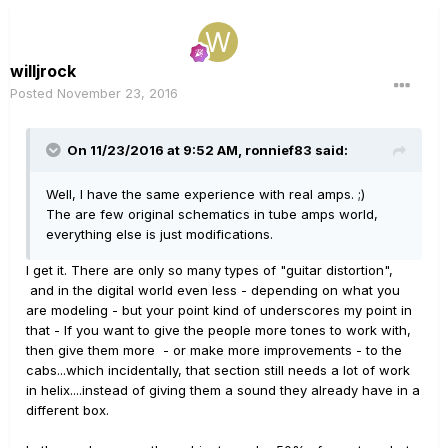
willjrock
Posted
November 23, 2016
On 11/23/2016 at 9:52 AM, ronnief83 said:
Well, I have the same experience with real amps. ;)
The are few original schematics in tube amps world,
everything else is just modifications.
I get it. There are only so many types of "guitar distortion",
and in the digital world even less - depending on what you
are modeling - but your point kind of underscores my point in
that - If you want to give the people more tones to work with,
then give them more - or make more improvements - to the
cabs...which incidentally, that section still needs a lot of work
in helix....instead of giving them a sound they already have in a
different box.