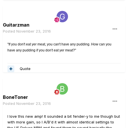
Guitarzman
Posted
November 23, 2016
"If you don't eat yer meat, you can't have any pudding. How can you
have any pudding if you don't eat yer meat?"
Quote
BoneToner
Posted
November 23, 2016
I love this new amp! It sounded a bit fender-y to me though but
with more gain, so I A/B'd it with almost identical settings to
the US Deluxe NRM and found them to sound basically the