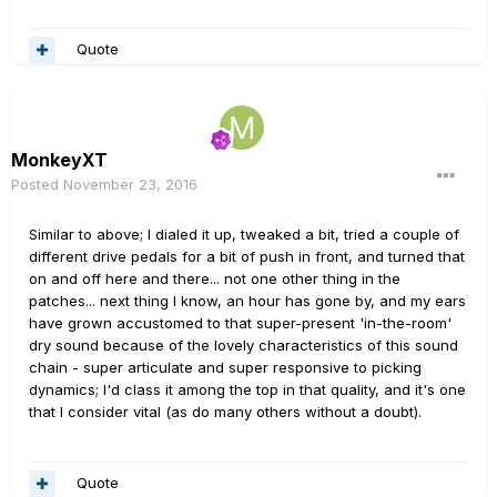
Quote
MonkeyXT
Posted
November 23, 2016
Similar to above; I dialed it up, tweaked a bit, tried a couple of
different drive pedals for a bit of push in front, and turned that
on and off here and there... not one other thing in the
patches... next thing I know, an hour has gone by, and my ears
have grown accustomed to that super-present 'in-the-room'
dry sound because of the lovely characteristics of this sound
chain - super articulate and super responsive to picking
dynamics; I'd class it among the top in that quality, and it's one
that I consider vital (as do many others without a doubt).
Quote