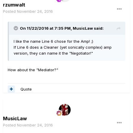
rzumwalt
Posted
November 24, 2016
On 11/22/2016 at 7:35 PM, MusicLaw said:
I like the name Line 6 chose for the Amp! ;)
If Line 6 does a Cleaner (yet sonically complex) amp
version, they can name it the "Negotiator!"
How about the "Mediator?"
Quote
MusicLaw
Posted
November 24, 2016