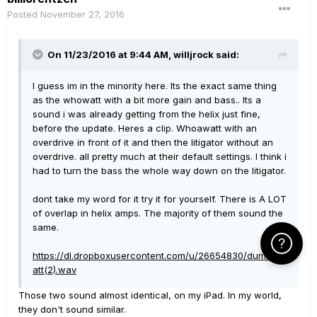
Posted
November 27, 2016
On 11/23/2016 at 9:44 AM, willjrock said:
I guess im in the minority here. Its the exact same thing
as the whowatt with a bit more gain and bass.. Its a
sound i was already getting from the helix just fine,
before the update. Heres a clip. Whoawatt with an
overdrive in front of it and then the litigator without an
overdrive. all pretty much at their default settings. I think i
had to turn the bass the whole way down on the litigator.
dont take my word for it try it for yourself. There is A LOT
of overlap in helix amps. The majority of them sound the
same.
Click Here f
https://dl.dropboxusercontent.com/u/26654830/dumbwh
att(2).wav
Those two sound almost identical, on my iPad. In my world,
they don't sound similar.