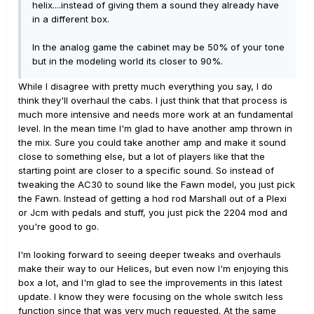
helix....instead of giving them a sound they already have
in a different box.
In the analog game the cabinet may be 50% of your tone
but in the modeling world its closer to 90%.
While I disagree with pretty much everything you say, I do
think they'll overhaul the cabs. I just think that that process is
much more intensive and needs more work at an fundamental
level. In the mean time I'm glad to have another amp thrown in
the mix. Sure you could take another amp and make it sound
close to something else, but a lot of players like that the
starting point are closer to a specific sound. So instead of
tweaking the AC30 to sound like the Fawn model, you just pick
the Fawn. Instead of getting a hod rod Marshall out of a Plexi
or Jcm with pedals and stuff, you just pick the 2204 mod and
you're good to go.
I'm looking forward to seeing deeper tweaks and overhauls
make their way to our Helices, but even now I'm enjoying this
box a lot, and I'm glad to see the improvements in this latest
update. I know they were focusing on the whole switch less
function since that was very much requested. At the same