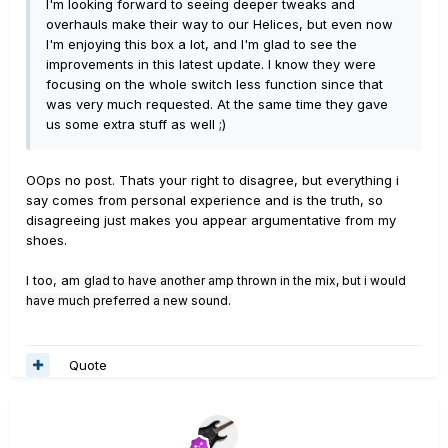
I'm looking forward to seeing deeper tweaks and
overhauls make their way to our Helices, but even now
I'm enjoying this box a lot, and I'm glad to see the
improvements in this latest update. I know they were
focusing on the whole switch less function since that
was very much requested. At the same time they gave
us some extra stuff as well ;)
OOps no post. Thats your right to disagree, but everything i
say comes from personal experience and is the truth, so
disagreeing just makes you appear argumentative from my
shoes.
I too, am
glad to have another amp thrown in the mix, but i would
have much preferred a new sound.
Quote