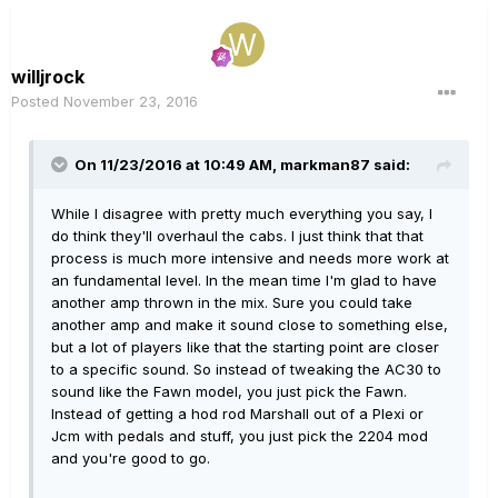
willjrock
Posted
November 23, 2016
On 11/23/2016 at 10:49 AM, markman87 said:
While I disagree with pretty much everything you say, I
do think they'll overhaul the cabs. I just think that that
process is much more intensive and needs more work at
an fundamental level. In the mean time I'm glad to have
another amp thrown in the mix. Sure you could take
another amp and make it sound close to something else,
but a lot of players like that the starting point are closer
to a specific sound. So instead of tweaking the AC30 to
sound like the Fawn model, you just pick the Fawn.
Instead of getting a hod rod Marshall out of a Plexi or
Jcm with pedals and stuff, you just pick the 2204 mod
and you're good to go.