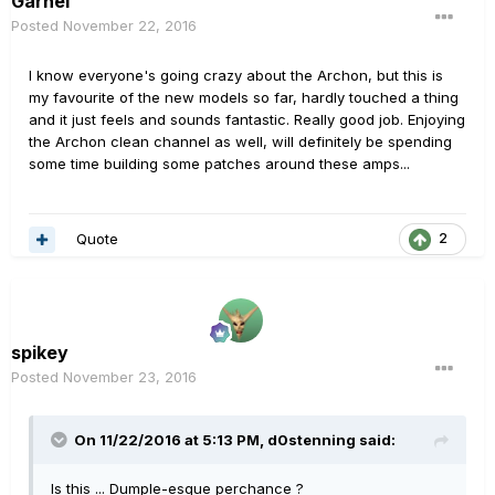
Garhel
Posted
November 22, 2016
I know everyone's going crazy about the Archon, but this is
my favourite of the new models so far, hardly touched a thing
and it just feels and sounds fantastic. Really good job. Enjoying
the Archon clean channel as well, will definitely be spending
some time building some patches around these amps...
Quote
2
spikey
Posted
November 23, 2016
On 11/22/2016 at 5:13 PM, d0stenning said:
Is this ... Dumple-esque perchance ?