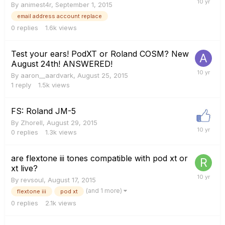
By
animest4r
,
September 1, 2015
email address account replace
0
replies
1.6k
views
Test your ears! PodXT or Roland COSM? New
August 24th! ANSWERED!
By
aaron__aardvark
,
August 25, 2015
1
reply
1.5k
views
FS: Roland JM-5
By
Zhorell
,
August 29, 2015
0
replies
1.3k
views
are flextone iii tones compatible with pod xt or
xt live?
By
revsoul
,
August 17, 2015
(and 1 more)
flextone iii
pod xt
0
replies
2.1k
views