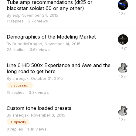
Tube amp recommendations (dt25 or
blackstar soloist 60 or any other)
By
ejdj
,
November 24, 2015
11
replies
3.7k
views
Demographics of the Modeling Market
By
DunedinDragon
,
November 14, 2015
23
replies
3.6k
views
Line 6 HD 500x Experiance and Awe and the
long road to get here
By
shredjsx
,
October 31, 2015
discussion
19
replies
3.3k
views
Custom tone loaded presets
By
shredjsx
,
November 3, 2015
simplicity
0
replies
1.4k
views