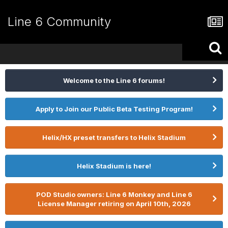
Line 6 Community
Welcome to the Line 6 forums!
Apply to Join our Public Beta Testing Program!
Helix/HX preset transfers to Helix Stadium
Helix Stadium is here!
POD Studio owners: Line 6 Monkey and Line 6
License Manager retiring on April 10th, 2026