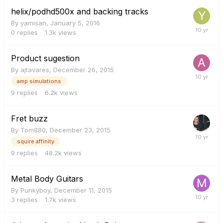
helix/podhd500x and backing tracks
By
yamisan
,
January 5, 2016
0
replies
1.3k
views
Product sugestion
By
ajtavares
,
December 26, 2015
amp simulations
9
replies
6.2k
views
Fret buzz
By
Tom880
,
December 23, 2015
squire affinity
9
replies
48.2k
views
Metal Body Guitars
By
Punkyboy
,
December 11, 2015
3
replies
1.7k
views