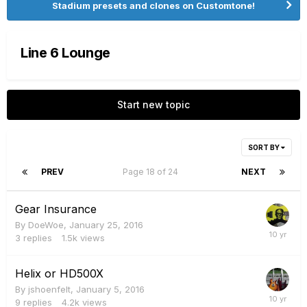
Stadium presets and clones on Customtone!
Line 6 Lounge
Start new topic
SORT BY
PREV
Page 18 of 24
NEXT
Gear Insurance
By
DoeWoe
,
January 25, 2016
3
replies
1.5k
views
Helix or HD500X
By
jshoenfelt
,
January 5, 2016
9
replies
4.2k
views