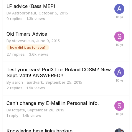
LF advice (Bass MEP)
By
Astrodronaut
,
October 5, 2015
0
replies
1.3k
views
Old Timers Advice
By
stevevnicks
,
June 9, 2015
how did it go for you?
27
replies
3.6k
views
Test your ears! PodXT or Roland COSM? New
Sept. 24th! ANSWERED!!
By
aaron__aardvark
,
September 25, 2015
2
replies
1.5k
views
Can't change my E-Mail in Personal Info.
By
totgate
,
September 28, 2015
1
reply
1.4k
views
Knowledge base links broken