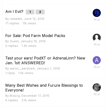
Am I Evil?
1
2
By
radatats
,
June 12, 2015
71
replies
11k
views
For Sale: Pod Farm Model Packs
By Guest,
January 16, 2016
0
replies
1.3k
views
Test your ears! PodXT or AdrenaLinn? New
Jan. 1st! ANSWERED!
By
aaron__aardvark
,
January 1, 2016
1
reply
1.5k
views
Many Best Wishes and Furure Blessings to
Everyone!
By
Brazzy
,
December 17, 2015
9
replies
2.1k
views