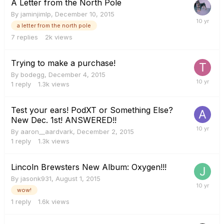
A Letter from the North Pole
By
jaminjimlp
,
December 10, 2015
a letter from the north pole
7
replies
2k
views
Trying to make a purchase!
By
bodegg
,
December 4, 2015
1
reply
1.3k
views
Test your ears! PodXT or Something Else?
New Dec. 1st! ANSWERED!!
By
aaron__aardvark
,
December 2, 2015
1
reply
1.3k
views
Lincoln Brewsters New Album: Oxygen!!!
By
jasonk931
,
August 1, 2015
wow!
1
reply
1.6k
views