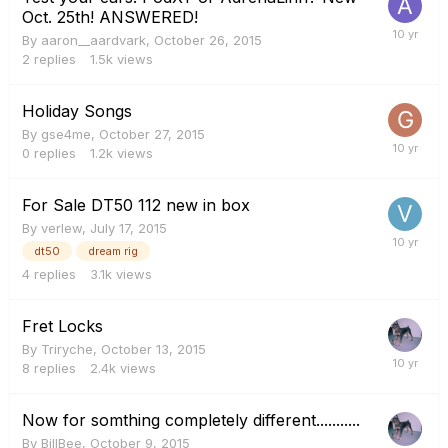
Oct. 25th! ANSWERED!
By
aaron__aardvark
,
October 26, 2015
2
replies
1.5k
views
Holiday Songs
By
gse4me
,
October 27, 2015
0
replies
1.2k
views
For Sale DT50 112 new in box
By
verlew
,
July 17, 2015
dt50
dream rig
4
replies
3.1k
views
Fret Locks
By
Triryche
,
October 13, 2015
8
replies
2.4k
views
Now for somthing completely different...........
By
BillBee
,
October 9, 2015