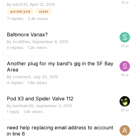
By
loki1331
,
April 12, 2014
pocket pod
vyzex
7
replies
5.4k
views
Baltimore Variax?
By
ScottPen
,
September 9, 2015
0
replies
1.2k
views
Another plug for my band's gig in the SF Bay
Area
By
cclement
,
July 20, 2015
4
replies
1.6k
views
Pod X3 and Spider Valve 112
By
bertman30
,
September 3, 2015
1
reply
1.4k
views
need help replacing email address to account
in line 6