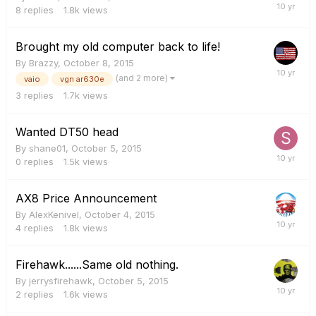
8
replies
1.8k
views
Brought my old computer back to life!
By
Brazzy
,
October 8, 2015
(and 2 more)
vaio
vgn ar630e
3
replies
1.7k
views
Wanted DT50 head
By
shane01
,
October 5, 2015
0
replies
1.5k
views
AX8 Price Announcement
By
AlexKenivel
,
October 4, 2015
4
replies
1.8k
views
Firehawk......Same old nothing.
By
jerrysfirehawk
,
October 5, 2015
2
replies
1.6k
views