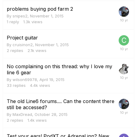
problems buying pod farm 2
By
snipes2
,
November 1, 2015
1
reply
1.3k
views
Project guitar
By
cruisinon2
,
November 1, 2015
2
replies
2.1k
views
No complaining on this thread: why I love my
line 6 gear
By
wilson69978
,
April 19, 2015
33
replies
4.4k
views
The old Line6 forums.... Can the content there
still be accessed?
By
MaxDread
,
October 28, 2015
2
replies
1.4k
views
Test your ears! PodXT or AdrenaLinn? New