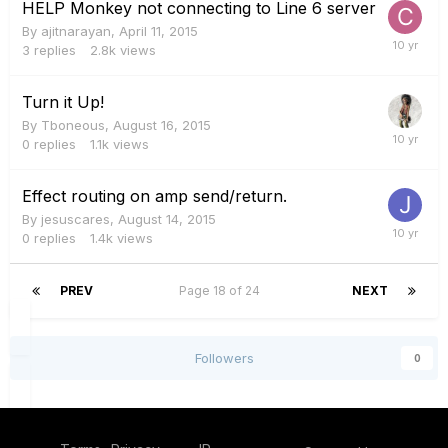
HELP Monkey not connecting to Line 6 server
By
ajitnarayan
,
April 11, 2015
3
replies
2.8k
views
Turn it Up!
By
Tboneous
,
August 16, 2015
0
replies
1.1k
views
Effect routing on amp send/return.
By
jesuscares
,
August 14, 2015
0
replies
1.4k
views
PREV
Page 18 of 24
NEXT
Followers
0