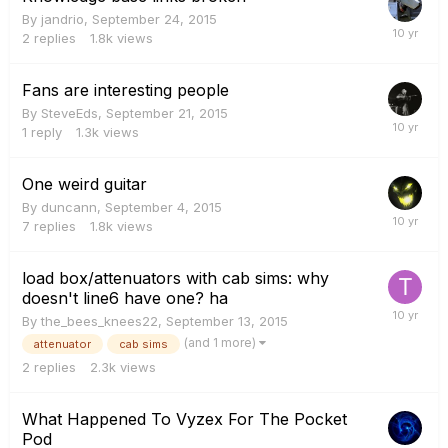
By
jandrio
,
September 24, 2015
2
replies
1.8k
views
Fans are interesting people
By
SteveEds
,
September 21, 2015
1
reply
1.3k
views
One weird guitar
By
duncann
,
September 4, 2015
7
replies
1.8k
views
load box/attenuators with cab sims: why
doesn't line6 have one? ha
By
the_bees_knees22
,
September 13, 2015
(and 1 more)
attenuator
cab sims
2
replies
2.3k
views
What Happened To Vyzex For The Pocket
Pod