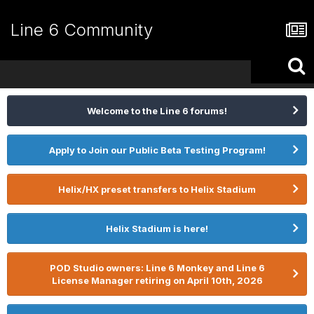
Line 6 Community
Welcome to the Line 6 forums!
Apply to Join our Public Beta Testing Program!
Helix/HX preset transfers to Helix Stadium
Helix Stadium is here!
POD Studio owners: Line 6 Monkey and Line 6
License Manager retiring on April 10th, 2026