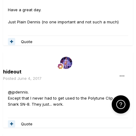
Have a great day.
Just Plain Dennis (no one important and not such a much)
Quote
hideout
Posted
June 4, 2017
@jpdennis.
Except that I never had to get used to the Polytune Clip or the
Click Here f
Snark SN-8. They just... work.
Quote