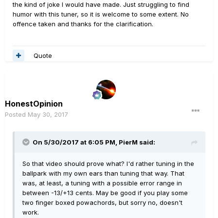
the kind of joke I would have made. Just struggling to find
humor with this tuner, so it is welcome to some extent. No
offence taken and thanks for the clarification.
Quote
HonestOpinion
Posted
May 30, 2017
On 5/30/2017 at 6:05 PM, PierM said:
So that video should prove what? I'd rather tuning in the
ballpark with my own ears than tuning that way. That
was, at least, a tuning with a possible error range in
between -13/+13 cents. May be good if you play some
two finger boxed powachords, but sorry no, doesn't
work.