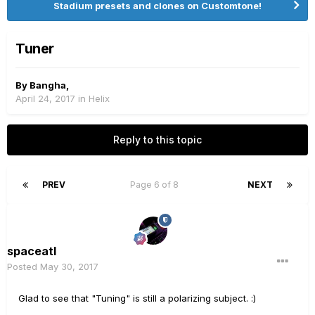
Stadium presets and clones on Customtone!
Tuner
By
Bangha
,
April 24, 2017
in
Helix
Reply to this topic
PREV
Page 6 of 8
NEXT
spaceatl
Posted
May 30, 2017
Glad to see that "Tuning" is still a polarizing subject. :)