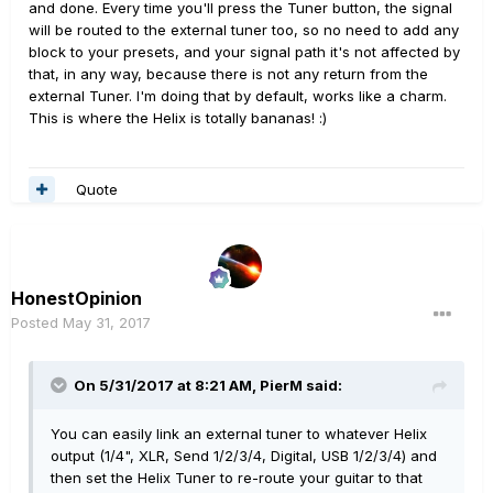
and done. Every time you'll press the Tuner button, the signal
will be routed to the external tuner too, so no need to add any
block to your presets, and your signal path it's not affected by
that, in any way, because there is not any return from the
external Tuner. I'm doing that by default, works like a charm.
This is where the Helix is totally bananas! :)
Quote
HonestOpinion
Posted
May 31, 2017
On 5/31/2017 at 8:21 AM, PierM said:
You can easily link an external tuner to whatever Helix
output (1/4", XLR, Send 1/2/3/4, Digital, USB 1/2/3/4) and
then set the Helix Tuner to re-route your guitar to that