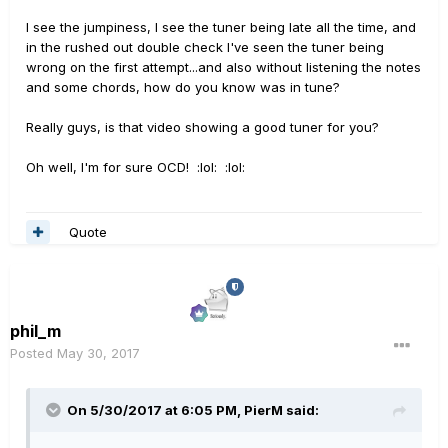
I see the jumpiness, I see the tuner being late all the time, and
in the rushed out double check I've seen the tuner being
wrong on the first attempt...and also without listening the notes
and some chords, how do you know was in tune?
Really guys, is that video showing a good tuner for you?
Oh well, I'm for sure OCD! :lol: :lol:
Quote
phil_m
Posted
May 30, 2017
On 5/30/2017 at 6:05 PM, PierM said: