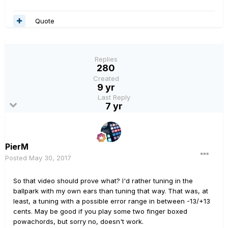
Quote
Replies
280
Created
9 yr
Last Reply
7 yr
PierM
Posted
May 30, 2017
So that video should prove what? I'd rather tuning in the
ballpark with my own ears than tuning that way. That was, at
least, a tuning with a possible error range in between -13/+13
cents. May be good if you play some two finger boxed
powachords, but sorry no, doesn't work.