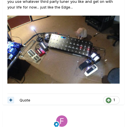
you use whatever third party tuner you like and get on with
your life for now... just like the Edge...
Quote
1