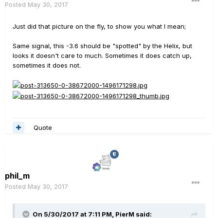
Posted
May 30, 2017
Just did that picture on the fly, to show you what I mean;
Same signal, this -3.6 should be "spotted" by the Helix, but
looks it doesn't care to much. Sometimes it does catch up,
sometimes it does not.
Quote
phil_m
Posted
May 30, 2017
On 5/30/2017 at 7:11 PM, PierM said: