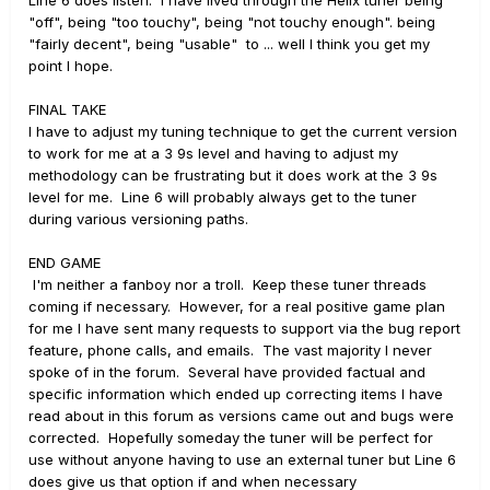
Line 6 does listen. I have lived through the Helix tuner being
"off", being "too touchy", being "not touchy enough". being
"fairly decent", being "usable" to ... well I think you get my
point I hope.
FINAL TAKE
I have to adjust my tuning technique to get the current version
to work for me at a 3 9s level and having to adjust my
methodology can be frustrating but it does work at the 3 9s
level for me. Line 6 will probably always get to the tuner
during various versioning paths.
END GAME
I'm neither a fanboy nor a troll. Keep these tuner threads
coming if necessary. However, for a real positive game plan
for me I have sent many requests to support via the bug report
feature, phone calls, and emails. The vast majority I never
spoke of in the forum. Several have provided factual and
specific information which ended up correcting items I have
read about in this forum as versions came out and bugs were
corrected. Hopefully someday the tuner will be perfect for
use without anyone having to use an external tuner but Line 6
does give us that option if and when necessary