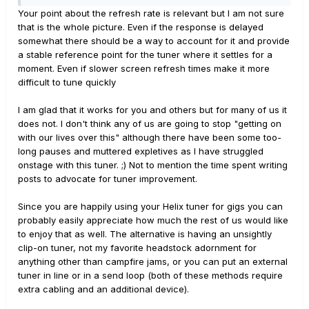
Your point about the refresh rate is relevant but I am not sure
that is the whole picture. Even if the response is delayed
somewhat there should be a way to account for it and provide
a stable reference point for the tuner where it settles for a
moment. Even if slower screen refresh times make it more
difficult to tune quickly
I am glad that it works for you and others but for many of us it
does not. I don't think any of us are going to stop "getting on
with our lives over this" although there have been some too-
long pauses and muttered expletives as I have struggled
onstage with this tuner. ;) Not to mention the time spent writing
posts to advocate for tuner improvement.
Since you are happily using your Helix tuner for gigs you can
probably easily appreciate how much the rest of us would like
to enjoy that as well. The alternative is having an unsightly
clip-on tuner, not my favorite headstock adornment for
anything other than campfire jams, or you can put an external
tuner in line or in a send loop (both of these methods require
extra cabling and an additional device).