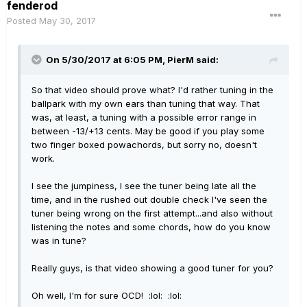
fenderod
Posted
May 30, 2017
On 5/30/2017 at 6:05 PM, PierM said:
So that video should prove what? I'd rather tuning in the
ballpark with my own ears than tuning that way. That
was, at least, a tuning with a possible error range in
between -13/+13 cents. May be good if you play some
two finger boxed powachords, but sorry no, doesn't
work.
I see the jumpiness, I see the tuner being late all the
time, and in the rushed out double check I've seen the
tuner being wrong on the first attempt...and also without
listening the notes and some chords, how do you know
was in tune?
Really guys, is that video showing a good tuner for you?
Oh well, I'm for sure OCD! :lol: :lol: