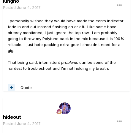
lungho
Posted
June 4, 2017
I personally wished they would have made the cents indicator
fade in and out instead flashing on or off. Like some have
already mentioned, I just ignore the top row. I am probably
going to throw my Polytune back in the mix because it is 100%
reliable. I just hate packing extra gear I shouldn't need for a
gig.
That being said, intermittent
problems
can be some of the
hardest to troubleshoot and I'm not holding my breath.
Quote
hideout
Posted
June 4, 2017