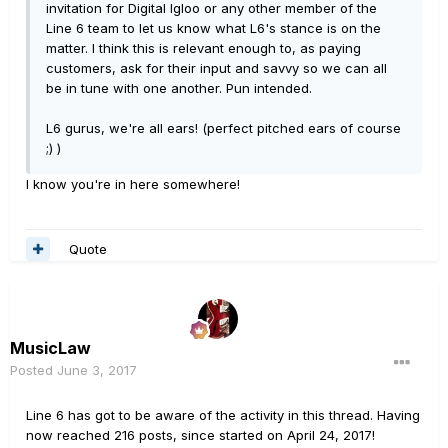
invitation for Digital Igloo or any other member of the
Line 6 team to let us know what L6's stance is on the
matter. I think this is relevant enough to, as paying
customers, ask for their input and savvy so we can all
be in tune with one another. Pun intended.
L6 gurus, we're all ears! (perfect pitched ears of course
;) )
I know you're in here somewhere!
Quote
MusicLaw
Posted
June 3, 2017
Line 6 has got to be aware of the activity in this thread. Having
now reached 216 posts, since started on April 24, 2017!