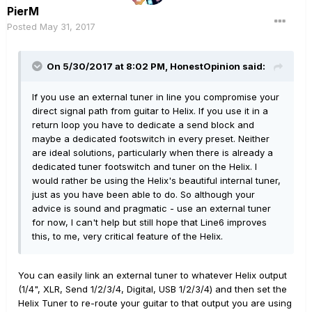
PierM
Posted
May 31, 2017
On 5/30/2017 at 8:02 PM, HonestOpinion said:
If you use an external tuner in line you compromise your
direct signal path from guitar to Helix. If you use it in a
return loop you have to dedicate a send block and
maybe a dedicated footswitch in every preset. Neither
are ideal solutions, particularly when there is already a
dedicated tuner footswitch and tuner on the Helix. I
would rather be using the Helix's beautiful internal tuner,
just as you have been able to do. So although your
advice is sound and pragmatic - use an external tuner
for now, I can't help but still hope that Line6 improves
this, to me, very critical feature of the Helix.
You can easily link an external tuner to whatever Helix output
(1/4", XLR, Send 1/2/3/4, Digital, USB 1/2/3/4) and then set the
Helix Tuner to re-route your guitar to that output you are using