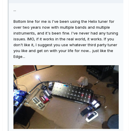
...
Bottom line for me is I've been using the Helix tuner for
over two years now with multiple bands and multiple
instruments, and it's been fine. I've never had any tuning
issues. IMO, if it works in the real world, it works. If you
don't like it, I suggest you use whatever third party tuner
you like and get on with your life for now... just like the
Edge...