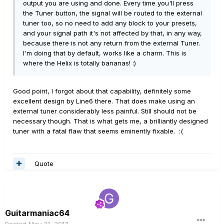
output you are using and done. Every time you'll press
the Tuner button, the signal will be routed to the external
tuner too, so no need to add any block to your presets,
and your signal path it's not affected by that, in any way,
because there is not any return from the external Tuner.
I'm doing that by default, works like a charm. This is
where the Helix is totally bananas! :)
Good point, I forgot about that capability, definitely some
excellent design by Line6 there. That does make using an
external tuner considerably less painful. Still should not be
necessary though. That is what gets me, a brilliantly designed
tuner with a fatal flaw that seems eminently fixable. :(
Quote
Guitarmaniac64