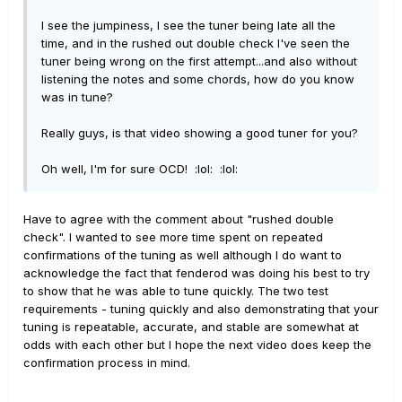
I see the jumpiness, I see the tuner being late all the
time, and in the rushed out double check I've seen the
tuner being wrong on the first attempt...and also without
listening the notes and some chords, how do you know
was in tune?
Really guys, is that video showing a good tuner for you?
Oh well, I'm for sure OCD! :lol: :lol:
Have to agree with the comment about "rushed double
check". I wanted to see more time spent on repeated
confirmations of the tuning as well although I do want to
acknowledge the fact that fenderod was doing his best to try
to show that he was able to tune quickly. The two test
requirements - tuning quickly and also demonstrating that your
tuning is repeatable, accurate, and stable are somewhat at
odds with each other but I hope the next video does keep the
confirmation process in mind.