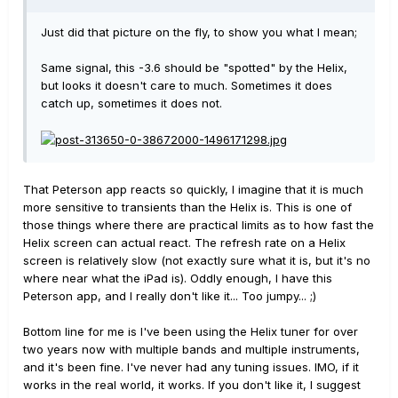
Just did that picture on the fly, to show you what I mean;
Same signal, this -3.6 should be "spotted" by the Helix,
but looks it doesn't care to much. Sometimes it does
catch up, sometimes it does not.
That Peterson app reacts so quickly, I imagine that it is much
more sensitive to transients than the Helix is. This is one of
those things where there are practical limits as to how fast the
Helix screen can actual react. The refresh rate on a Helix
screen is relatively slow (not exactly sure what it is, but it's no
where near what the iPad is). Oddly enough, I have this
Peterson app, and I really don't like it... Too jumpy... ;)
Bottom line for me is I've been using the Helix tuner for over
two years now with multiple bands and multiple instruments,
and it's been fine. I've never had any tuning issues. IMO, if it
works in the real world, it works. If you don't like it, I suggest