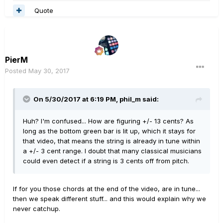
Quote
PierM
Posted
May 30, 2017
On 5/30/2017 at 6:19 PM, phil_m said:
Huh? I'm confused... How are figuring +/- 13 cents? As
long as the bottom green bar is lit up, which it stays for
that video, that means the string is already in tune within
a +/- 3 cent range. I doubt that many classical musicians
could even detect if a string is 3 cents off from pitch.
If for you those chords at the end of the video, are in tune...
then we speak different stuff... and this would explain why we
never catchup.