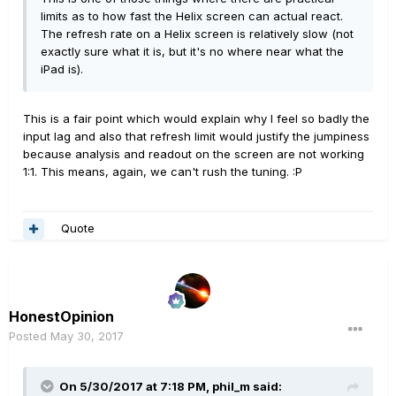
limits as to how fast the Helix screen can actual react.
The refresh rate on a Helix screen is relatively slow (not
exactly sure what it is, but it's no where near what the
iPad is).
This is a fair point which would explain why I feel so badly the
input lag and also that refresh limit would justify the jumpiness
because analysis and readout on the screen are not working
1:1. This means, again, we can't rush the tuning. :P
Quote
HonestOpinion
Posted
May 30, 2017
On 5/30/2017 at 7:18 PM, phil_m said: