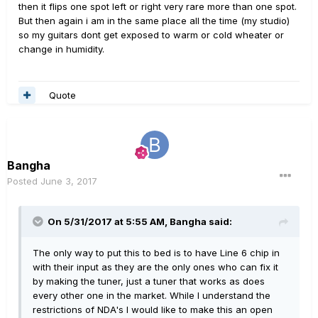
then it flips one spot left or right very rare more than one spot.
But then again i am in the same place all the time (my studio)
so my guitars dont get exposed to warm or cold wheater or
change in humidity.
Quote
Bangha
Posted
June 3, 2017
On 5/31/2017 at 5:55 AM, Bangha said:
The only way to put this to bed is to have Line 6 chip in
with their input as they are the only ones who can fix it
by making the tuner, just a tuner that works as does
every other one in the market. While I understand the
restrictions of NDA's I would like to make this an open