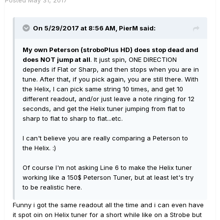
Posted
May 31, 2017
On 5/29/2017 at 8:56 AM, PierM said:
My own Peterson (stroboPlus HD) does stop dead and
does NOT jump at all
. It just spin, ONE DIRECTION
depends if Flat or Sharp, and then stops when you are in
tune. After that, if you pick again, you are still there. With
the Helix, I can pick same string 10 times, and get 10
different readout, and/or just leave a note ringing for 12
seconds, and get the Helix tuner jumping from flat to
sharp to flat to sharp to flat...etc.
I can't believe you are really comparing a Peterson to
the Helix. :)
Of course I'm not asking Line 6 to make the Helix tuner
working like a 150$ Peterson Tuner, but at least let's try
to be realistic here.
Funny i got the same readout all the time and i can even have
it spot oin on Helix tuner for a short while like on a Strobe but