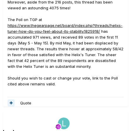
Moreover, aside from the 216 posts, this thread has been
viewed an astounding 4075 times!
The Poll on TGP at
https://www.thegearpage.net/board/index.php?threads/helixs-
tuner-how-do-you-feel-about-its-stability.1825918/
has
accumulated 971 views, and received 89 votes in the first 11
days (May 5 - May 15). By mid May, it had been displaced by
newer threads. The results there hover at approximately 58/42
in favor of those satisfied with the Helix's Tuner. The sheer
fact that 42 percent of the 89 respondents are dissatisfied
with the Helix Tuner is an substantial minority.
Should you wish to cast or change your vote, link to the Poll
cited above remains valid.
Quote