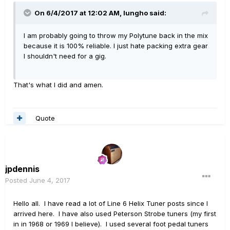
On 6/4/2017 at 12:02 AM, lungho said:
I am probably going to throw my Polytune back in the mix
because it is 100% reliable. I just hate packing extra gear
I shouldn't need for a gig.
That's what I did and amen.
Quote
jpdennis
Posted
June 4, 2017
Hello all. I have read a lot of Line 6 Helix Tuner posts since I
arrived here. I have also used Peterson Strobe tuners (my first
in in 1968 or 1969 I believe). I used several foot pedal tuners