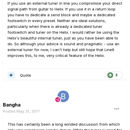
If you use an external tuner in line you compromise your direct
signal path from guitar to Helix. If you use it in a return loop
you have to dedicate a send block and maybe a dedicated
footswitch in every preset. Neither are ideal solutions,
particularly when there is already a dedicated tuner
footswitch and tuner on the Helix. I would rather be using the
Helix's beautiful internal tuner, just as you have been able to
do. So although your advice is sound and pragmatic - use an
external tuner for now, I can't help but still hope that Line6
improves this, to me, very critical feature of the Helix.
Quote
3
Bangha
Posted
May 31, 2017
This has certainly been a long winded discussion from which