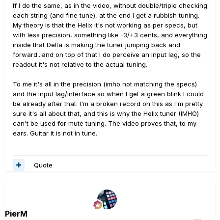
If I do the same, as in the video, without double/triple checking
each string (and fine tune), at the end I get a rubbish tuning.
My theory is that the Helix it's not working as per specs, but
with less precision, something like -3/+3 cents, and everything
inside that Delta is making the tuner jumping back and
forward...and on top of that I do perceive an input lag, so the
readout it's not relative to the actual tuning.
To me it's all in the precision (imho not matching the specs)
and the input lag/interface so when I get a green blink I could
be already after that. I'm a broken record on this as I'm pretty
sure it's all about that, and this is why the Helix tuner (IMHO)
can't be used for mute tuning. The video proves that, to my
ears. Guitar it is not in tune.
Quote
PierM