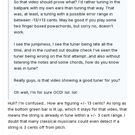
So that video should prove what? I'd rather tuning in the
ballpark with my own ears than tuning that way. That
was, at least, a tuning with a possible error range in
between -13/+13 cents. May be good if you play some
two finger boxed powachords, but sorry no, doesn't
work.
I see the jumpiness, I see the tuner being late all the
time, and in the rushed out double check I've seen the
tuner being wrong on the first attempt...and also without
listening the notes and some chords, how do you know
was in tune?
Really guys, is that video showing a good tuner for you?
Oh well, I'm for sure OCD! :lol: :lol:
Huh? I'm confused... How are figuring +/- 13 cents? As long as
the bottom green bar is lit up, which it stays for that video, that
means the string is already in tune within a +/- 3 cent range. I
doubt that many classical musicians could even detect if a
string is 3 cents off from pitch.