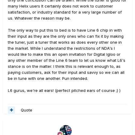
only one conclusion can be drawn. While the tuner is good for
many Helix users It certainly does not work to customer
satisfaction, or industry standard for a very large number of
us. Whatever the reason may be.
The only way to put this to bed is to have Line 6 chip in with
their input as they are the only ones who can fix it by making
the tuner, just a tuner that works as does every other one in
the market. While I understand the restrictions of NDA's I
would like to make this an open invitation for Digital Igloo or
any other member of the Line 6 team to let us know what L6's
stance is on the matter. I think this is relevant enough to, as
paying customers, ask for their input and savvy so we can all
be in tune with one another. Pun intended.
L6 gurus, we're all ears! (perfect pitched ears of course ;) )
Quote