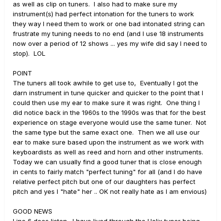
as well as clip on tuners. I also had to make sure my
instrument(s) had perfect intonation for the tuners to work
they way I need them to work or one bad intonated string can
frustrate my tuning needs to no end (and I use 18 instruments
now over a period of 12 shows ... yes my wife did say I need to
stop). LOL
POINT
The tuners all took awhile to get use to, Eventually I got the
darn instrument in tune quicker and quicker to the point that I
could then use my ear to make sure it was right. One thing I
did notice back in the 1960s to the 1990s was that for the best
experience on stage everyone would use the same tuner. Not
the same type but the same exact one. Then we all use our
ear to make sure based upon the instrument as we work with
keyboardists as well as reed and horn and other instruments.
Today we can usually find a good tuner that is close enough
in cents to fairly match "perfect tuning" for all (and I do have
relative perfect pitch but one of our daughters has perfect
pitch and yes I "hate" her .. OK not really hate as I am envious)
GOOD NEWS