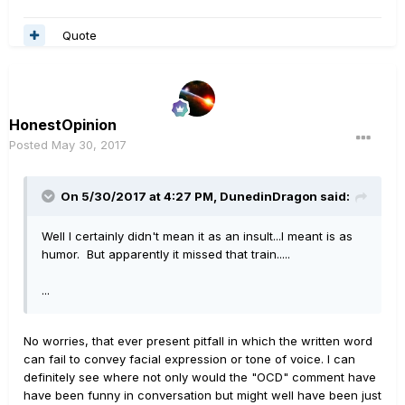
Quote
HonestOpinion
Posted
May 30, 2017
On 5/30/2017 at 4:27 PM, DunedinDragon said:
Well I certainly didn't mean it as an insult...I meant is as
humor. But apparently it missed that train.....
...
No worries, that ever present pitfall in which the written word
can fail to convey facial expression or tone of voice. I can
definitely see where not only would the "OCD" comment have
have been funny in conversation but might well have been just