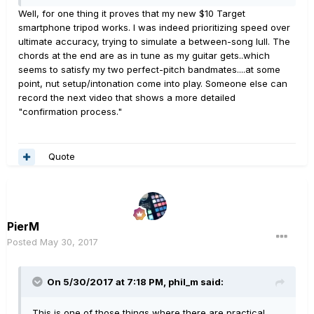
Well, for one thing it proves that my new $10 Target
smartphone tripod works. I was indeed prioritizing speed over
ultimate accuracy, trying to simulate a between-song lull. The
chords at the end are as in tune as my guitar gets..which
seems to satisfy my two perfect-pitch bandmates....at some
point, nut setup/intonation come into play. Someone else can
record the next video that shows a more detailed
"confirmation process."
Quote
PierM
Posted
May 30, 2017
On 5/30/2017 at 7:18 PM, phil_m said:
This is one of those things where there are practical