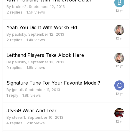
By
broker2
,
September 12, 2013
2
replies
1.5k
views
Yeah You Did It With Workb Hd
By
paulsky
,
September 12, 2013
2
replies
1.4k
views
Lefthand Players Take Alook Here
By
paulsky
,
September 13, 2013
0
replies
1.8k
views
Signature Tune For Your Favorite Model?
By
jpmull
,
September 11, 2013
1
reply
1.8k
views
Jtv-59 Wear And Tear
By
stevef1
,
September 10, 2013
4
replies
2.1k
views