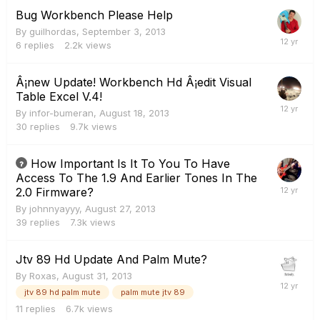
Bug Workbench Please Help
By
guilhordas
,
September 3, 2013
6
replies
2.2k
views
Â¡new Update! Workbench Hd Â¡edit Visual
Table Excel V.4!
By
infor-bumeran
,
August 18, 2013
30
replies
9.7k
views
How Important Is It To You To Have
Access To The 1.9 And Earlier Tones In The
2.0 Firmware?
By
johnnyayyy
,
August 27, 2013
39
replies
7.3k
views
Jtv 89 Hd Update And Palm Mute?
By
Roxas
,
August 31, 2013
jtv 89 hd palm mute
palm mute jtv 89
11
replies
6.7k
views