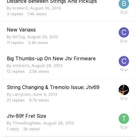
Distance Between Strings And Pickups
By
broker2
,
August 30, 2013
3
replies
1.4k
views
New Variaxs
By
AirTug
,
August 29, 2013
11
replies
2.4k
views
Big Thumbs-up On New Jtv Firmware
By
snhirsch
,
August 28, 2013
12
replies
2.5k
views
String Changing & Tremolo Issue: Jtv69
By
LarryLion
,
June 3, 2013
21
replies
9.7k
views
Jtv-89f Fret Size
By
ThreeDogNate
,
August 28, 2013
1
reply
2k
views