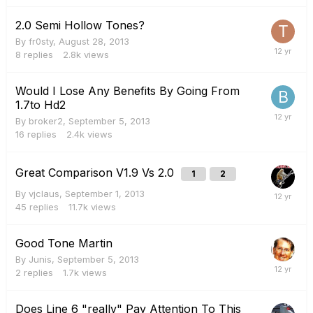
2.0 Semi Hollow Tones?
By
fr0sty
,
August 28, 2013
8
replies
2.8k
views
Would I Lose Any Benefits By Going From
1.7to Hd2
By
broker2
,
September 5, 2013
16
replies
2.4k
views
Great Comparison V1.9 Vs 2.0
1
2
By
vjclaus
,
September 1, 2013
45
replies
11.7k
views
Good Tone Martin
By
Junis
,
September 5, 2013
2
replies
1.7k
views
Does Line 6 "really" Pay Attention To This