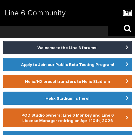
Line 6 Community
Welcome to the Line 6 forums!
Apply to Join our Public Beta Testing Program!
Helix/HX preset transfers to Helix Stadium
Helix Stadium is here!
POD Studio owners: Line 6 Monkey and Line 6
License Manager retiring on April 10th, 2026