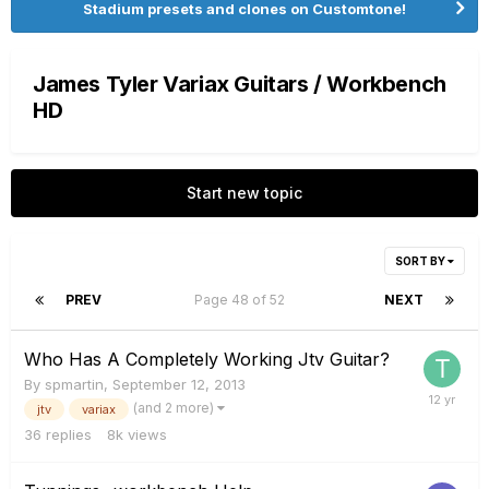
Stadium presets and clones on Customtone!
James Tyler Variax Guitars / Workbench
HD
Start new topic
SORT BY
PREV
Page 48 of 52
NEXT
Who Has A Completely Working Jtv Guitar?
By
spmartin
,
September 12, 2013
(and 2 more)
jtv
variax
36
replies
8k
views