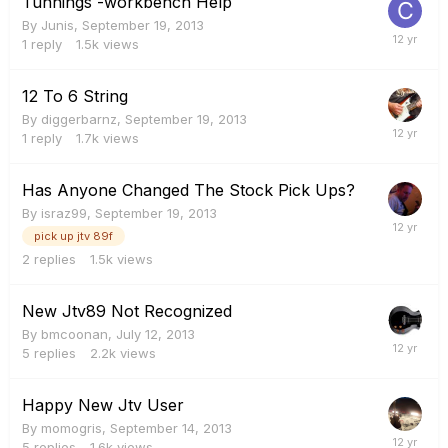
Tunnings -workbench Help
By
Junis
,
September 19, 2013
1
reply
1.5k
views
12 To 6 String
By
diggerbarnz
,
September 19, 2013
1
reply
1.7k
views
Has Anyone Changed The Stock Pick Ups?
By
israz99
,
September 19, 2013
pick up jtv 89f
2
replies
1.5k
views
New Jtv89 Not Recognized
By
bmcoonan
,
July 12, 2013
5
replies
2.2k
views
Happy New Jtv User
By
momogris
,
September 14, 2013
5
replies
1.6k
views