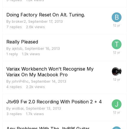
Doing Factory Reset On Alt. Tuning.
By
broker2
,
September 17, 2013
7
replies
2.6k
views
Really Pleased
By
ajktsb
,
September 16, 2013
1
reply
1.2k
views
Variax Workbench Won't Recognise My
Variax On My Macbook Pro
By
johnP4hc
,
September 14, 2013
4
replies
2.2k
views
Jtv69 Fw 2.0 Recording With Position 2 + 4
By
wolbai
,
September 13, 2013
3
replies
1.7k
views
Any Problems With The Jtv89f Guitar