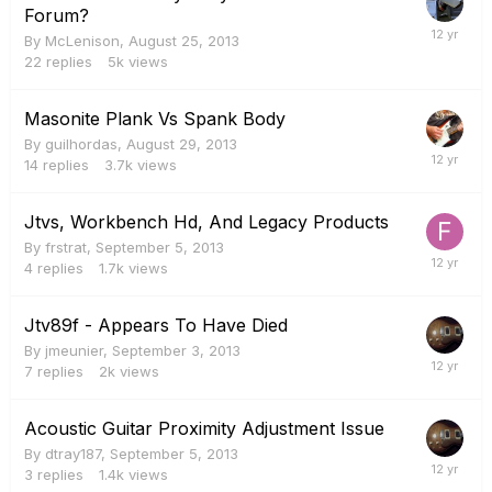
Forum?
By
McLenison
,
August 25, 2013
22
replies
5k
views
Masonite Plank Vs Spank Body
By
guilhordas
,
August 29, 2013
14
replies
3.7k
views
Jtvs, Workbench Hd, And Legacy Products
By
frstrat
,
September 5, 2013
4
replies
1.7k
views
Jtv89f - Appears To Have Died
By
jmeunier
,
September 3, 2013
7
replies
2k
views
Acoustic Guitar Proximity Adjustment Issue
By
dtray187
,
September 5, 2013
3
replies
1.4k
views