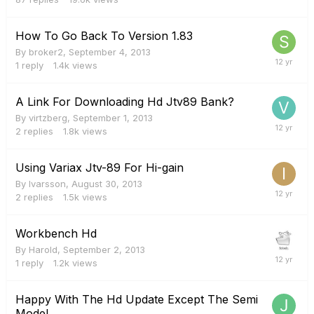
How To Go Back To Version 1.83
By
broker2
,
September 4, 2013
1
reply
1.4k
views
A Link For Downloading Hd Jtv89 Bank?
By
virtzberg
,
September 1, 2013
2
replies
1.8k
views
Using Variax Jtv-89 For Hi-gain
By
Ivarsson
,
August 30, 2013
2
replies
1.5k
views
Workbench Hd
By
Harold
,
September 2, 2013
1
reply
1.2k
views
Happy With The Hd Update Except The Semi
Model