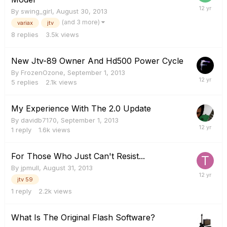
By
swing_girl
,
August 30, 2013
(and 3 more)
variax
jtv
8
replies
3.5k
views
New Jtv-89 Owner And Hd500 Power Cycle
By
FrozenOzone
,
September 1, 2013
5
replies
2.1k
views
My Experience With The 2.0 Update
By
davidb7170
,
September 1, 2013
1
reply
1.6k
views
For Those Who Just Can't Resist...
By
jpmull
,
August 31, 2013
jtv 59
1
reply
2.2k
views
What Is The Original Flash Software?