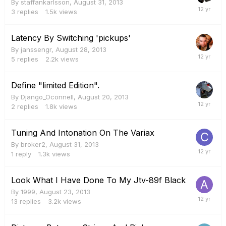
By
staffankarlsson
,
August 31, 2013
3
replies
1.5k
views
Latency By Switching 'pickups'
By
janssengr
,
August 28, 2013
5
replies
2.2k
views
Define "limited Edition".
By
Django_Oconnell
,
August 20, 2013
2
replies
1.8k
views
Tuning And Intonation On The Variax
By
broker2
,
August 31, 2013
1
reply
1.3k
views
Look What I Have Done To My Jtv-89f Black
By
1999
,
August 23, 2013
13
replies
3.2k
views