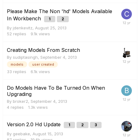
Please Make The Non 'hd' Models Available
In Workbench
1
2
By
jdenkevitz
,
August 25, 2013
52
replies
9.1k
views
Creating Models From Scratch
By
sudiptasingh
,
September 4, 2013
models
user created
33
replies
6.1k
views
Do Models Have To Be Turned On When
Upgrading
By
broker2
,
September 4, 2013
4
replies
1.3k
views
Version 2.0 Hd Update
1
2
3
By
geebake
,
August 15, 2013
87
replies
19.6k
views