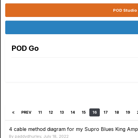
POD Studio 
POD Go
PREV
11
12
13
14
15
16
17
18
19
4 cable method diagram for my Supro Blues King Amp o
By
paddydhurley
,
July 18, 2022