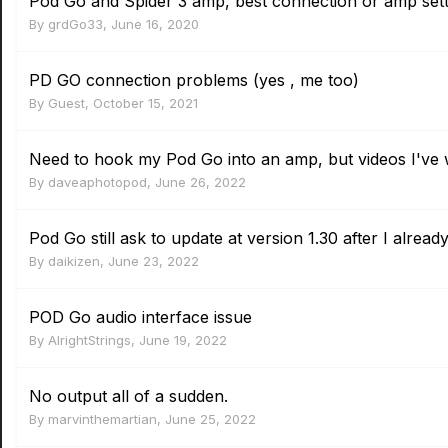
Pod Go and Spider 3 amp, best connection or amp sett
By
grdGo33
,
June 16, 2020
PD GO connection problems (yes , me too)
By Guest,
October 15, 2021
Need to hook my Pod Go into an amp, but videos I've 
By
daveaphotopod
,
June 26, 2022
Pod Go still ask to update at version 1.30 after I already 
By
daikizen
,
June 23, 2022
POD Go audio interface issue
By
AlrightStrings
,
June 19, 2022
No output all of a sudden.
By
marvinthemartian
,
June 25, 2022