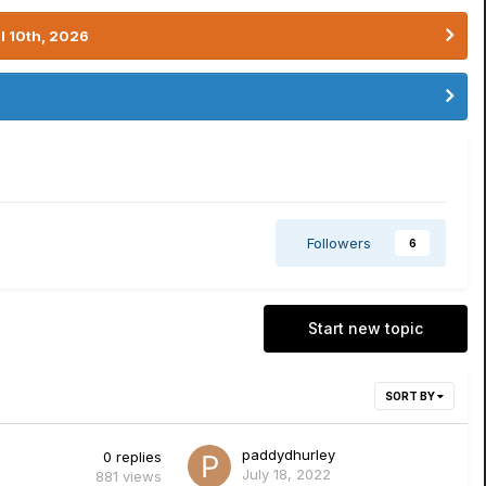
l 10th, 2026
Followers
6
Start new topic
SORT BY
paddydhurley
0
replies
July 18, 2022
881
views