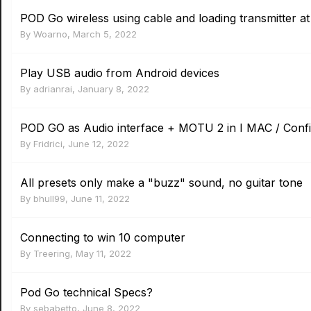
POD Go wireless using cable and loading transmitter at
By
Woarno
,
March 5, 2022
Play USB audio from Android devices
By
adrianrai
,
January 8, 2022
POD GO as Audio interface + MOTU 2 in I MAC / Conf
By
Fridrici
,
June 12, 2022
All presets only make a "buzz" sound, no guitar tone
By
bhull99
,
June 11, 2022
Connecting to win 10 computer
By
Treering
,
May 11, 2022
Pod Go technical Specs?
By
sebabetto
,
June 8, 2022