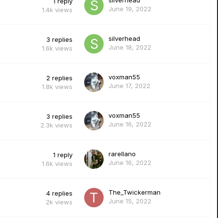
silverhead
1
reply
June 19, 2022
1.4k
views
silverhead
3
replies
June 18, 2022
1.6k
views
voxman55
2
replies
June 17, 2022
1.8k
views
voxman55
3
replies
June 16, 2022
2.3k
views
rarellano
1
reply
June 16, 2022
1.6k
views
The_Twickerman
4
replies
June 15, 2022
2k
views