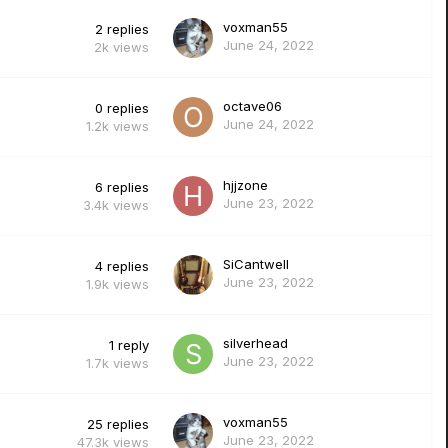
voxman55
2
replies
June 24, 2022
2k
views
octave06
0
replies
June 24, 2022
1.2k
views
hjjzone
6
replies
June 23, 2022
3.4k
views
SiCantwell
4
replies
June 23, 2022
1.9k
views
silverhead
1
reply
June 23, 2022
1.7k
views
voxman55
25
replies
June 23, 2022
47.3k
views