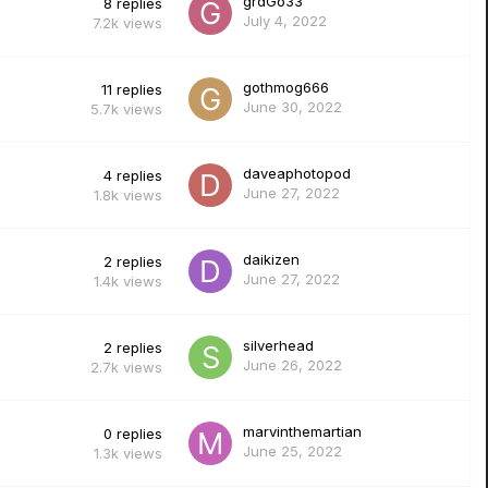
grdGo33
8
replies
July 4, 2022
7.2k
views
gothmog666
11
replies
June 30, 2022
5.7k
views
daveaphotopod
4
replies
June 27, 2022
1.8k
views
daikizen
2
replies
June 27, 2022
1.4k
views
silverhead
2
replies
June 26, 2022
2.7k
views
marvinthemartian
0
replies
June 25, 2022
1.3k
views