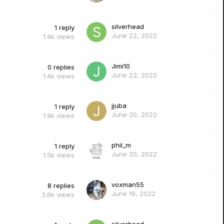
silverhead
1
reply
June 22, 2022
1.4k
views
Jimi10
0
replies
June 22, 2022
1.4k
views
jjuba
1
reply
June 20, 2022
1.9k
views
phil_m
1
reply
June 20, 2022
1.5k
views
voxman55
8
replies
June 19, 2022
3.6k
views