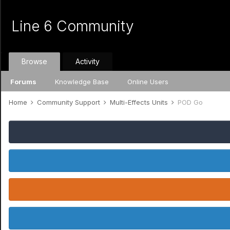
Line 6 Community
Browse
Activity
Forums
Knowledge Base
Online Users
Home
Community Support
Multi-Effects Units
POD Go