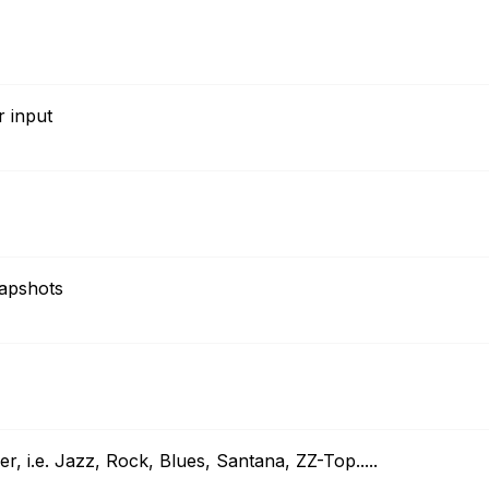
r input
napshots
er, i.e. Jazz, Rock, Blues, Santana, ZZ-Top.....