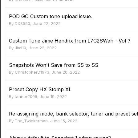
POD GO Custom tone upload issue.
By
DXS550
,
June 22, 2022
Custom Tone Jime Hendrix from L7C2SWah - Vol ?
By
Jimi10
,
June 22, 2022
Snapshots Won't Save from SS to SS
By
ChristopherD1973
,
June 20, 2022
Preset Copy HX Stomp XL
By
tanner2008
,
June 19, 2022
Re-assigning mode, bank selector, tuner and preset sel
By
The_Twickerman
,
June 15, 2022