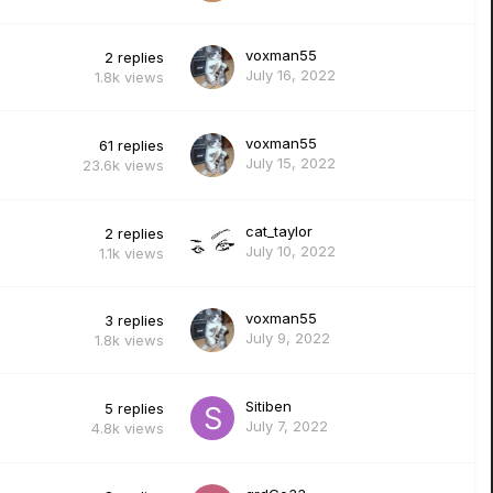
voxman55
2
replies
July 16, 2022
1.8k
views
voxman55
61
replies
July 15, 2022
23.6k
views
cat_taylor
2
replies
July 10, 2022
1.1k
views
voxman55
3
replies
July 9, 2022
1.8k
views
Sitiben
5
replies
July 7, 2022
4.8k
views