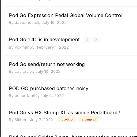
Pod Go Expression Pedal Global Volume Control
By
daveandstell
,
July 16, 2022
Pod Go 1.40 is in development
1
2
By
voxman55
,
February 1, 2022
Pod Go send/return not working
By
cat_taylor
,
July 10, 2022
POD GO purchased patches noisy
By
boltonfan62
,
July 6, 2022
Pod Go vs HX Stomp XL as simple Pedalboard?
By
Sitiben
,
July 7, 2022
podgo
stomp xl