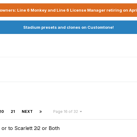
owners: Line 6 Monkey and Line 6 License Manager retiring on Apri
Stadium presets and clones on Customtone!
20
21
NEXT
Page 16 of 32
r to Scarlett 2i2 or Both