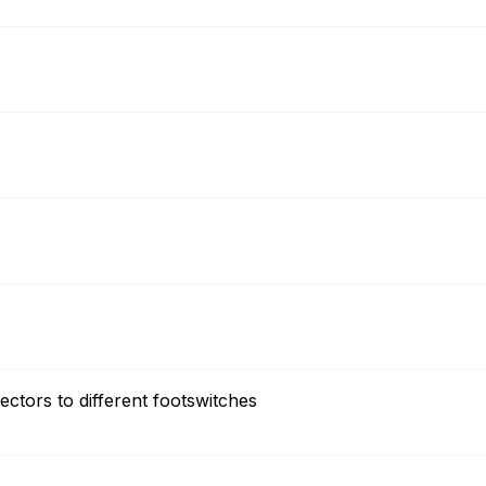
ectors to different footswitches