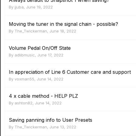
Always default to Snapshot 1 when saving?
By
jjuba
,
June 19, 2022
Moving the tuner in the signal chain - possible?
By
The_Twickerman
,
June 18, 2022
Volume Pedal On/Off State
By
adlibmusic
,
June 17, 2022
In appreciation of Line 6 Customer care and support
By
voxman55
,
June 14, 2022
4 x cable method - HELP PLZ
By
ashton82
,
June 14, 2022
Saving panning info to User Presets
By
The_Twickerman
,
June 13, 2022