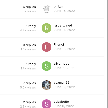
phil_m
6
replies
June 15, 2022
5k
views
ralban_line6
1
reply
June 14, 2022
4.2k
views
Fridrici
0
replies
June 12, 2022
1.4k
views
silverhead
1
reply
June 11, 2022
1.7k
views
voxman55
7
replies
June 10, 2022
5.5k
views
sebabetto
2
replies
June 8, 2022
2.3k
views