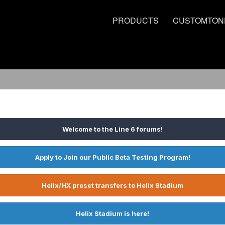
PRODUCTS
CUSTOMTON
Welcome to the Line 6 forums!
Apply to Join our Public Beta Testing Program!
Helix/HX preset transfers to Helix Stadium
Helix Stadium is here!