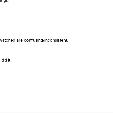
ings?
watched are confusing/inconsistent.
did it