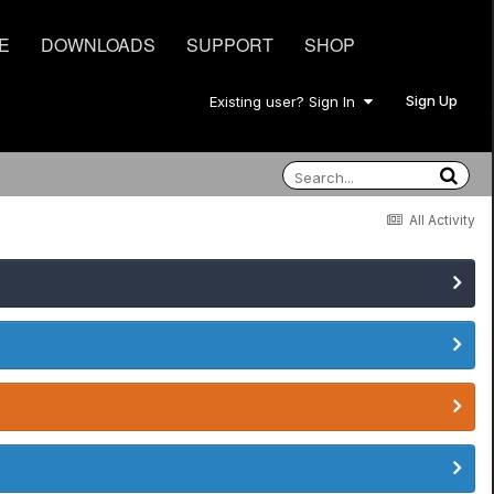
E
DOWNLOADS
SUPPORT
SHOP
Sign Up
Existing user? Sign In
All Activity