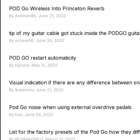
POD Go Wireless Into Princeton Reverb
By
Ashman86
,
June 21, 2022
tip of my guitar cable got stuck inside the PODGO guita
By
octave06
,
June 24, 2022
POD GO restart automaticity
By
hjjzone
,
May 12, 2022
Visual indication if there are any difference between s
By
ibalashov
,
June 21, 2022
Pod Go noise when using external overdrive pedals
By
tcio
,
June 23, 2022
List for the factory presets of the Pod Go how they diff
By
RICKMAYFIELD
,
March 12, 2021