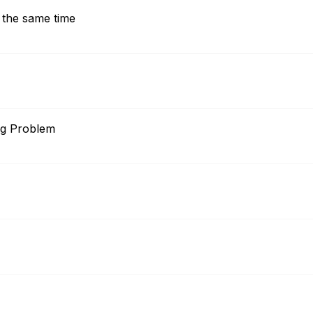
 the same time
ig Problem