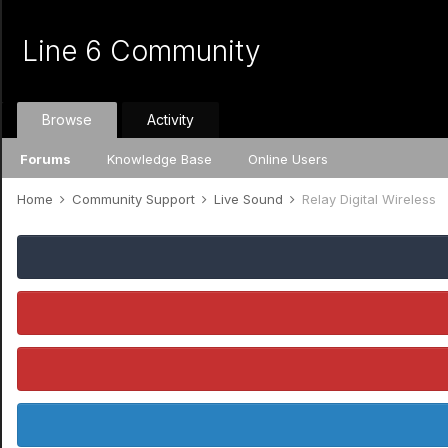
Line 6 Community
Browse
Activity
Forums
Knowledge Base
Online Users
Home
Community Support
Live Sound
Relay Digital Wireless