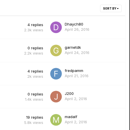
SORT BY
Dhaych80
4
replies
April 26, 2016
2.3k
views
garnetdk
0
replies
April 24, 2016
2.2k
views
fredpamm
4
replies
April 21, 2016
2k
views
J200
0
replies
April 2, 2016
1.4k
views
madalf
19
replies
April 2, 2016
5.8k
views