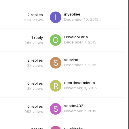
inyeollee
2
replies
December 10, 2015
2.3k
views
OsvaldoFaria
1
reply
December 7, 2015
1.6k
views
sdevino
2
replies
December 7, 2015
2k
views
ricardosarmiento
0
replies
November 8, 2015
3k
views
scottm4321
0
replies
November 7, 2015
982
views
psarkissian