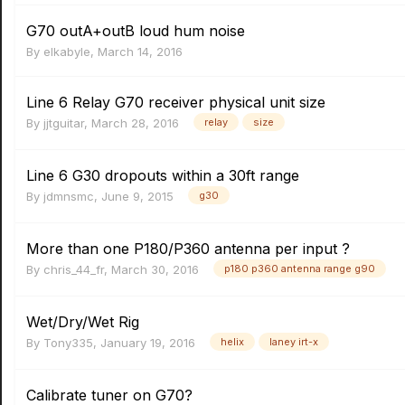
G70 outA+outB loud hum noise
By
elkabyle
,
March 14, 2016
Line 6 Relay G70 receiver physical unit size
By
jjtguitar
,
March 28, 2016
relay
size
Line 6 G30 dropouts within a 30ft range
By
jdmnsmc
,
June 9, 2015
g30
More than one P180/P360 antenna per input ?
By
chris_44_fr
,
March 30, 2016
p180 p360 antenna range g90
Wet/Dry/Wet Rig
By
Tony335
,
January 19, 2016
helix
laney irt-x
Calibrate tuner on G70?