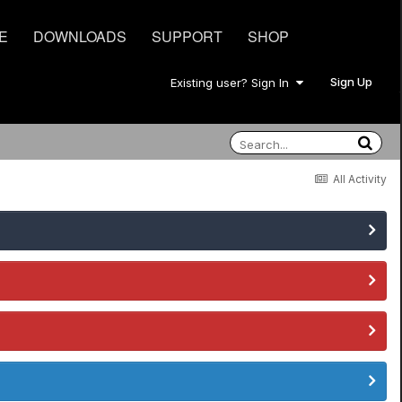
E
DOWNLOADS
SUPPORT
SHOP
Sign Up
Existing user? Sign In
All Activity