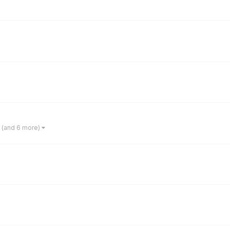
(and 6 more)