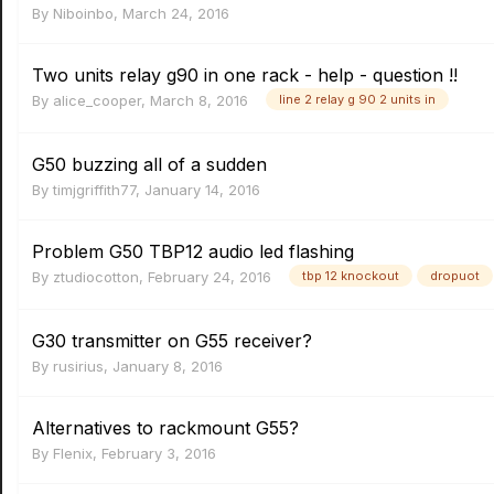
By
Niboinbo
,
March 24, 2016
Two units relay g90 in one rack - help - question !!
By
alice_cooper
,
March 8, 2016
line 2 relay g 90 2 units in
G50 buzzing all of a sudden
By
timjgriffith77
,
January 14, 2016
Problem G50 TBP12 audio led flashing
By
ztudiocotton
,
February 24, 2016
tbp 12 knockout
dropuot
G30 transmitter on G55 receiver?
By
rusirius
,
January 8, 2016
Alternatives to rackmount G55?
By
Flenix
,
February 3, 2016