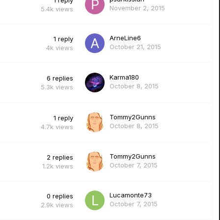
1
reply
November 2, 2015
5.4k
views
ArneLine6
1
reply
October 21, 2015
4k
views
Karma180
6
replies
October 8, 2015
5.3k
views
Tommy2Gunns
1
reply
October 8, 2015
4.7k
views
Tommy2Gunns
2
replies
October 7, 2015
1.2k
views
Lucamonte73
0
replies
October 7, 2015
2.9k
views