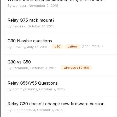
By
wenpaul
,
November 2, 2015
Relay G75 rack mount?
By
rnrgeek
,
October 17, 2015
G30 Newbie questions
(and 1 more)
By
PRSGuy
,
July 17, 2015
g30
battery
G30 vs G50
By
Karma180
,
October 8, 2015
wireless g30 g50
Relay G55/V55 Questions
By
Tommy2Gunns
,
October 7, 2015
Relay G30 doesn't change new firmware version
By
Lucamonte73
,
October 7, 2015