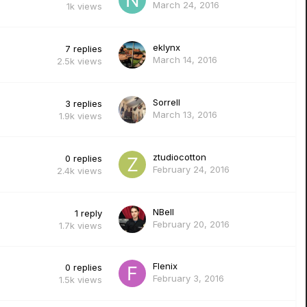
March 24, 2016
1k
views
eklynx
7
replies
March 14, 2016
2.5k
views
Sorrell
3
replies
March 13, 2016
1.9k
views
ztudiocotton
0
replies
February 24, 2016
2.4k
views
NBell
1
reply
February 20, 2016
1.7k
views
Flenix
0
replies
February 3, 2016
1.5k
views