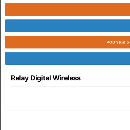
POD Studio 
Relay Digital Wireless