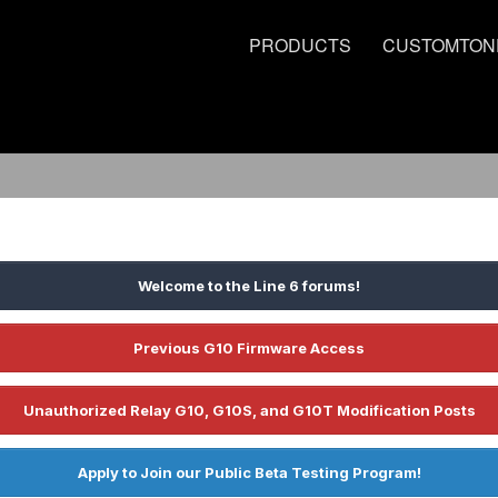
PRODUCTS
CUSTOMTON
Welcome to the Line 6 forums!
Previous G10 Firmware Access
Unauthorized Relay G10, G10S, and G10T Modification Posts
Apply to Join our Public Beta Testing Program!