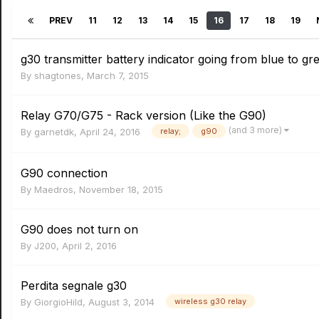
PREV
11
12
13
14
15
16
17
18
19
g30 transmitter battery indicator going from blue to gr
By
shagtones
,
March 7, 2015
Relay G70/G75 - Rack version (Like the G90)
(and 3 more)
By
garnetdk
,
April 24, 2016
relay;
g90
G90 connection
By
Maedros
,
November 18, 2015
G90 does not turn on
By
J200
,
April 2, 2016
Perdita segnale g30
By
GiorgioHild
,
August 3, 2014
wireless g30 relay