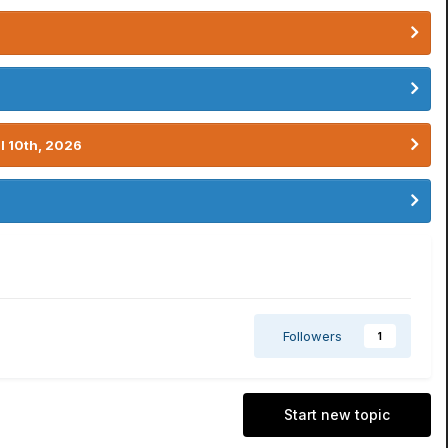
l 10th, 2026
Followers
1
Start new topic