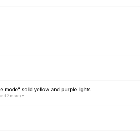
 mode" solid yellow and purple lights
and 2 more)