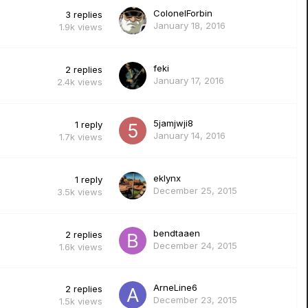
ColonelForbin
3
replies
January 18, 2016
1.9k
views
feki
2
replies
January 17, 2016
2.4k
views
5jamjwji8
1
reply
January 14, 2016
1.7k
views
eklynx
1
reply
December 25, 2015
3.5k
views
bendtaaen
2
replies
December 24, 2015
1.6k
views
ArneLine6
2
replies
December 23, 2015
1.5k
views