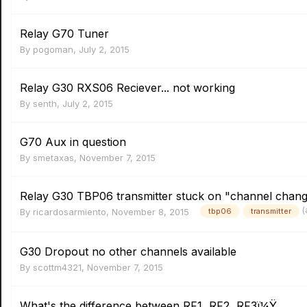
Relay G70 Tuner
By
pogoman
,
July 2, 2015
Relay G30 RXS06 Reciever... not working
By
senth
,
July 2, 2015
G70 Aux in question
By
smetaxas
,
November 7, 2015
Relay G30 TBP06 transmitter stuck on "channel change
(
By
ricardosarmiento
,
November 8, 2015
tbp06
transmitter
G30 Dropout no other channels available
By
scottm4321
,
November 7, 2015
What's the difference between RF1, RF2, RF3ï¼Ÿ