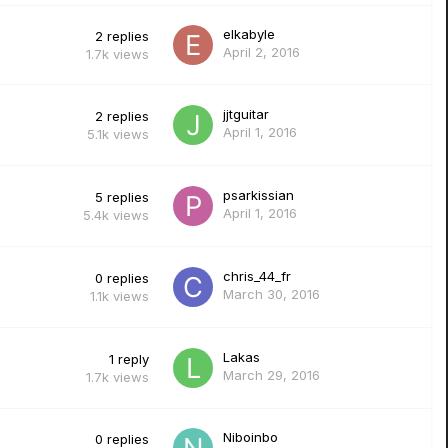
elkabyle
2
replies
April 2, 2016
1.7k
views
jjtguitar
2
replies
April 1, 2016
5.1k
views
psarkissian
5
replies
April 1, 2016
5.4k
views
chris_44_fr
0
replies
March 30, 2016
1.1k
views
Lakas
1
reply
March 29, 2016
1.7k
views
Niboinbo
0
replies