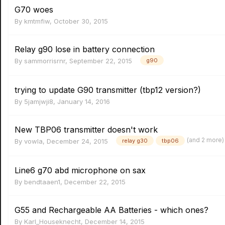
G70 woes
By
kmtmfiw
,
October 30, 2015
Relay g90 lose in battery connection
By
sammorrisrnr
,
September 22, 2015
g90
trying to update G90 transmitter (tbp12 version?)
By
5jamjwji8
,
January 14, 2016
New TBP06 transmitter doesn't work
(and 2 more
By
vowla
,
December 24, 2015
relay g30
tbp06
Line6 g70 abd microphone on sax
By
bendtaaen1
,
December 22, 2015
G55 and Rechargeable AA Batteries - which ones?
By
Karl_Houseknecht
,
December 14, 2015