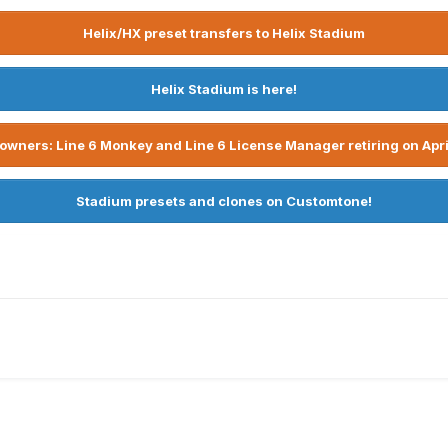
Helix/HX preset transfers to Helix Stadium
Helix Stadium is here!
owners: Line 6 Monkey and Line 6 License Manager retiring on Apri
Stadium presets and clones on Customtone!