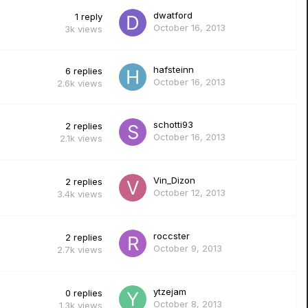
dwatford
1
reply
October 16, 2013
3k
views
hafsteinn
6
replies
October 16, 2013
2.6k
views
schotti93
2
replies
October 16, 2013
2.1k
views
Vin_Dizon
2
replies
October 12, 2013
3.4k
views
roccster
2
replies
October 9, 2013
2.7k
views
ytzejam
0
replies
October 8, 2013
1.3k
views