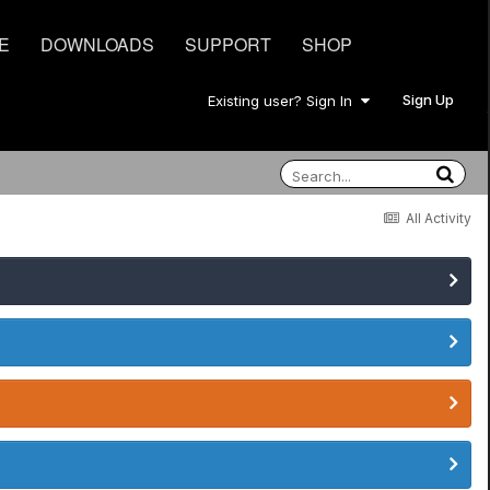
E
DOWNLOADS
SUPPORT
SHOP
Sign Up
Existing user? Sign In
All Activity