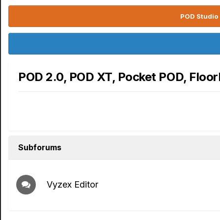
POD Studio 
POD 2.0, POD XT, Pocket POD, Floo
Subforums
Vyzex Editor