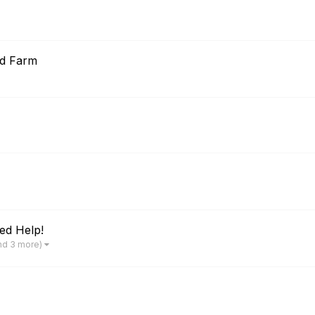
od Farm
ed Help!
nd 3 more)