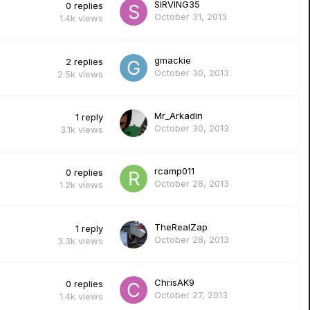
SIRVING35
0
replies
October 31, 2013
1.4k
views
gmackie
2
replies
October 30, 2013
2.5k
views
Mr_Arkadin
1
reply
October 30, 2013
3.1k
views
rcamp011
0
replies
October 28, 2013
1.2k
views
TheRealZap
1
reply
October 28, 2013
3.3k
views
ChrisAK9
0
replies
October 27, 2013
1.4k
views