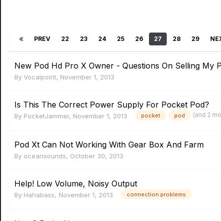
PREV
22
23
24
25
26
27
28
29
NE
New Pod Hd Pro X Owner - Questions On Selling My P
By
Vocalpoint
,
November 1, 2013
Is This The Correct Power Supply For Pocket Pod?
(and 2 m
By
PocketJammer
,
November 1, 2013
pocket
pod
Pod Xt Can Not Working With Gear Box And Farm
By
oceansounds
,
October 30, 2013
Help! Low Volume, Noisy Output
By
Hahabass
,
November 1, 2013
connection problems