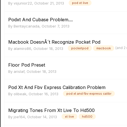
By
vsjunior22
,
October 21, 2013
pod xt live
Podxt And Cubase Problem....
By
Bentaycanada
,
October 7, 2013
Macbook DoesnÂ´t Recognize Pocket Pod
(and 2
By
alamiro86
,
October 18, 2013
pocketpod
macbook
Floor Pod Preset
By
arislaf
,
October 18, 2013
Pod Xt And Fbv Express Calibration Problem
By
olibeak
,
October 16, 2013
pod xt and fbv express calibr
Migrating Tones From Xt Live To Hd500
By
joe164
,
October 14, 2013
xt live
hd500