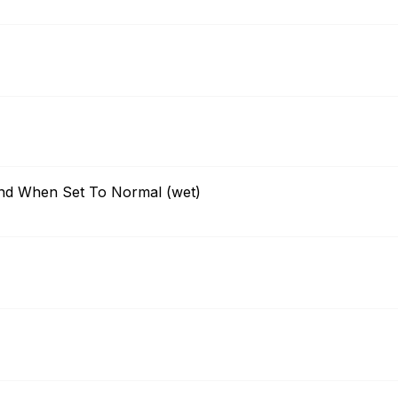
nd When Set To Normal (wet)