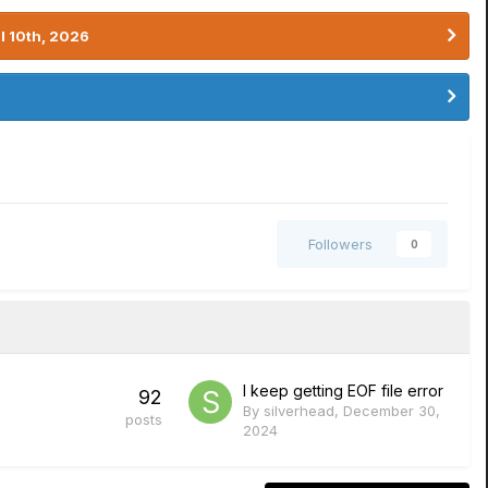
l 10th, 2026
Followers
0
I keep getting EOF file error
92
By
silverhead
,
December 30,
posts
2024