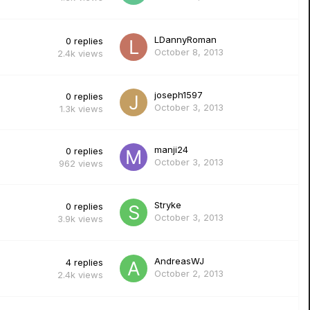
LDannyRoman
0
replies
October 8, 2013
2.4k
views
joseph1597
0
replies
October 3, 2013
1.3k
views
manji24
0
replies
October 3, 2013
962
views
Stryke
0
replies
October 3, 2013
3.9k
views
AndreasWJ
4
replies
October 2, 2013
2.4k
views