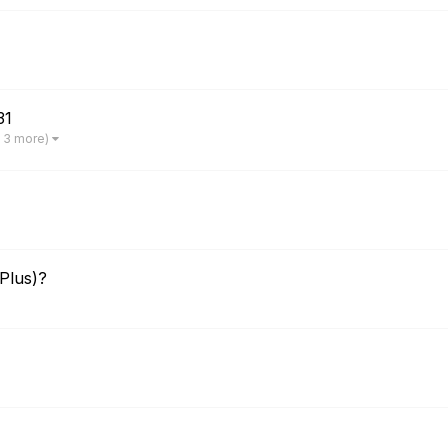
31
 3 more)
Plus)?