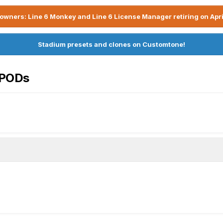
owners: Line 6 Monkey and Line 6 License Manager retiring on Apri
Stadium presets and clones on Customtone!
rPODs