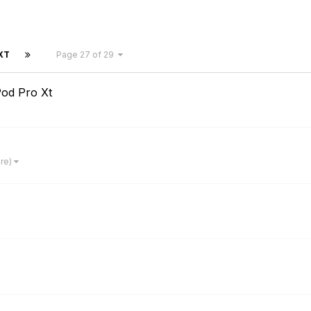
XT
Page 27 of 29
od Pro Xt
ore)