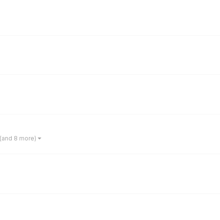
(and 8 more)