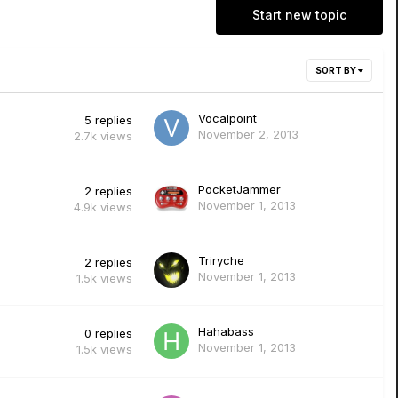
Start new topic
SORT BY
Vocalpoint
5
replies
November 2, 2013
2.7k
views
PocketJammer
2
replies
November 1, 2013
4.9k
views
Triryche
2
replies
November 1, 2013
1.5k
views
Hahabass
0
replies
November 1, 2013
1.5k
views