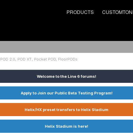
PRODUCTS
CUSTOMTON
POD 2.0, POD XT, Pocket POD, FloorPODs
Welcome to the Line 6 forums!
Apply to Join our Public Beta Testing Program!
Helix/HX preset transfers to Helix Stadium
Helix Stadium is here!