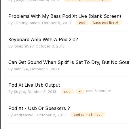
Problems With My Bass Pod Xt Live (blank Screen)
By
LDannyRoman
,
October 8, 2013
pod
bass pod live xt
Keyboard Amp With A Pod 2.0?
By
joseph1597
,
October 3, 2013
Can Get Sound When Spidf Is Set To Dry, But No Sou
By
manji24
,
October 3, 2013
Pod Xt Live Usb Output
(and 6 more)
By
Stryke
,
October 3, 2013
pod
xt
Pod Xt - Usb Or Speakers ?
By
AndreasWJ
,
October 2, 2013
pod xt line6 input