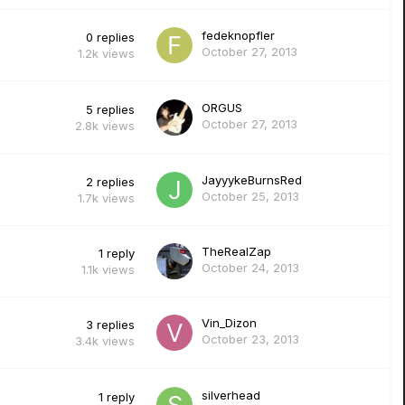
fedeknopfler
0
replies
October 27, 2013
1.2k
views
ORGUS
5
replies
October 27, 2013
2.8k
views
JayyykeBurnsRed
2
replies
October 25, 2013
1.7k
views
TheRealZap
1
reply
October 24, 2013
1.1k
views
Vin_Dizon
3
replies
October 23, 2013
3.4k
views
silverhead
1
reply