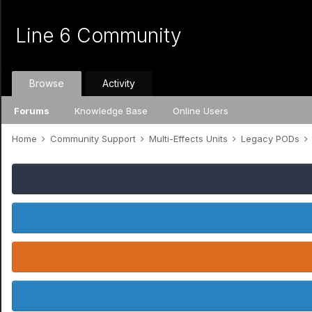
Line 6 Community
Browse
Activity
Forums
Knowledge Base
Online Users
Home
Community Support
Multi-Effects Units
Legacy PODs