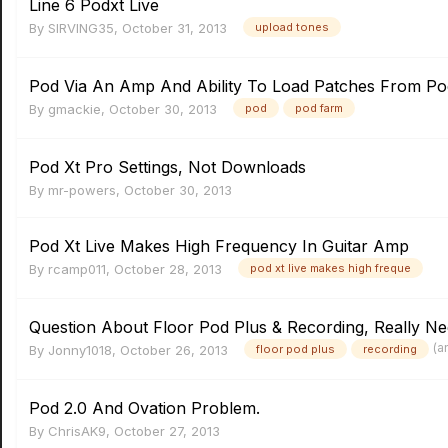
Line 6 Podxt Live
By
SIRVING35
,
October 31, 2013
upload tones
Pod Via An Amp And Ability To Load Patches From P
By
gmackie
,
October 30, 2013
pod
pod farm
Pod Xt Pro Settings, Not Downloads
By
mr-powers
,
October 30, 2013
Pod Xt Live Makes High Frequency In Guitar Amp
By
rcamp011
,
October 28, 2013
pod xt live makes high freque
Question About Floor Pod Plus & Recording, Really Ne
(a
By
Jonny1018
,
October 26, 2013
floor pod plus
recording
Pod 2.0 And Ovation Problem.
By
ChrisAK9
,
October 27, 2013