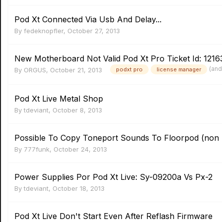
Pod Xt Connected Via Usb And Delay...
By
fedeknopfler
,
October 27, 2013
New Motherboard Not Valid Pod Xt Pro Ticket Id: 1216
(and
By
ORGUS
,
October 21, 2013
podxt pro
license manager
Pod Xt Live Metal Shop
By
tdeviant
,
October 8, 2013
Possible To Copy Toneport Sounds To Floorpod (non 
By
777funk
,
October 24, 2013
Power Supplies Por Pod Xt Live: Sy-09200a Vs Px-2
By
tdeviant
,
October 18, 2013
Pod Xt Live Don't Start Even After Reflash Firmware