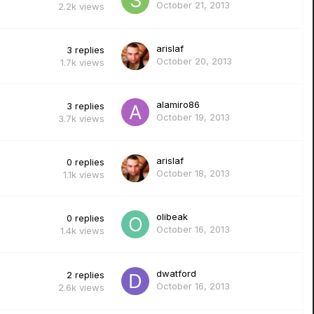
October 21, 2013
2.2k
views
arislaf
3
replies
October 20, 2013
1.7k
views
alamiro86
3
replies
October 19, 2013
3.7k
views
arislaf
0
replies
October 18, 2013
1.1k
views
olibeak
0
replies
October 16, 2013
1.4k
views
dwatford
2
replies
October 16, 2013
2.6k
views