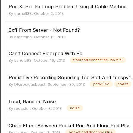
Pod Xt Pro Fx Loop Problem Using 4 Cable Method
By
darnell83
,
October 2, 2013
0xff From Server - Not Found?
By
hafsteinn
,
October 12, 2013
Can't Connect Floorpod With Pc
By
schotti93
,
October 16, 2013
floorpod connect pc usb midi
Podxt Live Recording Sounding Too Soft And "crispy".
By
DFerociousbeast
,
September 30, 2013
podxt live
pod xt
Loud, Random Noise
By
roccster
,
October 8, 2013
noise
Chain Effect Between Pocket Pod And Floor Pod Plus
By
ytzejam
,
October 8, 2013
pocket pod floor pod plus