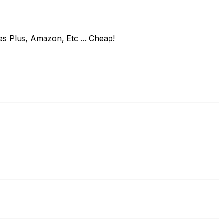
es Plus, Amazon, Etc ... Cheap!