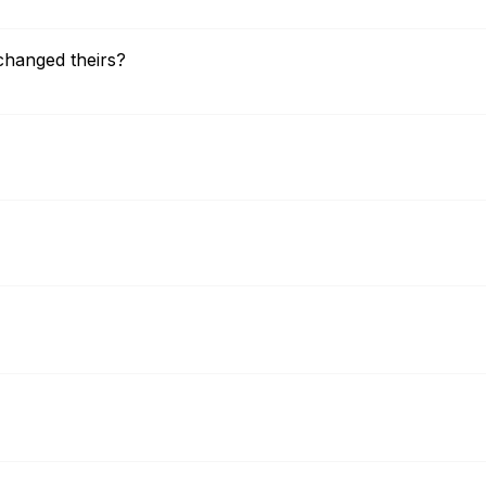
changed theirs?