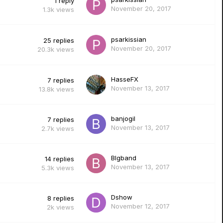
1
reply
November 20, 2017
1.3k
views
psarkissian
25
replies
November 20, 2017
20.3k
views
HasseFX
7
replies
November 13, 2017
13.8k
views
banjogil
7
replies
November 13, 2017
2.7k
views
Blgband
14
replies
November 13, 2017
5.3k
views
Dshow
8
replies
November 12, 2017
2k
views