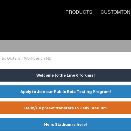
PRODUCTS
CUSTOMTON
riax Guitars / Workbench HD
Welcome to the Line 6 forums!
Apply to Join our Public Beta Testing Program!
Helix/HX preset transfers to Helix Stadium
Helix Stadium is here!