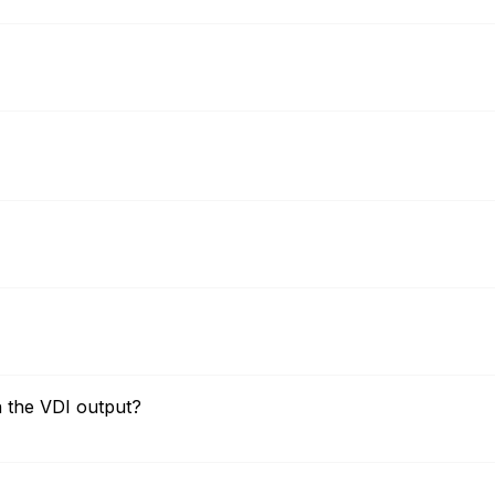
n the VDI output?