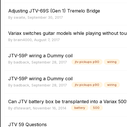
Adjusting JTV-69S (Gen 1) Tremelo Bridge
By
swaite
,
September 30, 2017
Variax switches guitar models while playing without to
By
brain4000
,
August 7, 2017
JTV-59P wiring a Dummy coil
By
badback
,
September 28, 2017
jtv pickups p90
wiring
JTV-59P wiring a Dummy coil
By
badback
,
September 28, 2017
jtv pickups p90
wiring
Can JTV battery box be transplanted into a Variax 500
By
d1stewart
,
November 16, 2014
battery
500
JTV 59 Questions