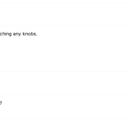
uching any knobs.
?