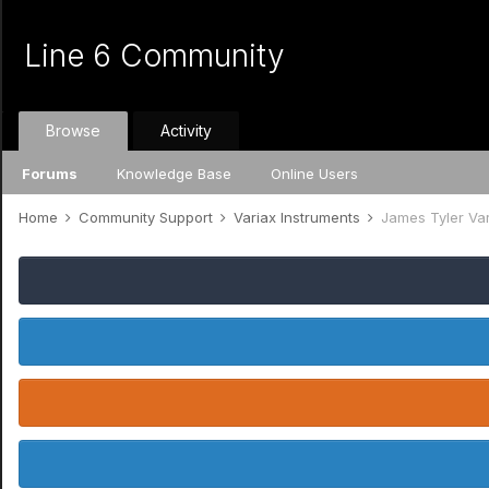
Line 6 Community
Browse
Activity
Forums
Knowledge Base
Online Users
Home
Community Support
Variax Instruments
James Tyler Va