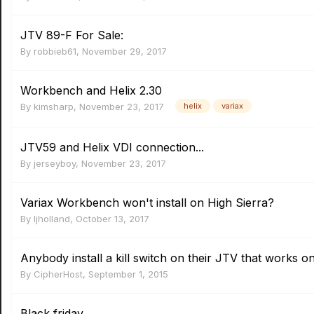
JTV 89-F For Sale:
By
robbieb61
,
November 29, 2017
Workbench and Helix 2.30
By
kimsharp
,
November 23, 2017
helix
variax
JTV59 and Helix VDI connection...
By
jerseyboy
,
November 23, 2017
Variax Workbench won't install on High Sierra?
By
ljholland
,
October 13, 2017
Anybody install a kill switch on their JTV that works o
By
CipherHost
,
September 1, 2015
Black friday