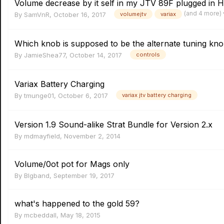
Volume decrease by it self in my JTV 89F plugged in 
(and 4 more)
By
SamVnR
,
October 16, 2017
volumejtv
variax
Which knob is supposed to be the alternate tuning kn
By
JamieShea77
,
October 14, 2017
controls
Variax Battery Charging
By
tmunge01
,
October 6, 2017
variax jtv battery charging
Version 1.9 Sound-alike Strat Bundle for Version 2.x
By
mdmayfield
,
November 2, 2014
Volume/0ot pot for Mags only
By
Blgband
,
September 19, 2017
what's happened to the gold 59?
By
mcbeddall
,
May 18, 2015