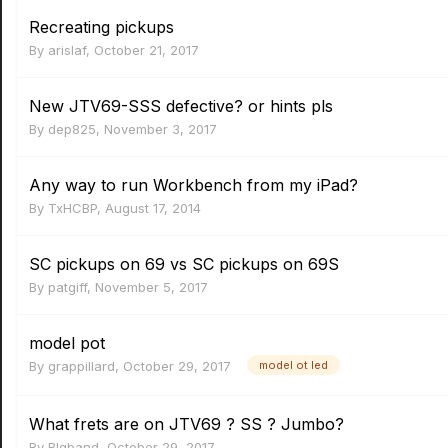
Recreating pickups
By
arislaf
,
October 21, 2017
New JTV69-SSS defective? or hints pls
By
dep825
,
November 3, 2017
Any way to run Workbench from my iPad?
By
TxHCBP
,
August 17, 2014
SC pickups on 69 vs SC pickups on 69S
By
patgiff
,
November 5, 2017
model pot
By
grappillard
,
October 29, 2017
model ot led
What frets are on JTV69 ? SS ? Jumbo?
By
Blgband
,
October 29, 2017