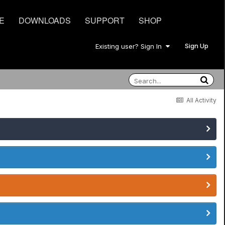
E
DOWNLOADS
SUPPORT
SHOP
Sign Up
Existing user? Sign In
All Activity