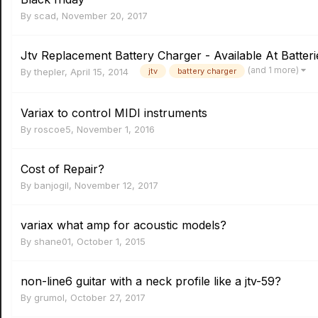
By
scad
,
November 20, 2017
Jtv Replacement Battery Charger - Available At Batteri
(and 1 more)
By
thepler
,
April 15, 2014
jtv
battery charger
Variax to control MIDI instruments
By
roscoe5
,
November 1, 2016
Cost of Repair?
By
banjogil
,
November 12, 2017
variax what amp for acoustic models?
By
shane01
,
October 1, 2015
non-line6 guitar with a neck profile like a jtv-59?
By
grumol
,
October 27, 2017