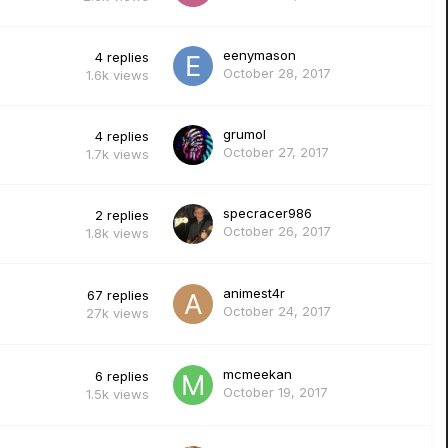
eenymason
4
replies
October 28, 2017
1.6k
views
grumol
4
replies
October 27, 2017
1.7k
views
specracer986
2
replies
October 26, 2017
1.8k
views
animest4r
67
replies
October 24, 2017
27k
views
mcmeekan
6
replies
October 19, 2017
1.5k
views