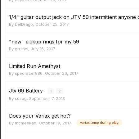
1/4" guitar output jack on JTV-59 intermittent anyone 
By
DelDrago
,
October 25, 2017
"new" pickup rings for my 59
By
grumol
,
July 16, 2017
Limited Run Amethyst
By
specracer986
,
October 26, 2017
Jtv 69 Battery
1
2
By
sozeg
,
September 7, 2013
Does your Variax get hot?
By
mcmeekan
,
October 19, 2017
variax temp during play