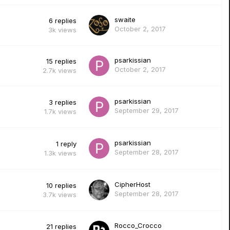
swaite
6
replies
October 2, 2017
3k
views
psarkissian
15
replies
October 2, 2017
2.7k
views
psarkissian
3
replies
September 29, 2017
1.7k
views
psarkissian
1
reply
September 28, 2017
1.3k
views
CipherHost
10
replies
September 28, 2017
3.7k
views
Rocco_Crocco
21
replies