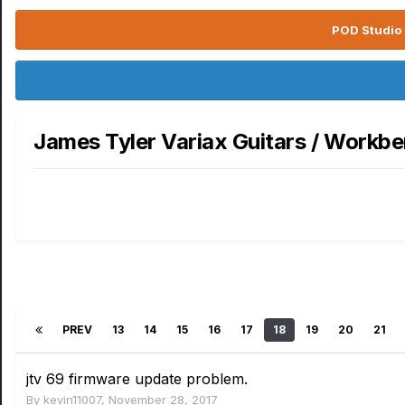
POD Studio 
James Tyler Variax Guitars / Workb
PREV
13
14
15
16
17
18
19
20
21
jtv 69 firmware update problem.
By
kevin11007
,
November 28, 2017