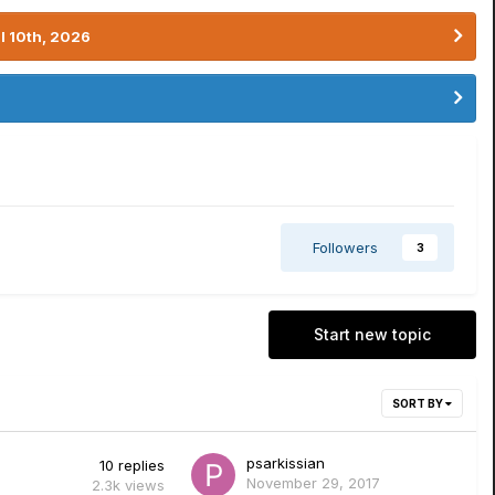
l 10th, 2026
Followers
3
Start new topic
SORT BY
psarkissian
10
replies
November 29, 2017
2.3k
views