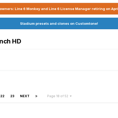
owners: Line 6 Monkey and Line 6 License Manager retiring on Apri
Stadium presets and clones on Customtone!
ench HD
22
23
NEXT
Page 18 of 52