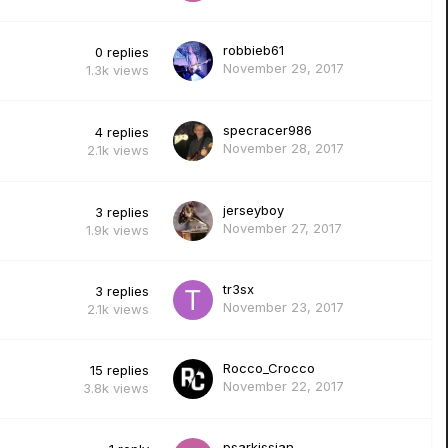
robbieb61
0
replies
November 29, 2017
1.3k
views
specracer986
4
replies
November 28, 2017
2.1k
views
jerseyboy
3
replies
November 27, 2017
1.9k
views
tr3sx
3
replies
November 23, 2017
2.1k
views
Rocco_Crocco
15
replies
November 22, 2017
3.8k
views
psarkissian