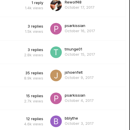
Rewolf48
1
reply
October 17, 2017
1.4k
views
psarkissian
3
replies
October 16, 2017
1.5k
views
tmunge01
3
replies
October 15, 2017
2.8k
views
jshoenfelt
35
replies
October 9, 2017
8.9k
views
psarkissian
15
replies
October 4, 2017
2.7k
views
bblythe
12
replies
October 3, 2017
4.6k
views