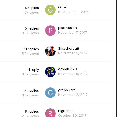
GiRa
5
replies
November 11, 2017
2k
views
psarkissian
5
replies
November 7, 2017
1.6k
views
Smashcraaft
11
replies
November 5, 2017
5.9k
views
davidb7170
1
reply
November 5, 2017
1.3k
views
grappillard
4
replies
November 2, 2017
1.3k
views
Blgband
6
replies
October 30, 2017
2.3k
views