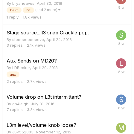
By
bryaneaves
,
April 30, 2018
(and 2 more)
helix
l2t
1
reply
1.8k
views
Stage source...lt3 snap Crackle pop.
By
steeeeeeeeeevo
,
April 24, 2018
3
replies
2.1k
views
Aux Sends on MD20?
By
LDBecker
,
April 20, 2018
aux
2
replies
2.7k
views
Volume drop on L3t intermittent?
By
gp4leigh
,
July 31, 2016
7
replies
3.3k
views
L3m level/volume knob loose?
By
JSP552003
,
November 12, 2015