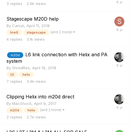
3
replies
2.9k
views
Stagescape M20D help
By
Canuti
,
April 11, 2018
(and 2 more)
line6
stagescape
4
replies
3.1k
views
L6 link connection with Helix and PA
m20d
system
By
ShredRex
,
April 16, 2018
l2t
helix
7
replies
3.4k
views
Clipping Helix into m20d direct
By
MacShock
,
April 9, 2017
(and 2 more)
m20d
helix
2
replies
2.7k
views