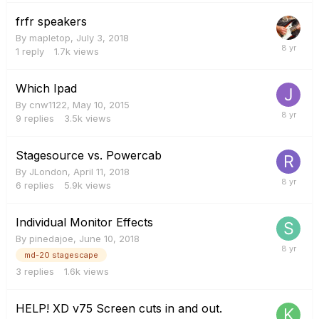
frfr speakers
By
mapletop
,
July 3, 2018
1
reply
1.7k
views
Which Ipad
By
cnw1122
,
May 10, 2015
9
replies
3.5k
views
Stagesource vs. Powercab
By
JLondon
,
April 11, 2018
6
replies
5.9k
views
Individual Monitor Effects
By
pinedajoe
,
June 10, 2018
md-20 stagescape
3
replies
1.6k
views
HELP! XD v75 Screen cuts in and out.