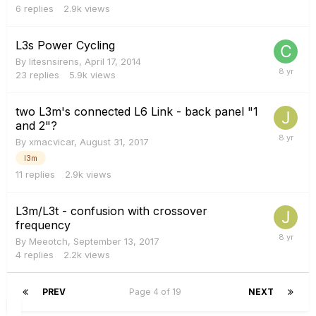
6
replies
2.9k
views
L3s Power Cycling
By
litesnsirens
,
April 17, 2014
23
replies
5.9k
views
two L3m's connected L6 Link - back panel "1
and 2"?
By
xmacvicar
,
August 31, 2017
l3m
11
replies
2.9k
views
L3m/L3t - confusion with crossover
frequency
By
Meeotch
,
September 13, 2017
4
replies
2.2k
views
PREV
Page 4 of 19
NEXT