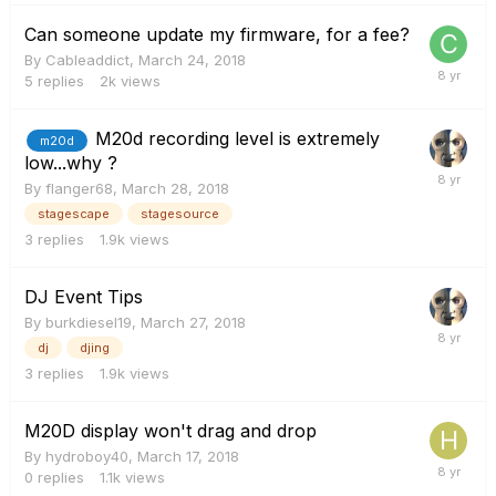
Can someone update my firmware, for a fee?
By
Cableaddict
,
March 24, 2018
5
replies
2k
views
M20d recording level is extremely
m20d
low...why ?
By
flanger68
,
March 28, 2018
stagescape
stagesource
3
replies
1.9k
views
DJ Event Tips
By
burkdiesel19
,
March 27, 2018
dj
djing
3
replies
1.9k
views
M20D display won't drag and drop
By
hydroboy40
,
March 17, 2018
0
replies
1.1k
views