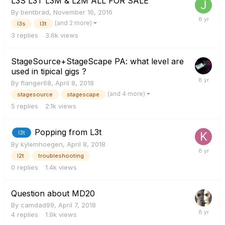
L3S L3T L3M & L2M ALL FOR SALE
By
bentbrad
,
November 16, 2016
(and 2 more)
l3s
l3t
3
replies
3.6k
views
StageSource+StageScape PA: what level are
used in tipical gigs ?
By
flanger68
,
April 8, 2018
(and 4 more)
stagesource
stagescape
5
replies
2.1k
views
Popping from L3t
l3t
By
kylemhoegen
,
April 8, 2018
l2t
troubleshooting
0
replies
1.4k
views
Question about MD20
By
camdad99
,
April 7, 2018
4
replies
1.9k
views