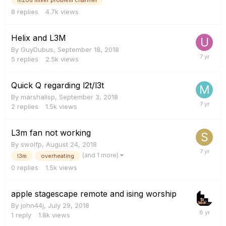
8
replies
4.7k
views
Helix and L3M
By
GuyDubus
,
September 18, 2018
5
replies
2.5k
views
Quick Q regarding l2t/l3t
By
marshallsp
,
September 3, 2018
2
replies
1.5k
views
L3m fan not working
By
swolfp
,
August 24, 2018
(and 1 more)
l3m
overheating
0
replies
1.5k
views
apple stagescape remote and ising worship
By
john44j
,
July 29, 2018
1
reply
1.8k
views