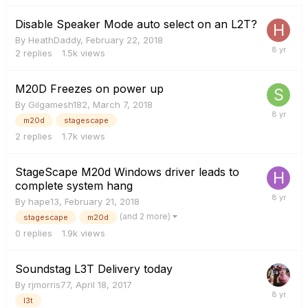
Disable Speaker Mode auto select on an L2T?
By
HeathDaddy
,
February 22, 2018
2
replies
1.5k
views
M20D Freezes on power up
By
Gilgamesh182
,
March 7, 2018
m20d
stagescape
2
replies
1.7k
views
StageScape M20d Windows driver leads to
complete system hang
By
hape13
,
February 21, 2018
(and 2 more)
stagescape
m20d
0
replies
1.9k
views
Soundstag L3T Delivery today
By
rjmorris77
,
April 18, 2017
l3t