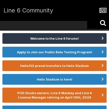
Line 6 Community
Welcome to the Line 6 forums!
Apply to Join our Public Beta Testing Program!
Helix/HX preset transfers to Helix Stadium
Helix Stadium is here!
POD Studio owners: Line 6 Monkey and Line 6
License Manager retiring on April 10th, 2026