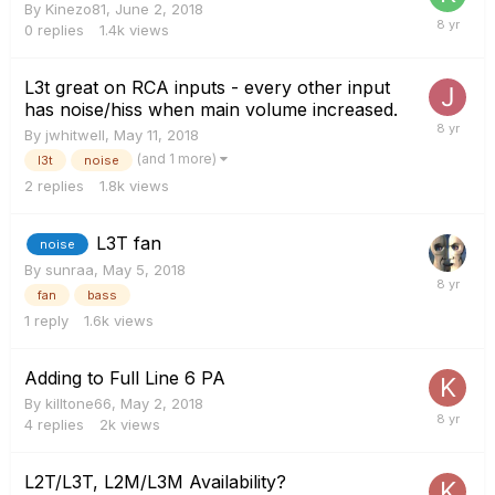
By
Kinezo81
,
June 2, 2018
0
replies
1.4k
views
L3t great on RCA inputs - every other input
has noise/hiss when main volume increased.
By
jwhitwell
,
May 11, 2018
(and 1 more)
l3t
noise
2
replies
1.8k
views
L3T fan
noise
By
sunraa
,
May 5, 2018
fan
bass
1
reply
1.6k
views
Adding to Full Line 6 PA
By
killtone66
,
May 2, 2018
4
replies
2k
views
L2T/L3T, L2M/L3M Availability?