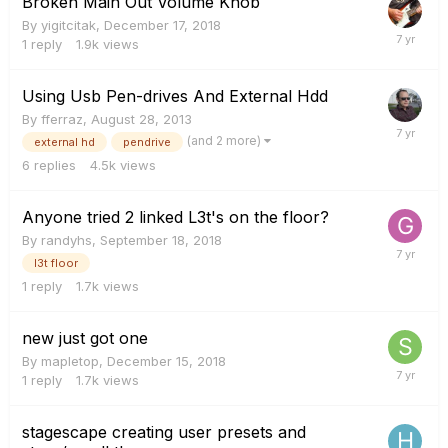
Broken Main Out Volume Knob
By
yigitcitak
,
December 17, 2018
1
reply
1.9k
views
Using Usb Pen-drives And External Hdd
By
fferraz
,
August 28, 2013
(and 2 more)
external hd
pendrive
6
replies
4.5k
views
Anyone tried 2 linked L3t's on the floor?
By
randyhs
,
September 18, 2018
l3t floor
1
reply
1.7k
views
new just got one
By
mapletop
,
December 15, 2018
1
reply
1.7k
views
stagescape creating user presets and