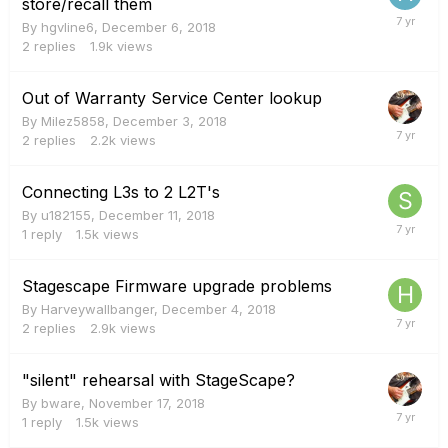
store/recall them
By
hgvline6
,
December 6, 2018
2
replies
1.9k
views
Out of Warranty Service Center lookup
By
Milez5858
,
December 3, 2018
2
replies
2.2k
views
Connecting L3s to 2 L2T's
By
u182155
,
December 11, 2018
1
reply
1.5k
views
Stagescape Firmware upgrade problems
By
Harveywallbanger
,
December 4, 2018
2
replies
2.9k
views
"silent" rehearsal with StageScape?
By
bware
,
November 17, 2018
1
reply
1.5k
views