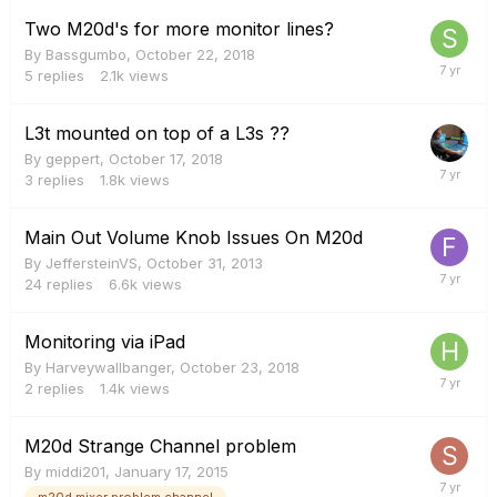
Two M20d's for more monitor lines?
By
Bassgumbo
,
October 22, 2018
5
replies
2.1k
views
L3t mounted on top of a L3s ??
By
geppert
,
October 17, 2018
3
replies
1.8k
views
Main Out Volume Knob Issues On M20d
By
JeffersteinVS
,
October 31, 2013
24
replies
6.6k
views
Monitoring via iPad
By
Harveywallbanger
,
October 23, 2018
2
replies
1.4k
views
M20d Strange Channel problem
By
middi201
,
January 17, 2015
m20d mixer problem channel