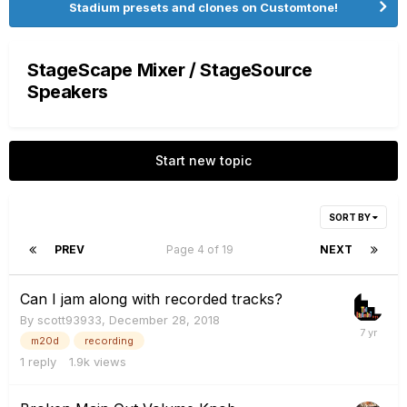
Stadium presets and clones on Customtone!
StageScape Mixer / StageSource
Speakers
Start new topic
SORT BY
PREV
Page 4 of 19
NEXT
Can I jam along with recorded tracks?
By
scott93933
,
December 28, 2018
m20d
recording
1
reply
1.9k
views